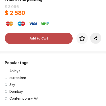
$ 3 096
$ 2 580
Price per frame
Add to Cart
art. NA003.1.099
Popular tags
Arkhyz
surrealism
Sky
Dombay
Contemporary Art