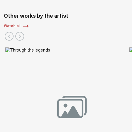
Other works by the artist
Watch all