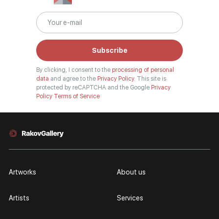
Subscribe
By clicking, I consent to the
processing of personal
data
and agree to the
Privacy Policy.
This site is
protected by reCAPTCHA and the Google
Privacy
Policy
Terms of Service
Artworks
About us
Artists
Services