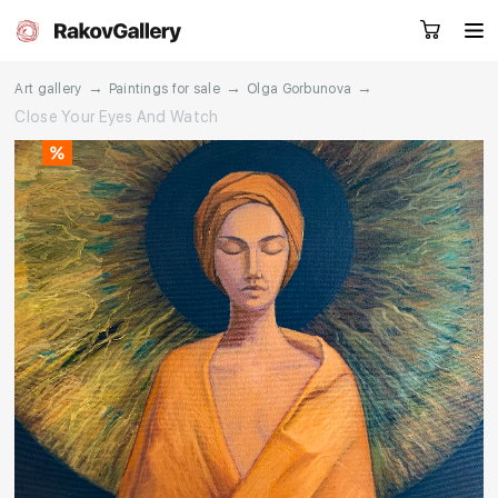
→
→
→
Art gallery
Paintings for sale
Olga Gorbunova
Close Your Eyes And Watch
Request a call
RU
EN
CN
Artworks
Artists
About us
Services
Events
Contacts
Other projects