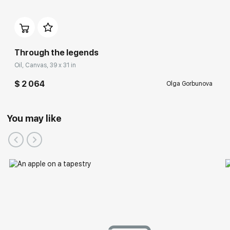
Through the legends
Oil, Canvas, 39 x 31 in
$ 2 064
Olga Gorbunova
You may like