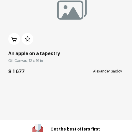
An apple on a tapestry
Oil, Canvas, 12 x 16 in
$ 1 677
Alexander Saidov
Get the best offers first