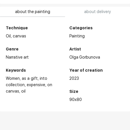
about the painting
about delivery
Technique
Categories
Oil,
canvas
Painting
Genre
Artist
Narrative art
Olga Gorbunova
Keywords
Year of creation
Women
as a gift
into
2023
collection
expensive
on
canvas
oil
Size
90x80