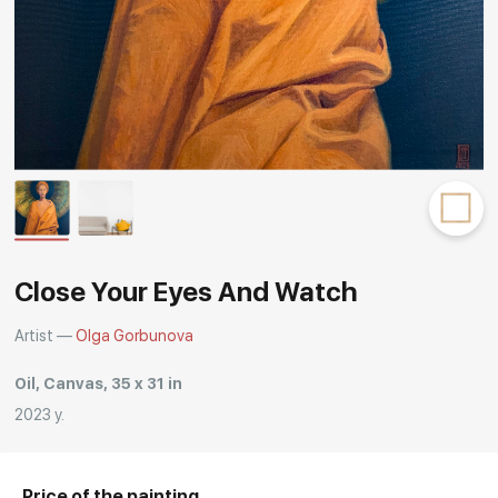
Rakov
special
Close Your Eyes And Watch
Artist —
Olga Gorbunova
Oil, Canvas, 35 x 31 in
2023 y.
Price of the painting