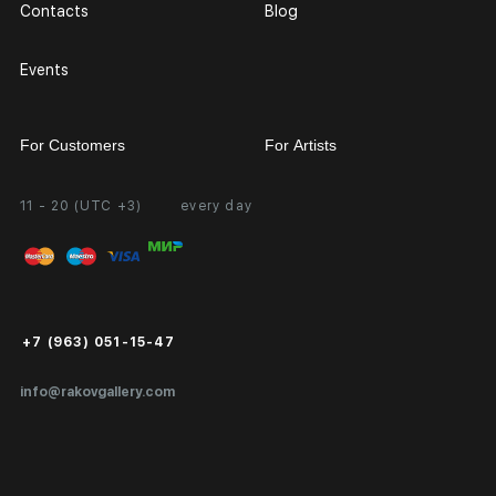
Contacts
Blog
Events
For Customers
For Artists
11 - 20 (UTC +3)
every day
Partnership
Personal Account
Exhibition at the Gallery
FAQ
Login for Artists
Payment and Delivery
Public Offer
+7 (963) 051-15-47
Certificates of Authenticity
info@rakovgallery.com
Export Art Abroad / Paperwork
Gift Card