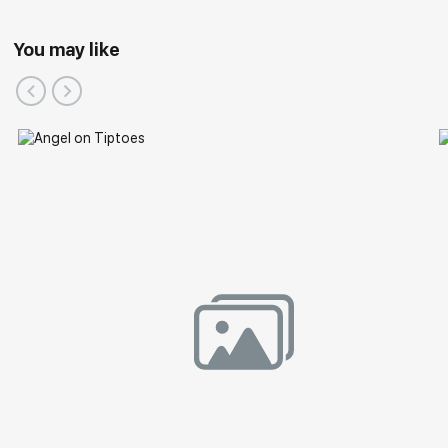
You may like