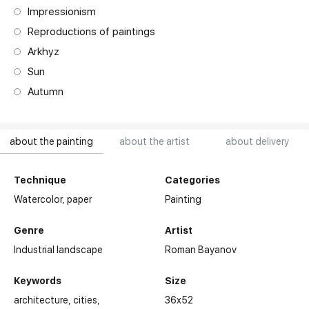
Impressionism
Reproductions of paintings
Arkhyz
Sun
Autumn
about the painting
about the artist
about delivery
Technique
Categories
Watercolor,
paper
Painting
Genre
Artist
Industrial landscape
Roman Bayanov
Keywords
Size
architecture
cities
36x52