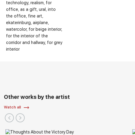
technology
realism
for
office
as a gift
ural
into
the office
fine art
ekaterinburg
airplane
watercolor
for beige interior
for the interior of the
corridor and hallway
for grey
interior
Other works by the artist
Watch all