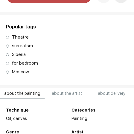
art. NA003.1.099
Popular tags
Theatre
surrealism
Siberia
for bedroom
Moscow
about the painting
about the artist
about delivery
Technique
Categories
Oil,
canvas
Painting
Genre
Artist