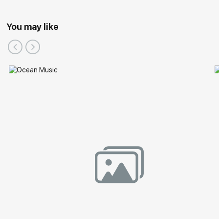
You may like