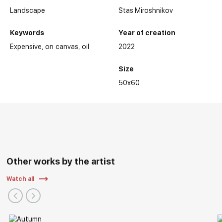
Landscape
Stas Miroshnikov
Keywords
Year of creation
Expensive
on canvas
oil
2022
Size
50x60
Other works by the artist
Watch all