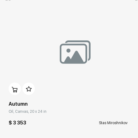
Autumn
Oil, Canvas, 20 x 24 in
$ 3 353
Stas Miroshnikov