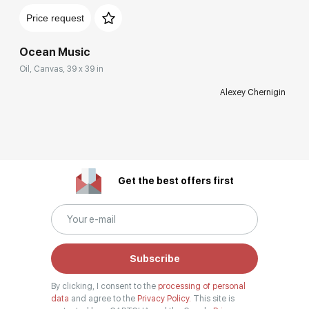
Price request
Ocean Music
Oil, Canvas, 39 x 39 in
Alexey Chernigin
Get the best offers first
Subscribe
By clicking, I consent to the
processing of personal
data
and agree to the
Privacy Policy.
This site is