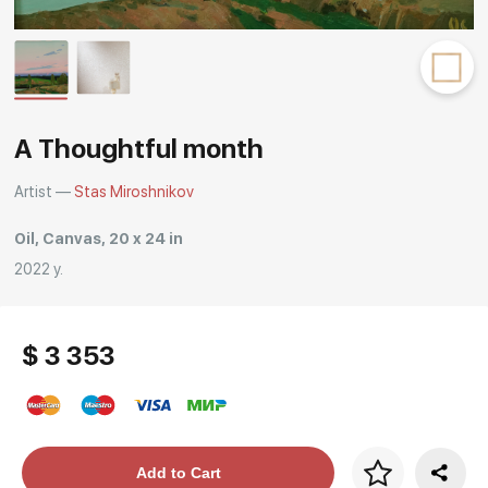
Rakov
special
A Thoughtful month
Artist —
Stas Miroshnikov
Oil, Canvas, 20 x 24 in
2022 y.
$ 3 353
Price per frame
Add to Cart