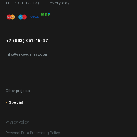
11 - 20 (UTC +3)
every day
Partnership
Personal Account
Exhibition at the Gallery
FAQ
Login for Artists
Payment and Delivery
Public Offer
+7 (963) 051-15-47
Certificates of Authenticity
info@rakovgallery.com
Export Art Abroad / Paperwork
Gift Card
Corporate Clients
Other projects:
Site Map
Special
Privacy Policy
Personal Data Processing Policy