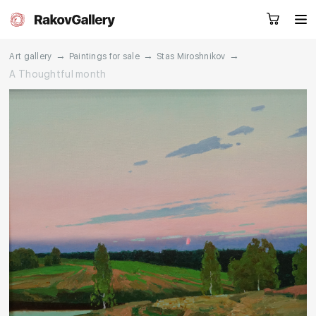
→
→
→
Art gallery
Paintings for sale
Stas Miroshnikov
A Thoughtful month
Request a call
RU
EN
CN
Artworks
Artists
About us
Services
Events
Contacts
Other projects