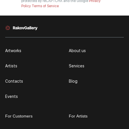
protected by reCAPTCHA and the Google
Privacy
Policy
Terms of Service
Artworks
About us
Artists
Services
Contacts
Blog
Events
For Customers
For Artists