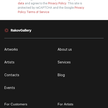
data
and agree to the
Privacy Policy.
This site is
protected by reCAPTCHA and the Google
Privacy
Policy
Terms of Service
Artworks
About us
Artists
Services
Contacts
Blog
Events
For Customers
For Artists