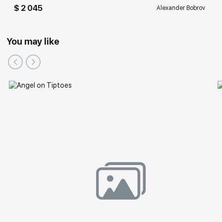
$ 2 045
Alexander Bobrov
You may like