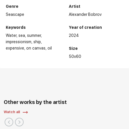
Genre
Artist
Seascape
Alexander Bobrov
Keywords
Year of creation
Water
sea
summer
2024
impressionism
ship
expensive
on canvas
oil
Size
50x60
Other works by the artist
Watch all