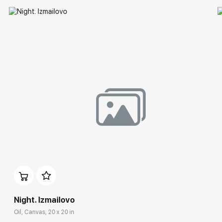
Night. Izmailovo
Oil, Canvas, 20 x 20 in