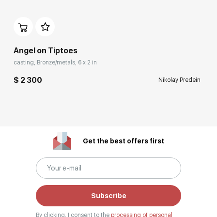
Angel on Tiptoes
casting, Bronze/metals, 6 x 2 in
$ 2 300
Nikolay Predein
Get the best offers first
Subscribe
By clicking, I consent to the
processing of personal