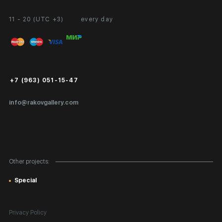
11 - 20 (UTC +3)
every day
Partnership
Personal Account
Exhibition at the Gallery
FAQ
Login for Artists
Payment and Delivery
Public Offer
+7 (963) 051-15-47
Certificates of Authenticity
info@rakovgallery.com
Export Art Abroad / Paperwork
Gift Card
Corporate Clients
Other projects:
Site Map
Special
Privacy Policy