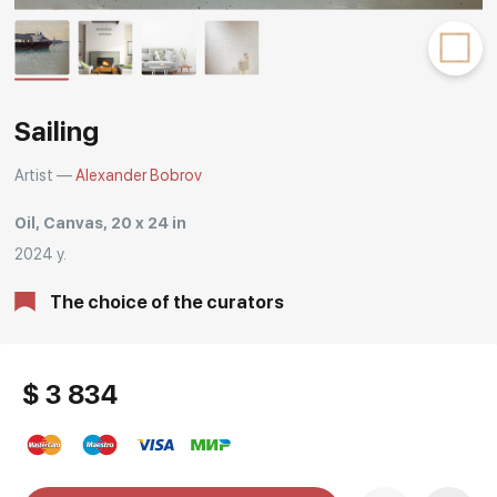
Rakov
special
Sailing
Artist —
Alexander Bobrov
Oil, Canvas, 20 x 24 in
2024 y.
The choice of the curators
$ 3 834