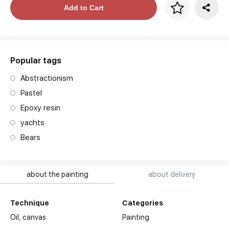
Price per frame
Add to Cart
art. NA003.1.099
Popular tags
Abstractionism
Pastel
Epoxy resin
yachts
Bears
about the painting
about delivery
Technique
Categories
Oil,
canvas
Painting