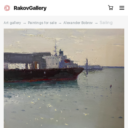
→
→
→
Sailing
Art gallery
Paintings for sale
Alexander Bobrov
Request a call
RU
EN
CN
Artworks
Artists
About us
Services
Events
Contacts
Other projects