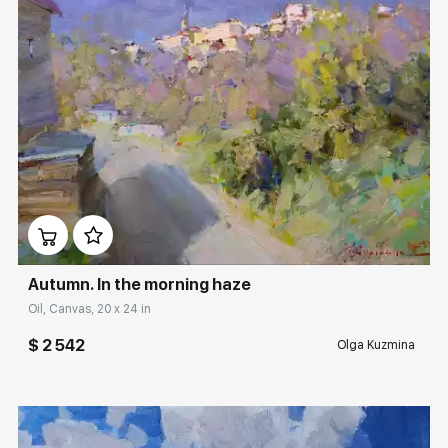
Домен:
rakovgallery.com
Autumn. In the morning haze
Oil, Canvas, 20 x 24 in
$ 2 542
Olga Kuzmina