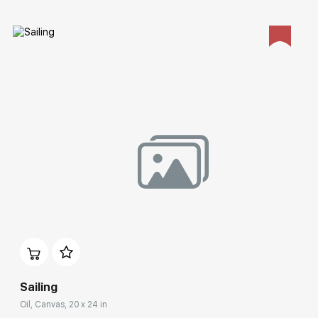
Домен:
rakovgallery.com
Sailing
Oil, Canvas, 20 x 24 in