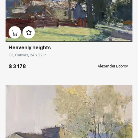
Домен:
rakovgallery.com
Heavenly heights
Oil, Canvas, 24 x 22 in
$ 3 178
Alexander Bobrov