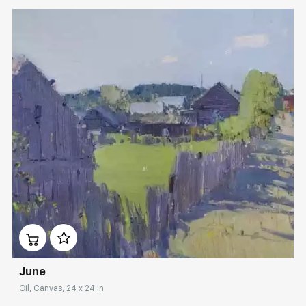
Домен:
rakovgallery.com
June
Oil, Canvas, 24 x 24 in