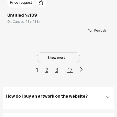
Price request
Untitled №109
Oil, Canvas, 43 x 43 in
Yuri Pervushin
Show more
1
2
3
17
...
How do I buy an artwork on the website?
Add an artwork that you have chosen to your
cart