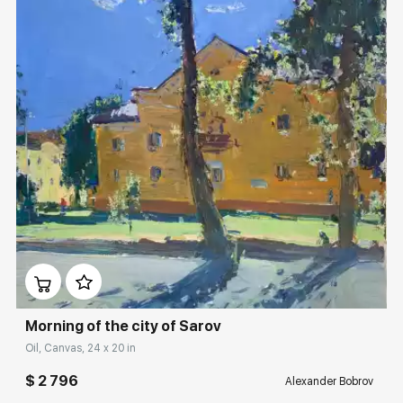
Домен:
rakovgallery.com
Morning of the city of Sarov
Oil, Canvas, 24 x 20 in
$ 2 796
Alexander Bobrov