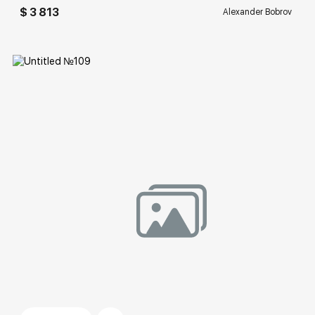
$ 3 813
Alexander Bobrov
Домен:
rakovgallery.com