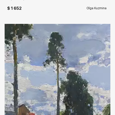
$ 1 652
Olga Kuzmina