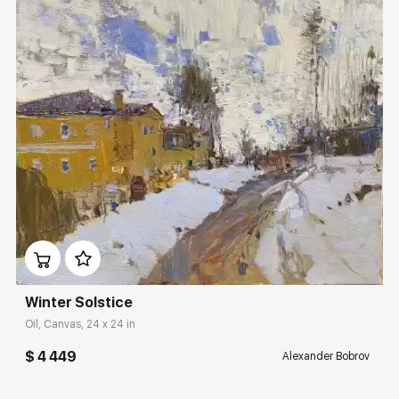
Домен:
rakovgallery.com
Winter Solstice
Oil, Canvas, 24 x 24 in
$ 4 449
Alexander Bobrov