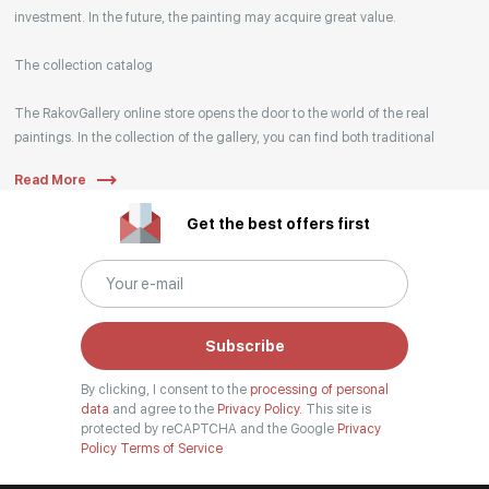
investment. In the future, the painting may acquire great value.
The collection catalog
The RakovGallery online store opens the door to the world of the real
paintings. In the collection of the gallery, you can find both traditional
genres and contemporary paintings. Original works from the best Russian
Read More
artists regularly replenish our catalog. For convenience, the painting is
divided into genres. The main genres in the catalog are urban landscape,
Get the best offers first
landscape, seascape, still life, fine and contemporary art, abstraction,
surrealism, historical painting, industrial landscape, nude style. When
selecting a picture, you can set the search settings within one genre, or
view several genres of your choice at the same time.
Subscribe
Artists
By clicking, I consent to the
processing of personal
Our website hosts both well-known artists and young artists from all over
data
and agree to the
Privacy Policy.
This site is
Russia, who have become widely known both in our country and abroad.
protected by reCAPTCHA and the Google
Privacy
Policy
Terms of Service
Among them are Anna Berezovskaya, Armen Gasparyan, Vladimir Kirillov,
and many other authors, whose works you can find in the walls of our