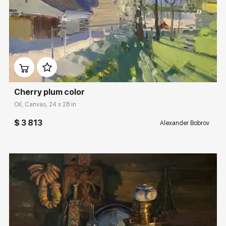
Домен:
rakovgallery.com
Cherry plum color
Oil, Canvas, 24 x 28 in
$ 3 813
Alexander Bobrov