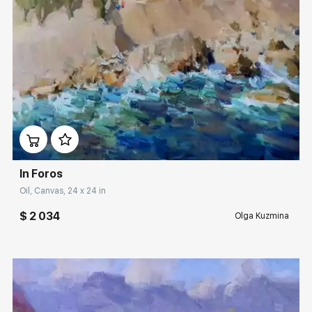
Домен:
rakovgallery.com
In Foros
Oil, Canvas, 24 x 24 in
$ 2 034
Olga Kuzmina