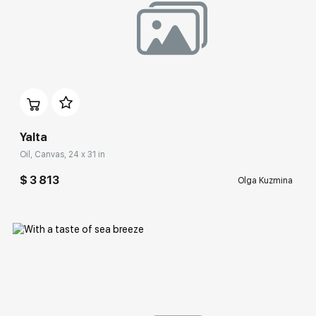
Домен:
rakovgallery.com
Yalta
Oil, Canvas, 24 x 31 in
$ 3 813
Olga Kuzmina