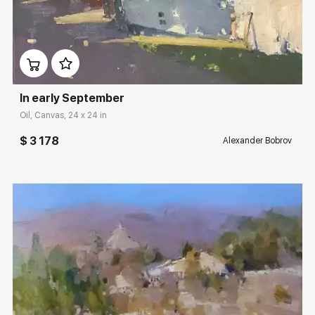
Домен:
rakovgallery.com
In early September
Oil, Canvas, 24 x 24 in
$ 3 178
Alexander Bobrov