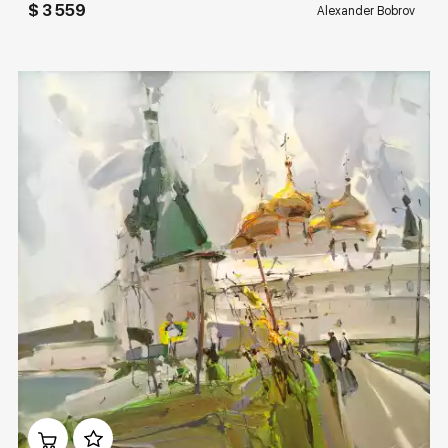
$ 3 559
Alexander Bobrov
Домен:
rakovgallery.com