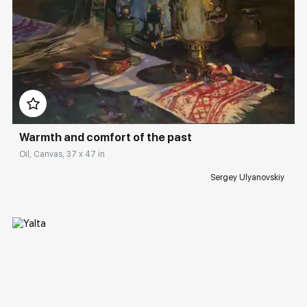
Домен:
rakovgallery.com
Warmth and comfort of the past
Oil, Canvas, 37 x 47 in
Sergey Ulyanovskiy