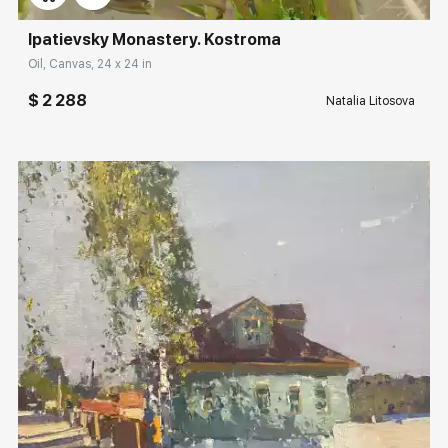
Ipatievsky Monastery. Kostroma
Oil, Canvas, 24 x 24 in
$ 2 288
Natalia Litosova