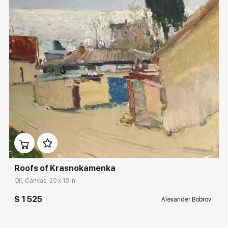
Домен:
rakovgallery.com
Roofs of Krasnokamenka
Oil, Canvas, 20 x 18 in
$ 1 525
Alexander Bobrov