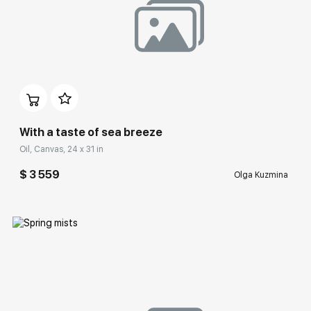
Домен:
rakovgallery.com
With a taste of sea breeze
Oil, Canvas, 24 x 31 in
$ 3 559
Olga Kuzmina