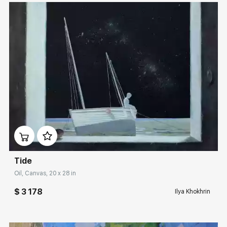
Домен:
rakovgallery.com
Tide
Oil, Canvas, 20 x 28 in
$ 3 178
Ilya Khokhrin