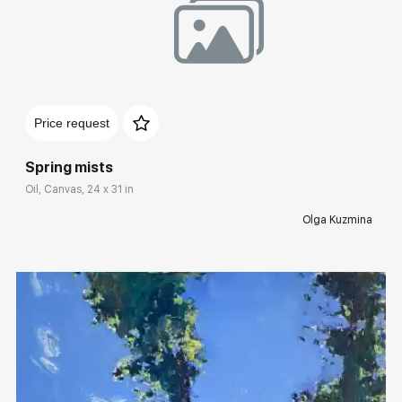
Домен:
rakovgallery.com
Price request
Spring mists
Oil, Canvas, 24 x 31 in
Olga Kuzmina