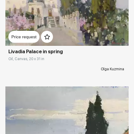
Домен:
rakovgallery.com
Price request
Livadia Palace in spring
Oil, Canvas, 20 x 31 in
Olga Kuzmina