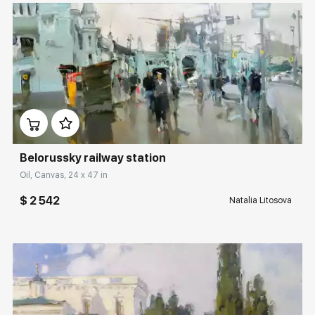
Домен:
rakovgallery.com
Belorussky railway station
Oil, Canvas, 24 x 47 in
$ 2 542
Natalia Litosova