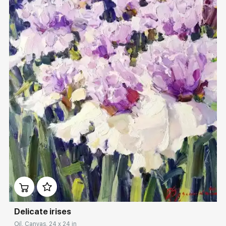
Домен:
rakovgallery.com
Delicate irises
Oil, Canvas, 24 x 24 in