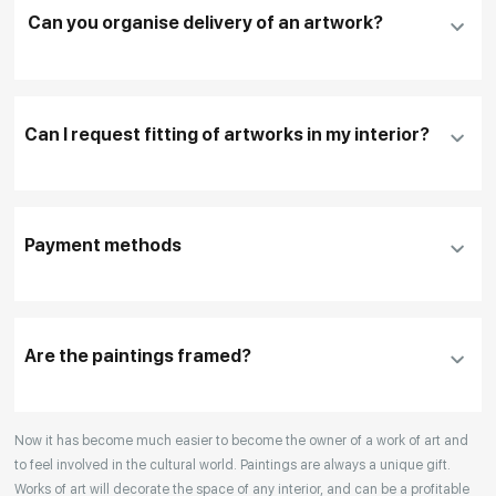
Can you organise delivery of an artwork?
Fill in
contact details, and delivery address
if
necessary
Can I request fitting of artworks in my interior?
To pay by card, please click "
Pay Now
"
To use a different payment method or request
DHL, FedEx, EMS
additional information before making a purchase,
Payment methods
please click "
Reserve
"
Our manager will contact you within 1 day to clarify
the details
Are the paintings framed?
Your enquiries are also accepted by phone, email,
Now it has become much easier to become the owner of a work of art and
or WhatsApp.
to feel involved in the cultural world. Paintings are always a unique gift.
Works of art will decorate the space of any interior, and can be a profitable