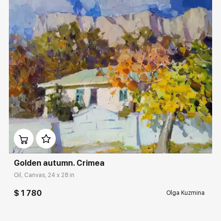
Домен:
rakovgallery.com
Golden autumn. Crimea
Oil, Canvas, 24 x 28 in
$ 1 780
Olga Kuzmina