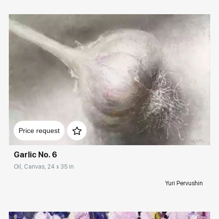
Домен:
rakovgallery.com
Price request
Garlic No. 6
Oil, Canvas, 24 x 35 in
Yuri Pervushin