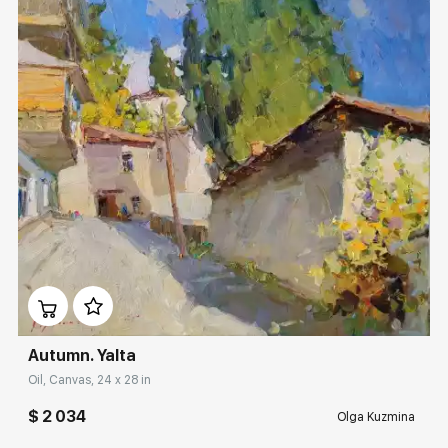
Домен:
rakovgallery.com
Autumn. Yalta
Oil, Canvas, 24 x 28 in
$ 2 034
Olga Kuzmina