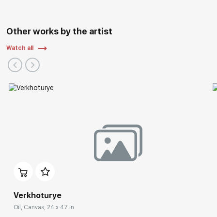
Other works by the artist
Watch all
Verkhoturye
Oil, Canvas, 24 x 47 in