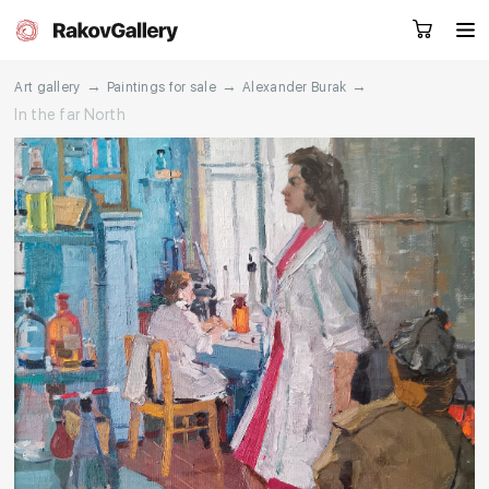
→
→
→
Art gallery
Paintings for sale
Alexander Burak
In the far North
Request a call
RU
EN
CN
Artworks
Artists
About us
Services
Events
Contacts
Other projects