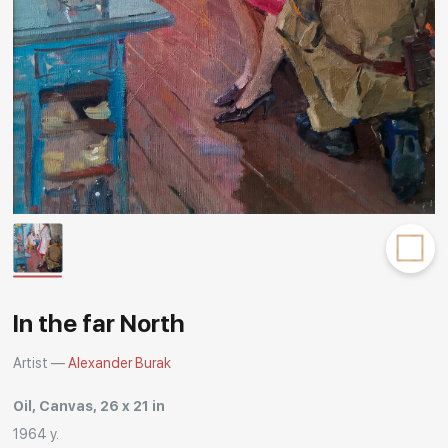
Rakov
special
In the far North
Artist —
Alexander Burak
Oil, Canvas, 26 x 21 in
1964 y.