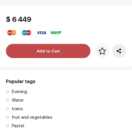
$ 6 449
Price per frame
Add to Cart
art. NA003.1.099
Popular tags
Evening
Water
trains
fruit and vegetables
Pastel