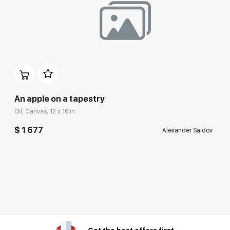
An apple on a tapestry
Oil, Canvas, 12 x 16 in
$ 1 677
Alexander Saidov