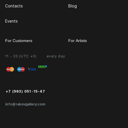
Contacts
Blog
Events
For Customers
For Artists
11 - 20 (UTC +3)
every day
Partnership
Personal Account
Exhibition at the Gallery
FAQ
Login for Artists
Payment and Delivery
Public Offer
+7 (963) 051-15-47
Certificates of Authenticity
info@rakovgallery.com
Export Art Abroad / Paperwork
Gift Card