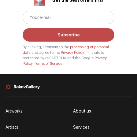
Get the best offers first
Subscribe
By clicking, I consent to the
processing of personal
data
and agree to the
Privacy Policy.
This site is
protected by reCAPTCHA and the Google
Privacy
Policy
Terms of Service
Artworks
About us
Artists
Services