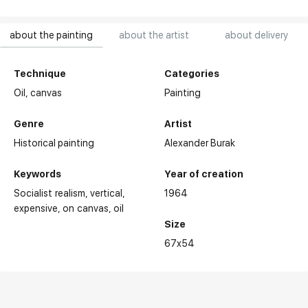
about the painting
about the artist
about delivery
Technique
Categories
Oil,
canvas
Painting
Genre
Artist
Historical painting
Alexander Burak
Keywords
Year of creation
Socialist realism
vertical
1964
expensive
on canvas
oil
Size
67x54