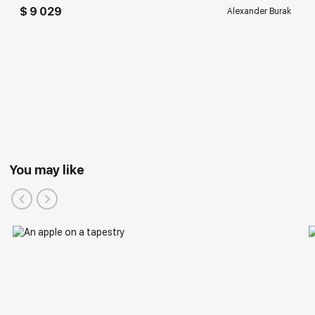
$ 9 029
Alexander Burak
You may like