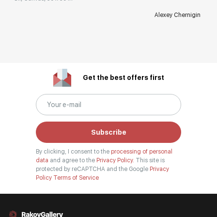
Alexey Chernigin
Get the best offers first
Subscribe
By clicking, I consent to the
processing of personal
data
and agree to the
Privacy Policy.
This site is
protected by reCAPTCHA and the Google
Privacy
Policy
Terms of Service