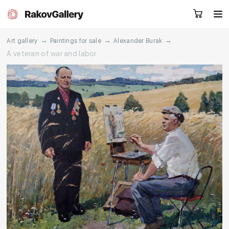
→
→
→
Art gallery
Paintings for sale
Alexander Burak
A veteran of war and labor
Request a call
RU
EN
CN
Artworks
Artists
About us
Services
Events
Contacts
Other projects