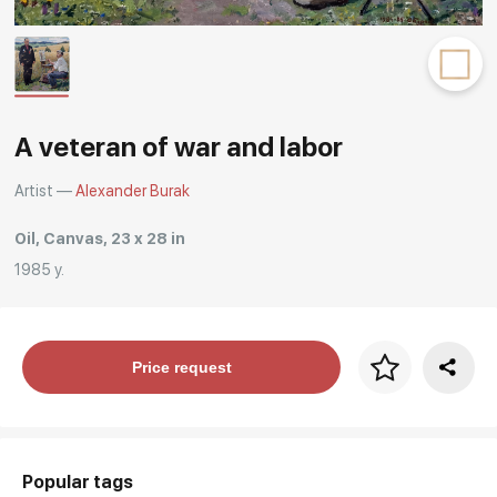
Rakov
special
A veteran of war and labor
Artist —
Alexander Burak
Oil, Canvas, 23 x 28 in
1985 y.
Price per frame
Price request
art. NA003.1.099
Popular tags