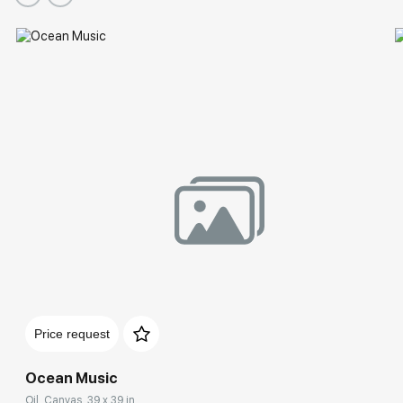
Price request
Ocean Music
Oil, Canvas, 39 x 39 in