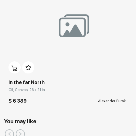
In the far North
Oil, Canvas, 26 x 21 in
$ 6 389
Alexander Burak
You may like