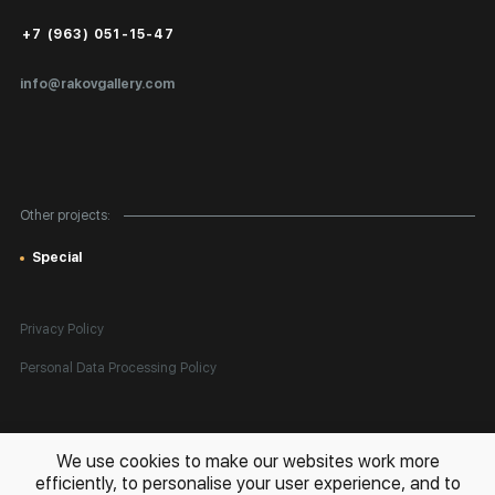
Public Offer
+7 (963) 051-15-47
Certificates of Authenticity
info@rakovgallery.com
Export Art Abroad / Paperwork
Gift Card
Corporate Clients
Other projects:
Site Map
Special
Privacy Policy
Personal Data Processing Policy
All rights reserved. © 2026 Rakov Gallery
- selling original artworks
We use cookies to make our websites work more
in Russia and globally
efficiently, to personalise your user experience, and to