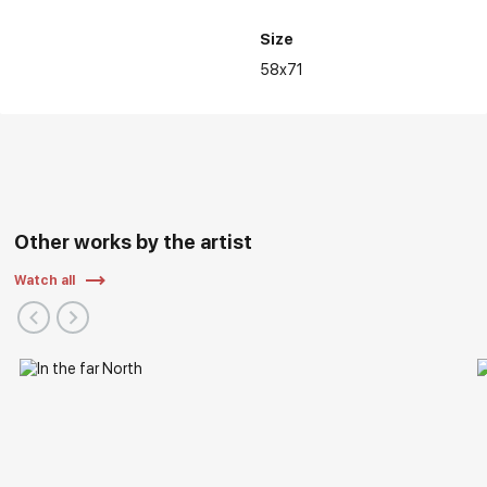
Size
58x71
Other works by the artist
Watch all