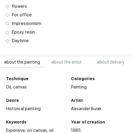
flowers
For office
Impressionism
Epoxy resin
Daytime
about the painting
about the artist
about delivery
Technique
Categories
Oil,
canvas
Painting
Genre
Artist
Historical painting
Alexander Burak
Keywords
Year of creation
Expensive
on canvas
oil
1985