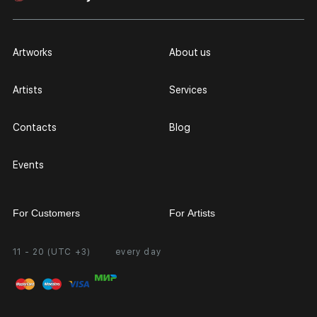
Artworks
About us
Artists
Services
Contacts
Blog
Events
For Customers
For Artists
11 - 20 (UTC +3)
every day
Partnership
Personal Account
Exhibition at the Gallery
FAQ
Login for Artists
Payment and Delivery