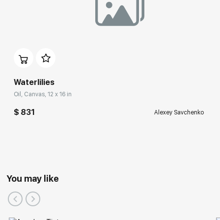
Waterlilies
Oil, Canvas, 12 x 16 in
$ 831
Alexey Savchenko
You may like