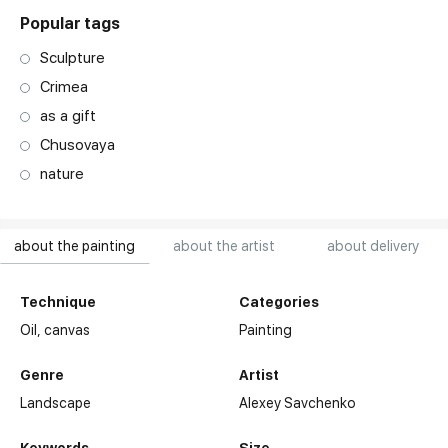
Popular tags
Sculpture
Crimea
as a gift
Chusovaya
nature
about the painting
about the artist
about delivery
Technique
Categories
Oil,
canvas
Painting
Genre
Artist
Landscape
Alexey Savchenko