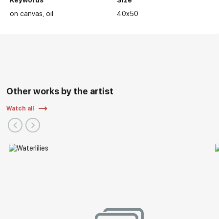
Keywords
Size
on canvas
oil
40x50
Other works by the artist
Watch all