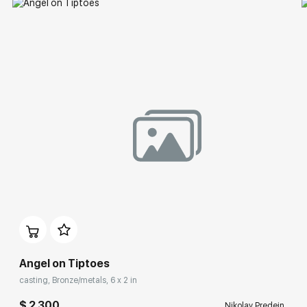
Angel on Tiptoes
casting, Bronze/metals, 6 x 2 in
$ 2 300
Nikolay Predein