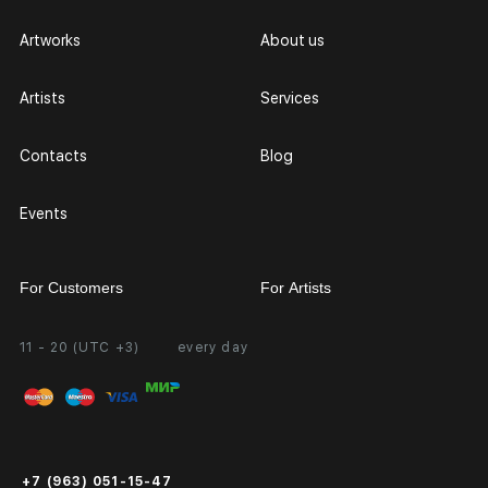
Artworks
About us
Artists
Services
Contacts
Blog
Events
For Customers
For Artists
11 - 20 (UTC +3)
every day
Partnership
Personal Account
Exhibition at the Gallery
FAQ
Login for Artists
Payment and Delivery
Public Offer
+7 (963) 051-15-47