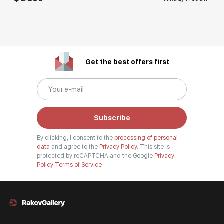
Get the best offers first
Subscribe
By clicking, I consent to the
processing of personal
data
and agree to the
Privacy Policy.
This site is
protected by reCAPTCHA and the Google
Privacy
Policy
Terms of Service