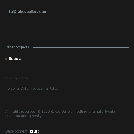
Certificates of Authenticity
info@rakovgallery.com
Export Art Abroad / Paperwork
Gift Card
Corporate Clients
Other projects:
Site Map
Special
Privacy Policy
Personal Data Processing Policy
All rights reserved. © 2026 Rakov Gallery
- selling original artworks
in Russia and globally
Development:
k[u]b