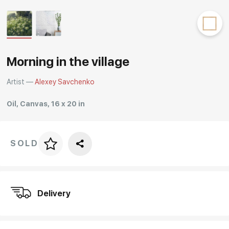
Rakov
special
Morning in the village
Artist —
Alexey Savchenko
Oil, Canvas, 16 x 20 in
SOLD
Price per frame
art. NA003.1.099
Delivery