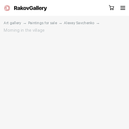
→
→
→
Art gallery
Paintings for sale
Alexey Savchenko
Morning in the village
Request a call
RU
EN
CN
Artworks
Artists
About us
Services
Events
Contacts
Other projects