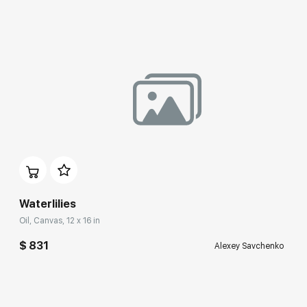
Waterlilies
Oil, Canvas, 12 x 16 in
$ 831
Alexey Savchenko