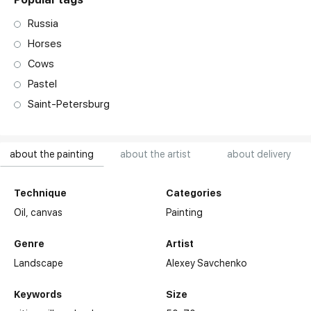
Russia
Horses
Cows
Pastel
Saint-Petersburg
about the painting
about the artist
about delivery
Technique
Categories
Oil,
canvas
Painting
Genre
Artist
Landscape
Alexey Savchenko
Keywords
Size