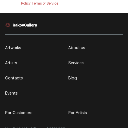
Policy
Terms of Service
Artworks
About us
Artists
Services
Contacts
Blog
Events
For Customers
For Artists