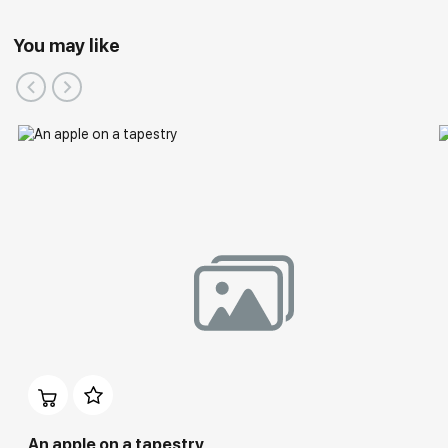
You may like
An apple on a tapestry