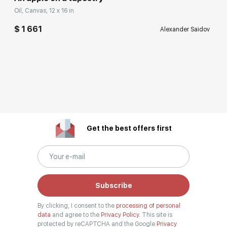
Oil, Canvas, 12 x 16 in
$ 1 661
Alexander Saidov
Get the best offers first
Subscribe
By clicking, I consent to the
processing of personal
data
and agree to the
Privacy Policy.
This site is
protected by reCAPTCHA and the Google
Privacy