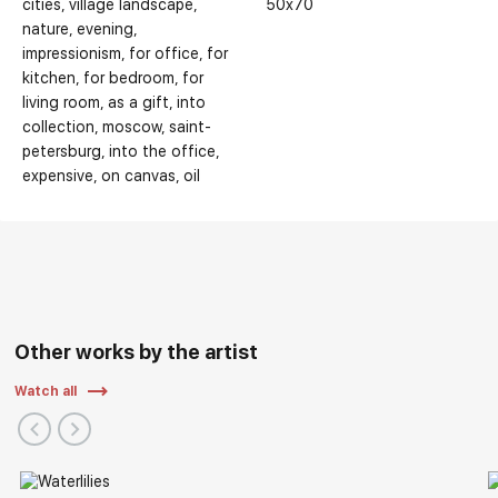
cities
village landscape
50x70
nature
evening
impressionism
for office
for
kitchen
for bedroom
for
living room
as a gift
into
collection
moscow
saint-
petersburg
into the office
expensive
on canvas
oil
Other works by the artist
Watch all