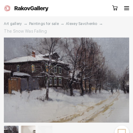
→
→
→
Art gallery
Paintings for sale
Alexey Savchenko
The Snow Was Falling
Request a call
RU
EN
CN
Artworks
Artists
About us
Services
Events
Contacts
Other projects