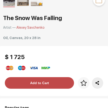
Rakov
special
The Snow Was Falling
Artist —
Alexey Savchenko
Oil, Canvas, 20 x 28 in
$ 1 725
Price per frame
Add to Cart
art. NA003.1.099
Popular tags