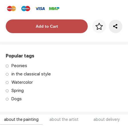
Price per frame
Add to Cart
art. NA003.1.099
Popular tags
Peonies
in the classical style
Watercolor
Spring
Dogs
about the painting
about the artist
about delivery