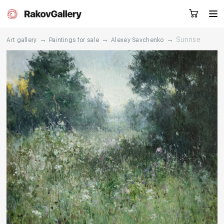
→
→
→
Sunrise
Art gallery
Paintings for sale
Alexey Savchenko
Request a call
RU
EN
CN
Artworks
Artists
About us
Services
Events
Contacts
Other projects