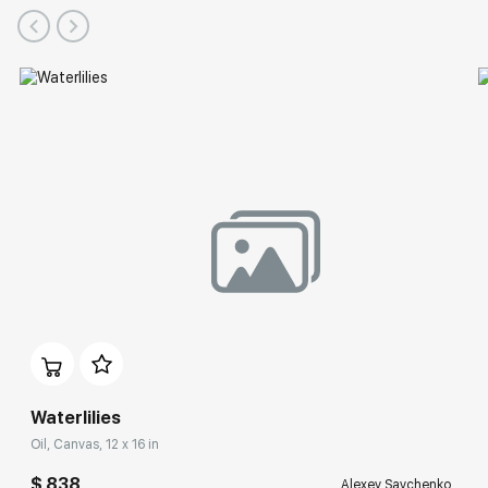
Waterlilies
Oil, Canvas, 12 x 16 in
$ 838
Alexey Savchenko