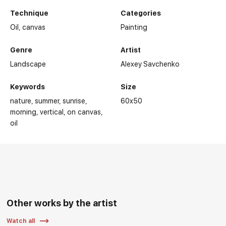
Technique
Categories
Oil,
canvas
Painting
Genre
Artist
Landscape
Alexey Savchenko
Keywords
Size
nature
summer
sunrise
60x50
morning
vertical
on canvas
oil
Other works by the artist
Watch all