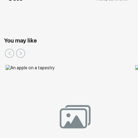
You may like