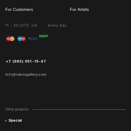
For Customers
For Artists
11 - 20 (UTC +3)
every day
Partnership
Personal Account
Exhibition at the Gallery
FAQ
Login for Artists
Payment and Delivery
Public Offer
+7 (963) 051-15-47
Certificates of Authenticity
info@rakovgallery.com
Export Art Abroad / Paperwork
Gift Card
Corporate Clients
Other projects:
Site Map
Special