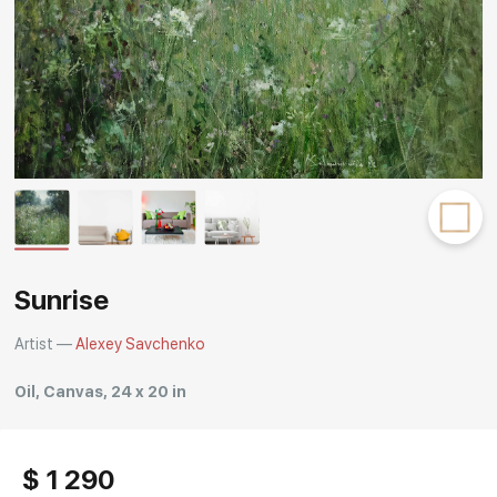
Rakov
special
Sunrise
Artist —
Alexey Savchenko
Oil, Canvas, 24 x 20 in
$ 1 290