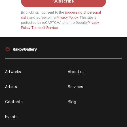
Subscribe
By clicking, I consent to the
processing of personal
data
and agree to the
Privacy Policy.
This site is
protected by reCAPTCHA and the Google
Privacy
Policy
Terms of Service
Artworks
About us
Artists
Services
Contacts
Blog
Events