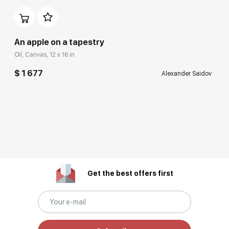
An apple on a tapestry
Oil, Canvas, 12 x 16 in
$ 1 677
Alexander Saidov
Get the best offers first