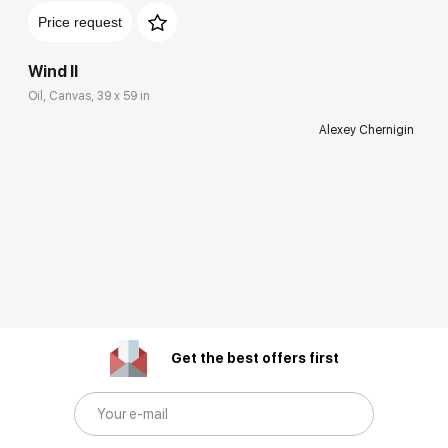
Price request
Wind II
Oil, Canvas, 39 x 59 in
Alexey Chernigin
Get the best offers first