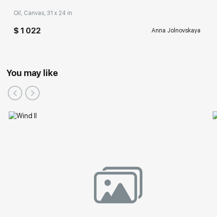
Oil, Canvas, 31 x 24 in
$ 1 022
Anna Jolnovskaya
You may like