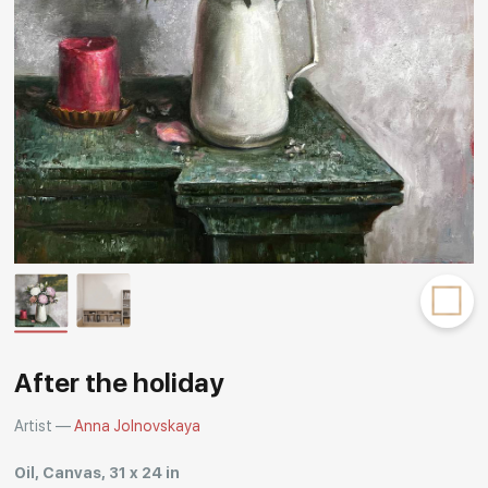
Rakov
special
After the holiday
Artist —
Anna Jolnovskaya
Oil, Canvas, 31 x 24 in