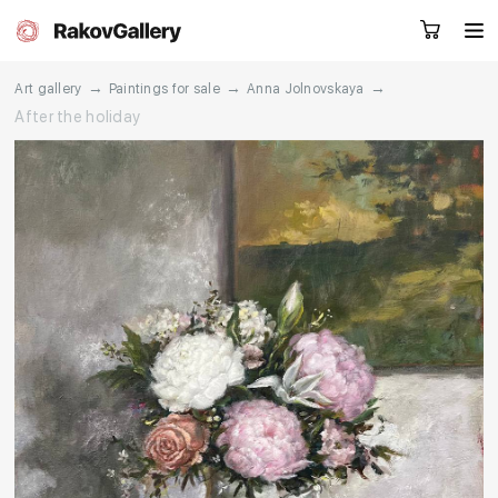
→
→
→
Art gallery
Paintings for sale
Anna Jolnovskaya
After the holiday
Request a call
RU
EN
CN
Artworks
Artists
About us
Services
Events
Contacts
Other projects