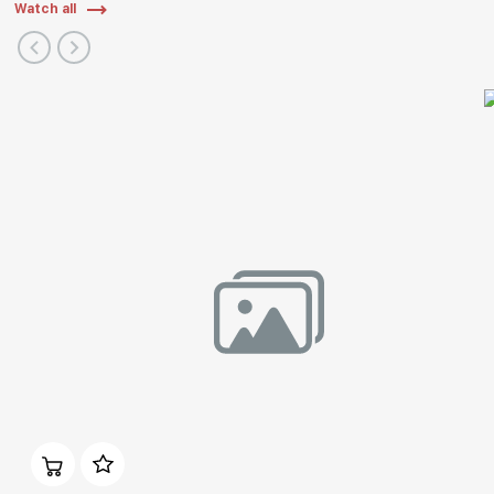
Watch all