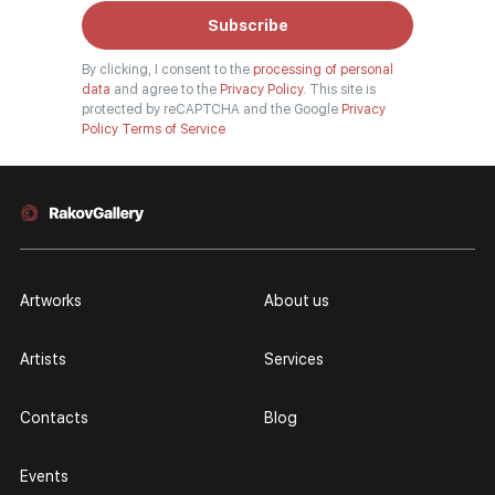
Subscribe
By clicking, I consent to the
processing of personal
data
and agree to the
Privacy Policy.
This site is
protected by reCAPTCHA and the Google
Privacy
Policy
Terms of Service
Artworks
About us
Artists
Services
Contacts
Blog
Events