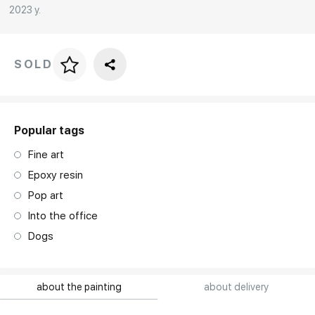
2023 y.
SOLD
Price per frame
art. NA003.1.099
Popular tags
Fine art
Epoxy resin
Pop art
Into the office
Dogs
about the painting
about delivery