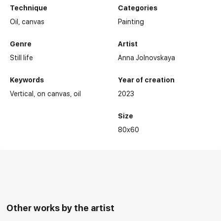
Technique
Categories
Oil,
canvas
Painting
Genre
Artist
Still life
Anna Jolnovskaya
Keywords
Year of creation
Vertical
on canvas
oil
2023
Size
80x60
Other works by the artist