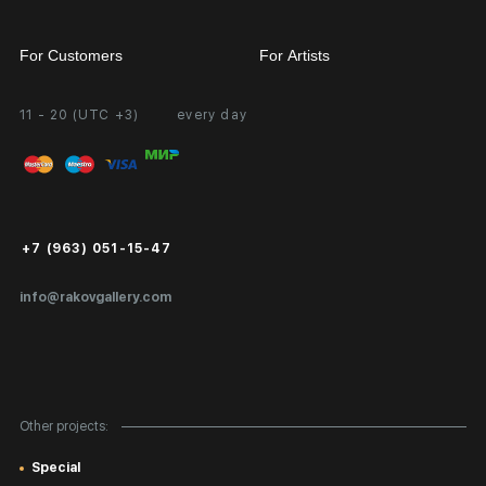
For Customers
For Artists
11 - 20 (UTC +3)
every day
Partnership
Personal Account
Exhibition at the Gallery
FAQ
Login for Artists
Payment and Delivery
Public Offer
+7 (963) 051-15-47
Certificates of Authenticity
info@rakovgallery.com
Export Art Abroad / Paperwork
Gift Card
Corporate Clients
Other projects:
Site Map
Special