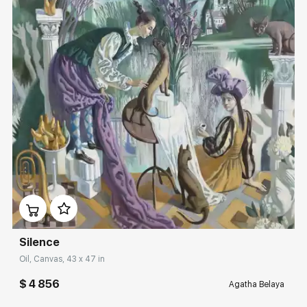
Домен:
rakovgallery.com
Silence
Oil, Canvas, 43 x 47 in
$ 4 856
Agatha Belaya