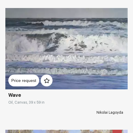
Домен:
rakovgallery.com
Price request
Wave
Oil, Canvas, 39 x 59 in
Nikolai Lagoyda