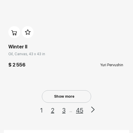
Домен:
rakovgallery.com
Winter II
Oil, Canvas, 43 x 43 in
$ 2 556
Yuri Pervushin
Show more
1
2
3
45
...