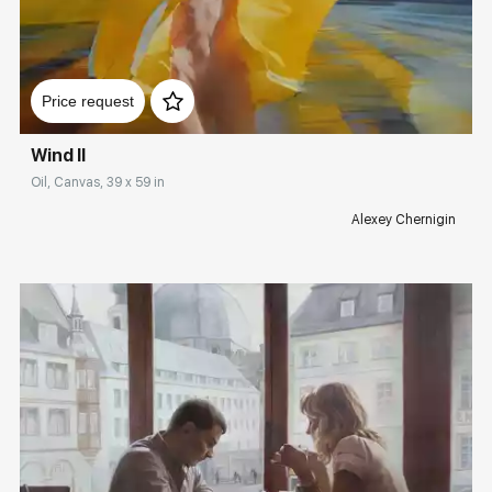
Домен:
rakovgallery.com
Price request
Wind II
Oil, Canvas, 39 x 59 in
Alexey Chernigin