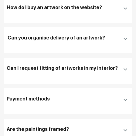
How do I buy an artwork on the website?
Add an artwork that you have chosen to your
cart
Can you organise delivery of an artwork?
Fill in
contact details, and delivery address
if
necessary
Can I request fitting of artworks in my interior?
To pay by card, please click "
Pay Now
"
To use a different payment method or request
DHL, FedEx, EMS
additional information before making a purchase,
Payment methods
please click "
Reserve
"
Our manager will contact you within 1 day to clarify
the details
Are the paintings framed?