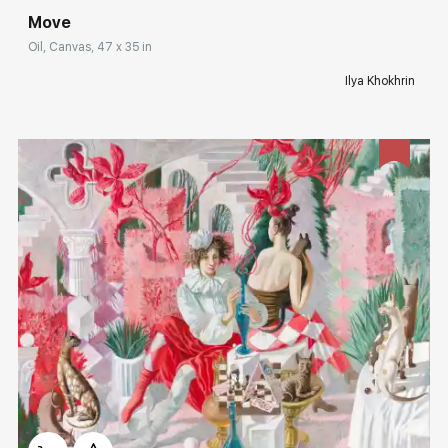
Move
Oil, Canvas, 47 x 35 in
Ilya Khokhrin
Домен:
rakovgallery.com