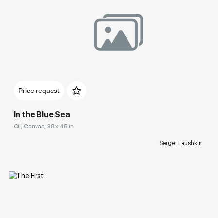
Домен:
rakovgallery.com
Price request
In the Blue Sea
Oil, Canvas, 38 x 45 in
Sergei Laushkin