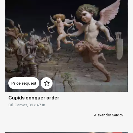
Домен:
rakovgallery.com
Price request
Cupids conquer order
Oil, Canvas, 39 x 47 in
Alexander Saidov