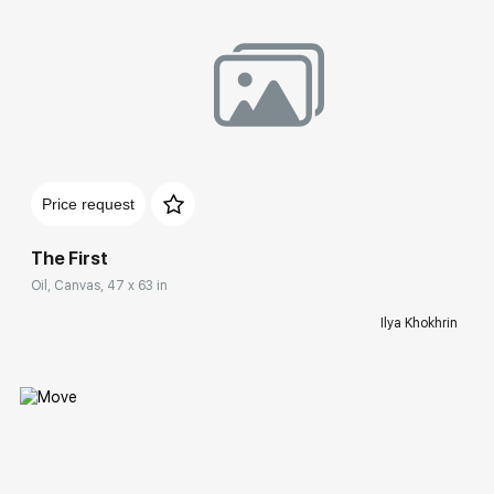
Домен:
rakovgallery.com
Price request
The First
Oil, Canvas, 47 x 63 in
Ilya Khokhrin