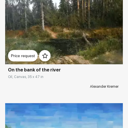
Домен:
rakovgallery.com
Price request
On the bank of the river
Oil, Canvas, 35 x 47 in
Alexander Kremer