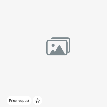
Домен:
rakovgallery.com
Price request