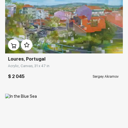
Домен:
rakovgallery.com
Loures, Portugal
Acrylic, Canvas, 31 x 47 in
$ 2 045
Sergey Akramov