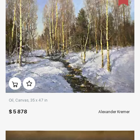
Домен:
rakovgallery.com
Oil, Canvas, 35 x 47 in
$ 5 878
Alexander Kremer