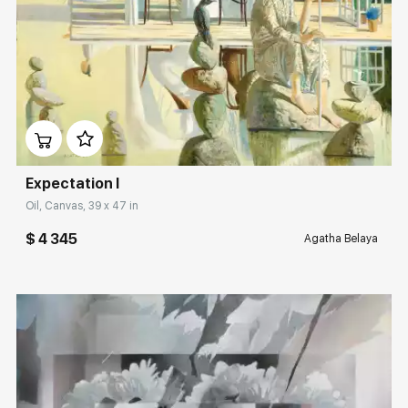
Домен:
rakovgallery.com
Expectation I
Oil, Canvas, 39 x 47 in
$ 4 345
Agatha Belaya