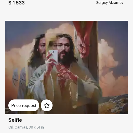
$ 1 533
Sergey Akramov
Домен:
rakovgallery.com
Price request
Selfie
Oil, Canvas, 39 x 51 in