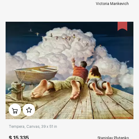
Victoria Mankevich
Домен:
rakovgallery.com
Tempera, Canvas, 39 x 51 in
$ 15 335
Stanislav Plutenko