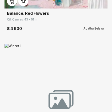
Balance. Red Flowers
Oil, Canvas, 43 x 51 in
$ 4 600
Agatha Belaya