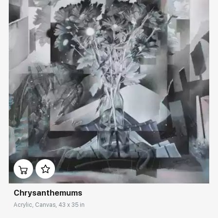
Домен:
rakovgallery.com
Сhrysanthemums
Acrylic, Canvas, 43 x 35 in