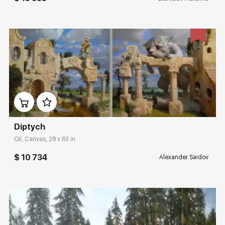
Домен:
rakovgallery.com
Diptych
Oil, Canvas, 28 x 63 in
$ 10 734
Alexander Saidov