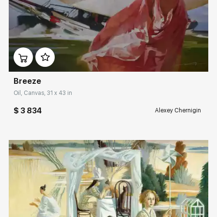
Домен:
rakovgallery.com
Breeze
Oil, Canvas, 31 x 43 in
$ 3 834
Alexey Chernigin