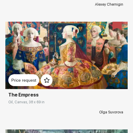
Alexey Chernigin
Домен:
rakovgallery.com
Price request
The Empress
Oil, Canvas, 38 x 69 in
Olga Suvorova