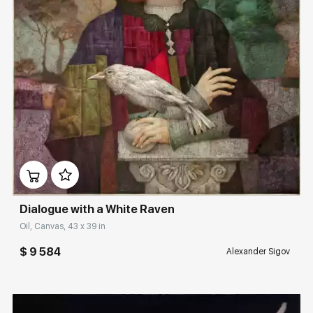
Rakov
special
Sorting
Find by Tag
Large
Домен:
rakovgallery.com
Hide sold works
Dialogue with a White Raven
Oil, Canvas, 43 x 39 in
$ 9 584
Alexander Sigov