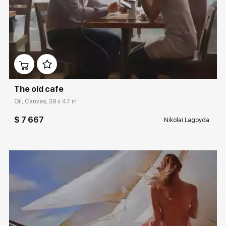
Домен:
rakovgallery.com
The old cafe
Oil, Canvas, 39 x 47 in
$ 7 667
Nikolai Lagoyda