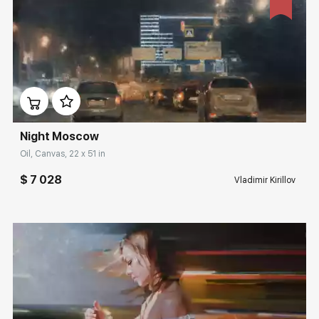
Домен:
rakovgallery.com
Night Moscow
Oil, Canvas, 22 x 51 in
$ 7 028
Vladimir Kirillov