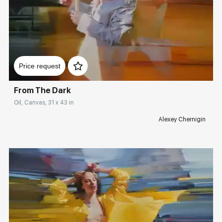
Домен:
rakovgallery.com
Price request
From The Dark
Oil, Canvas, 31 x 43 in
Alexey Chernigin