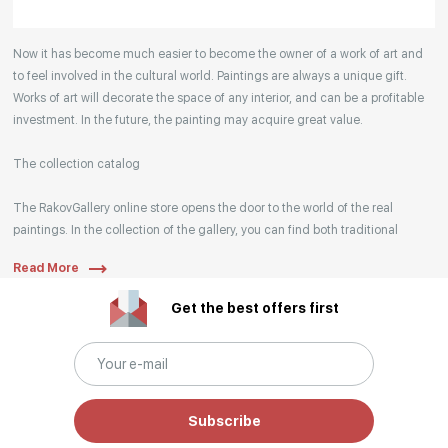
Your enquiries are also accepted by phone, email,
Now it has become much easier to become the owner of a work of art and
or WhatsApp.
to feel involved in the cultural world. Paintings are always a unique gift.
Works of art will decorate the space of any interior, and can be a profitable
investment. In the future, the painting may acquire great value.
The collection catalog
The RakovGallery online store opens the door to the world of the real
paintings. In the collection of the gallery, you can find both traditional
genres and contemporary paintings. Original works from the best Russian
Read More
artists regularly replenish our catalog. For convenience, the painting is
divided into genres. The main genres in the catalog are urban landscape,
Get the best offers first
landscape, seascape, still life, fine and contemporary art, abstraction,
surrealism, historical painting, industrial landscape, nude style. When
selecting a picture, you can set the search settings within one genre, or
view several genres of your choice at the same time.
Subscribe
Artists