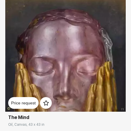
Домен:
rakovgallery.com
Price request
The Mind
Oil, Canvas, 43 x 43 in