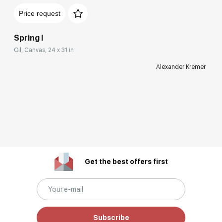
Price request
Spring I
Oil, Canvas, 24 x 31 in
Alexander Kremer
Get the best offers first
Subscribe