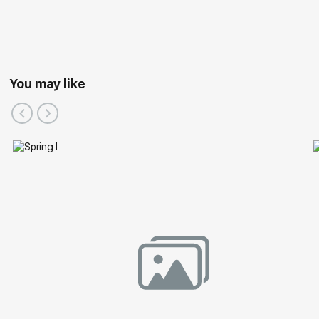
You may like