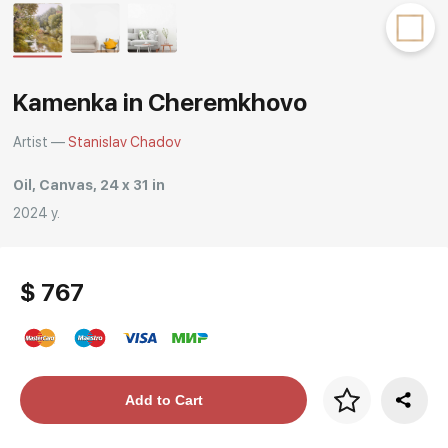
Rakov
special
Kamenka in Cheremkhovo
Artist —
Stanislav Chadov
Oil, Canvas, 24 x 31 in
2024 y.
$ 767
Price per frame
Add to Cart
art. NA003.1.099