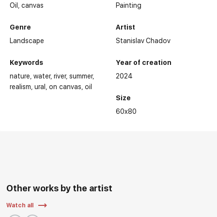
Oil,
canvas
Painting
Genre
Artist
Landscape
Stanislav Chadov
Keywords
Year of creation
nature
water
river
summer
2024
realism
ural
on canvas
oil
Size
60x80
Other works by the artist
Watch all