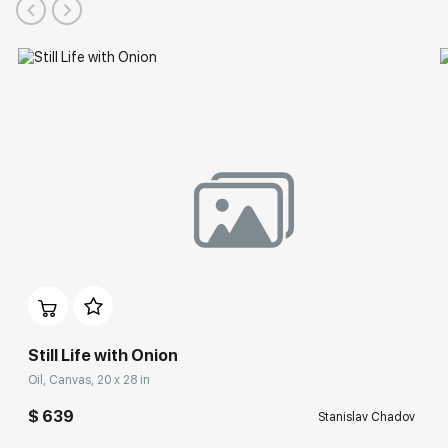
Still Life with Onion
Oil, Canvas, 20 x 28 in
$ 639
Stanislav Chadov