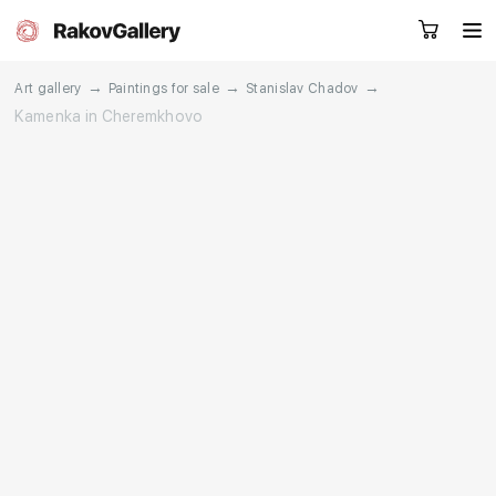
→
→
→
Art gallery
Paintings for sale
Stanislav Chadov
Kamenka in Cheremkhovo
Request a call
RU
EN
CN
Artworks
Artists
About us
Services
Events
Contacts
Other projects