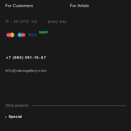
For Customers
For Artists
11 - 20 (UTC +3)
every day
Partnership
Personal Account
Exhibition at the Gallery
FAQ
Login for Artists
Payment and Delivery
Public Offer
+7 (963) 051-15-47
Certificates of Authenticity
info@rakovgallery.com
Export Art Abroad / Paperwork
Gift Card
Corporate Clients
Other projects:
Site Map
Special