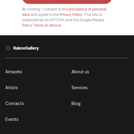
By clicking, I consent to the
processing of personal
data
and agree to the
Privacy Policy.
This site is
protected by reCAPTCHA and the Google
Privacy
Policy
Terms of Service
Artworks
About us
Artists
Services
Contacts
Blog
Events