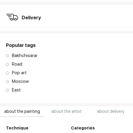
Delivery
Popular tags
Bakhchisarai
Road
Pop art
Moscow
East
about the painting
about the artist
about delivery
Technique
Categories