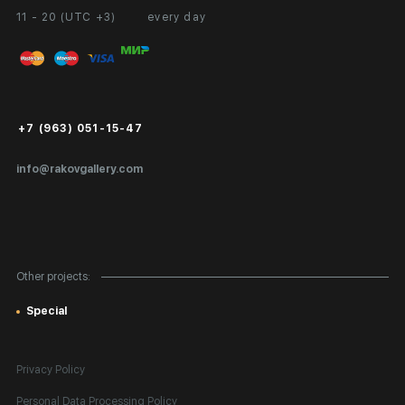
11 - 20 (UTC +3)
every day
Partnership
Personal Account
Exhibition at the Gallery
FAQ
Login for Artists
Payment and Delivery
Public Offer
+7 (963) 051-15-47
Certificates of Authenticity
info@rakovgallery.com
Export Art Abroad / Paperwork
Gift Card
Corporate Clients
Other projects:
Site Map
Special
Privacy Policy
Personal Data Processing Policy