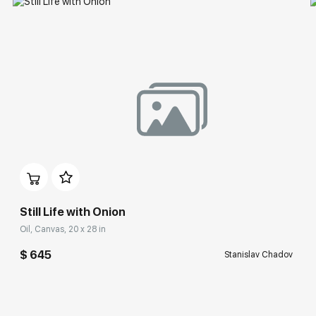
Still Life with Onion
Oil, Canvas, 20 x 28 in
$ 645
Stanislav Chadov