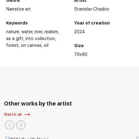
Genre
Artist
Narrative art
Stanislav Chadov
Keywords
Year of creation
nature
water
river
realism
2024
as a gift
into collection
forest
on canvas
oil
Size
70x90
Other works by the artist
Watch all