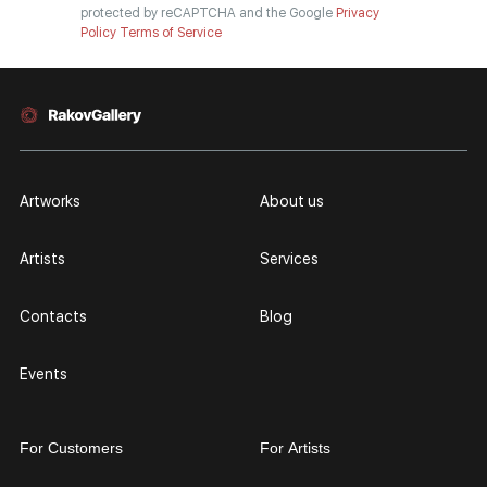
protected by reCAPTCHA and the Google
Privacy
Policy
Terms of Service
Artworks
About us
Artists
Services
Contacts
Blog
Events
For Customers
For Artists