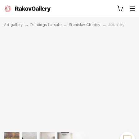
→
→
→
Journey
Art gallery
Paintings for sale
Stanislav Chadov
Request a call
RU
EN
CN
Artworks
Artists
About us
Services
Events
Contacts
Other projects