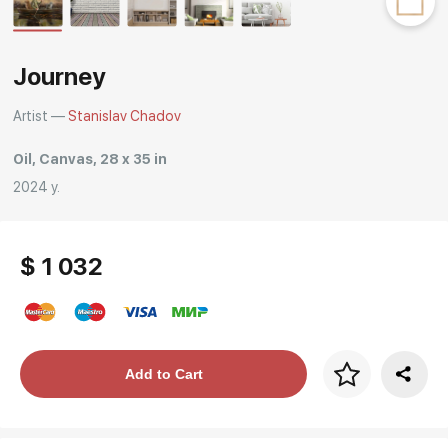
Rakov
special
Journey
Artist —
Stanislav Chadov
Oil, Canvas, 28 x 35 in
2024 y.
$ 1 032
Price per frame
Add to Cart
art. NA003.1.099