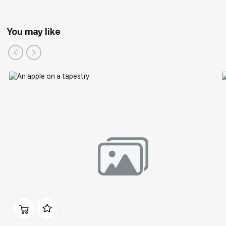
You may like