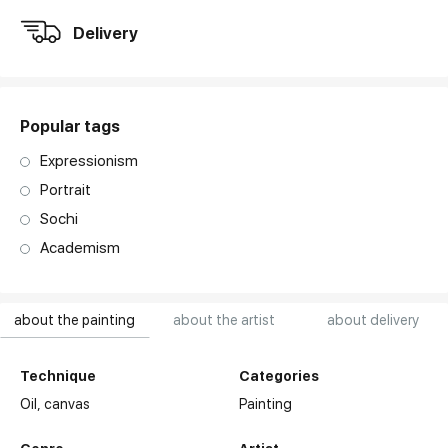
Delivery
Popular tags
Expressionism
Portrait
Sochi
Academism
about the painting
about the artist
about delivery
Technique
Categories
Oil,
canvas
Painting