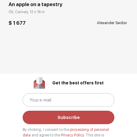
An apple on a tapestry
Oil, Canvas, 12 x 16 in
$ 1 677
Alexander Saidov
Get the best offers first
Subscribe
By clicking, I consent to the
processing of personal
data
and agree to the
Privacy Policy.
This site is