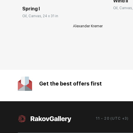
Wind II
Spring I
Oil, Canvas,
Oil, Canvas, 24 x 31 in
Alexander Kremer
Get the best offers first
11 - 20 (UTC +3)