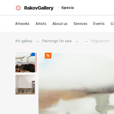
Special
Artworks
Artists
About us
Services
Events
C
Art gallery
→
Paintings for sale
→
→
Migrations