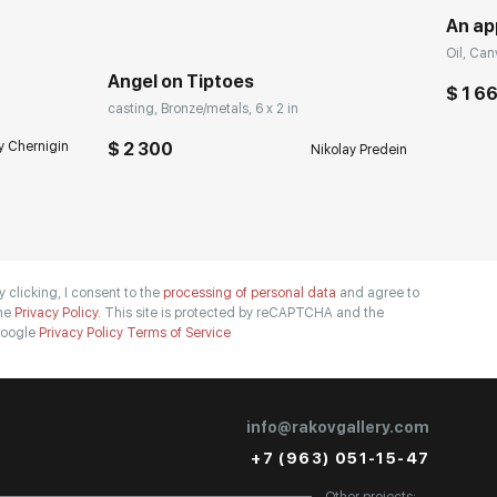
An ap
Oil, Can
Angel on Tiptoes
$ 1 6
casting, Bronze/metals, 6 x 2 in
y Chernigin
$ 2 300
Nikolay Predein
y clicking, I consent to the
processing of personal data
and agree to
he
Privacy Policy.
This site is protected by reCAPTCHA and the
oogle
Privacy Policy
Terms of Service
info@rakovgallery.com
+7 (963) 051-15-47