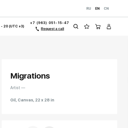
RU
EN
CN
+7 (963) 051-15-47
1 - 20 (UTC +3)
Request a call
Migrations
Artist —
Oil, Canvas, 22 x 28 in