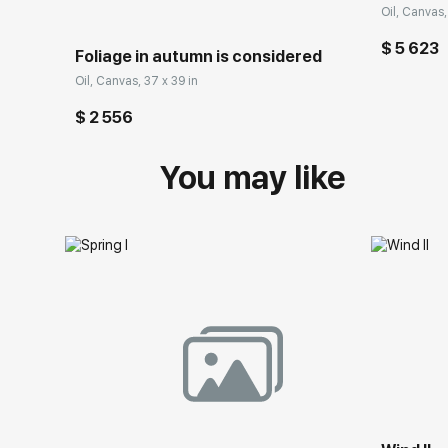
Oil, Canvas,
$ 5 623
Foliage in autumn is considered
Oil, Canvas, 37 x 39 in
$ 2 556
You may like