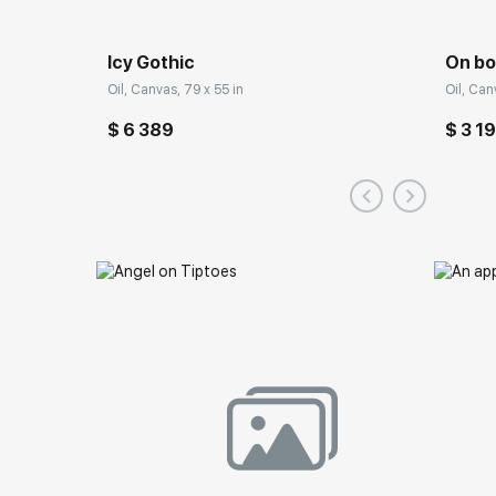
Icy Gothic
On bo
Oil, Canvas, 79 x 55 in
Oil, Can
$ 6 389
$ 3 1