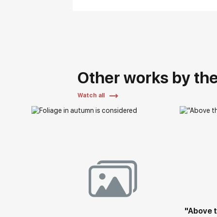
Other works by the 
Watch all
"Above t