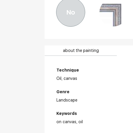
No
about the painting
Technique
Oil,
canvas
Genre
Landscape
Keywords
on canvas
oil