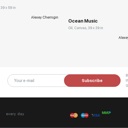
 39 x 59 in
Alexey Chernigin
Ocean Music
Oil, Canvas, 39 x 39 in
Alexe
B
Subscribe
t
G
every day