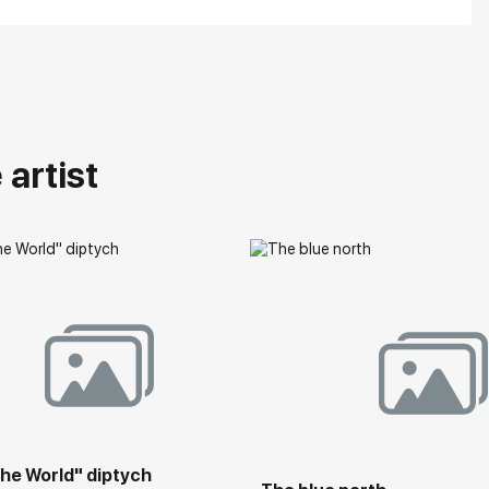
artist
he World" diptych