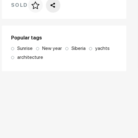
SOLD
Price per frame
art. NA003.1.099
Popular tags
Sunrise
New year
Siberia
yachts
architecture