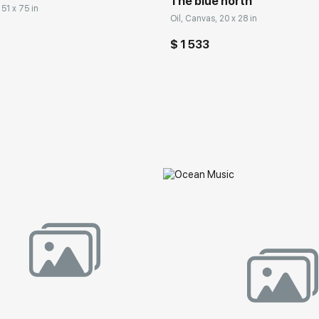
The blue north
 51 x 75 in
Oil, Canvas, 20 x 28 in
$ 1 533