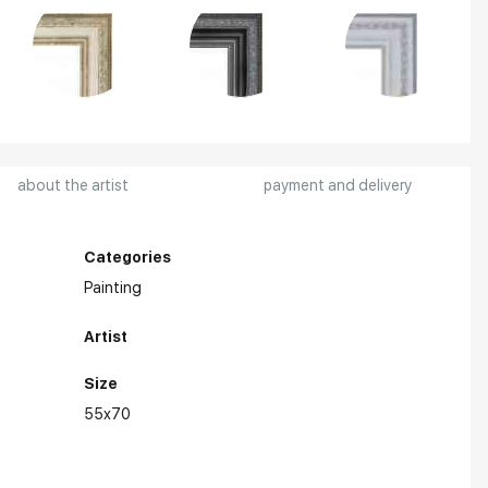
about the artist
payment and delivery
Categories
Painting
Artist
Size
55x70