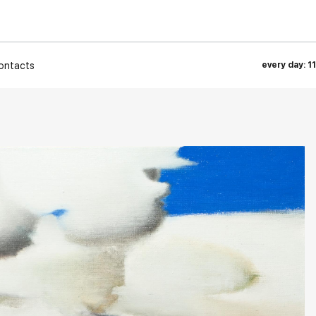
ontacts
every day: 1