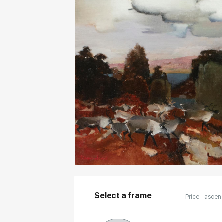
Select a frame
Price
ascen