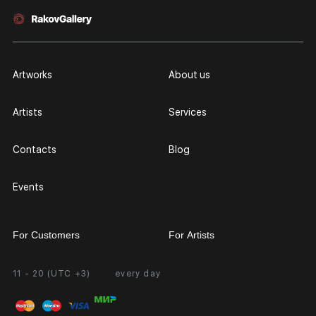
Artworks
About us
Artists
Services
Contacts
Blog
Events
For Customers
For Artists
11 - 20 (UTC +3)
every day
Partnership
Personal Account
Exhibition at the Gallery
FAQ