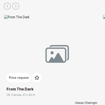
Price request
From The Dark
Oil, Canvas, 31 x 43 in
Alexey Chernigin