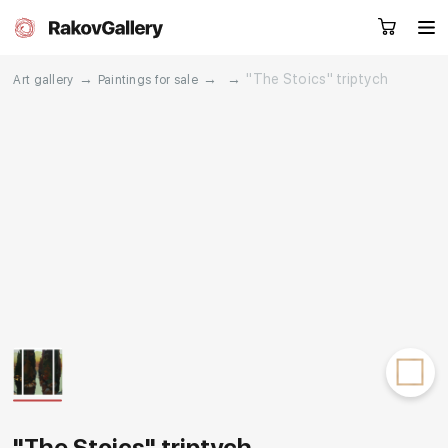
→
→
→
"The Stoics" triptych
Art gallery
Paintings for sale
Request a call
RU
EN
CN
Artworks
Artists
About us
Services
Events
Contacts
Other projects
"The Stoics" triptych