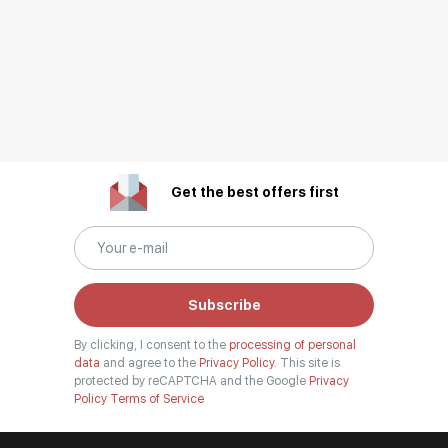
Get the best offers first
Subscribe
By clicking, I consent to the
processing of personal
data
and agree to the
Privacy Policy.
This site is
protected by reCAPTCHA and the Google
Privacy
Policy
Terms of Service