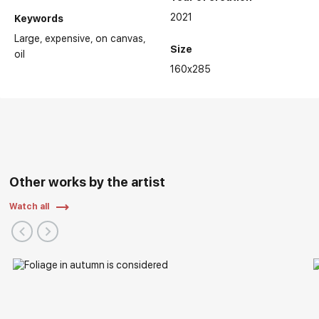
2021
Keywords
Large
expensive
on canvas
Size
oil
160x285
Other works by the artist
Watch all