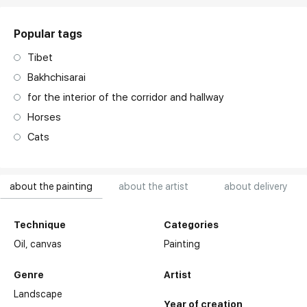
Popular tags
Tibet
Bakhchisarai
for the interior of the corridor and hallway
Horses
Cats
about the painting
about the artist
about delivery
Technique
Categories
Oil,
canvas
Painting
Genre
Artist
Landscape
Year of creation