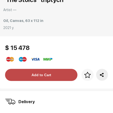
Rakov
special
Artist —
Oil, Canvas, 63 x 112 in
2021 y.
$ 15 478
Price per frame
Add to Cart
art. NA003.1.099
Delivery