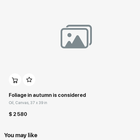
Foliage in autumn is considered
Oil, Canvas, 37 x 39 in
$ 2 580
You may like