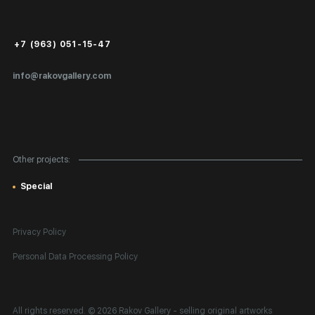
Login for Artists
Payment and Delivery
Public Offer
+7 (963) 051-15-47
Certificates of Authenticity
info@rakovgallery.com
Export Art Abroad / Paperwork
Gift Card
Corporate Clients
Other projects:
Site Map
Special
Privacy Policy
Personal Data Processing Policy
All rights reserved. © 2026 Rakov Gallery
- selling original artworks