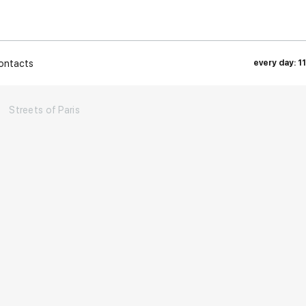
ontacts
every day: 1
→
Streets of Paris