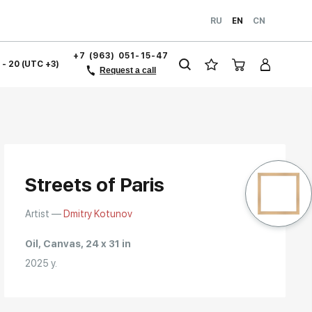
RU
EN
CN
+7 (963) 051-15-47
1 - 20 (UTC +3)
Request a call
Streets of Paris
Artist —
Dmitry Kotunov
Oil, Canvas, 24 x 31 in
2025 y.