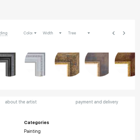
ding
about the artist
payment and delivery
Categories
Painting