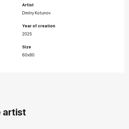
Artist
Dmitry Kotunov
Year of creation
2025
Size
hibitions:
60x80
artist