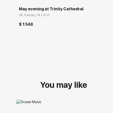
May evening at Trinity Cathedral
Oil, Canvas, 24 x 31 in
$ 1 548
You may like