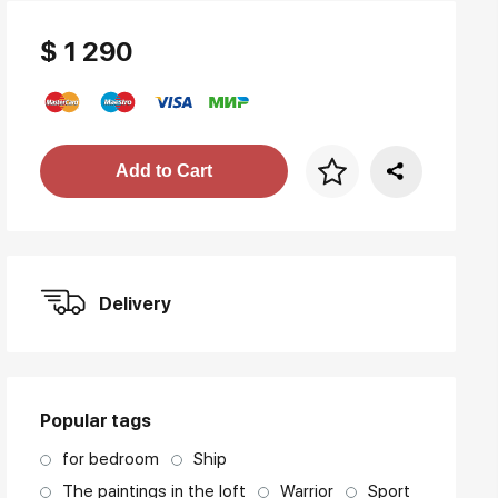
$ 1 290
Price per frame
Add to Cart
art. NA003.1.099
Delivery
Popular tags
for bedroom
Ship
The paintings in the loft
Warrior
Sport