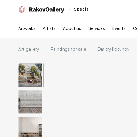
Special
Artworks
Artists
About us
Services
Events
C
Art gallery
→
Paintings for sale
→
Dmitry Kotunov