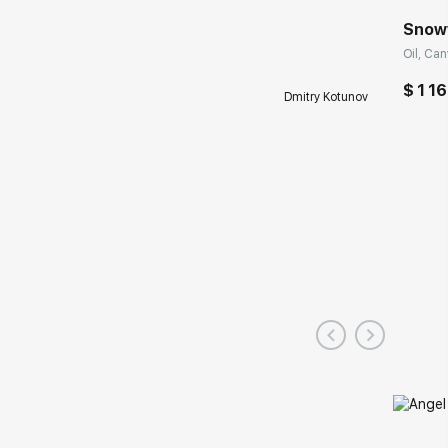
Snow
Oil, Can
$ 1 16
Dmitry Kotunov