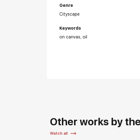
Genre
Cityscape
Keywords
on canvas
oil
Ex
Other works by the 
Watch all