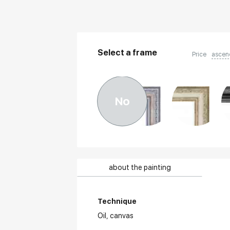
Select a frame
Price
ascen
No
about the painting
Technique
Oil,
canvas