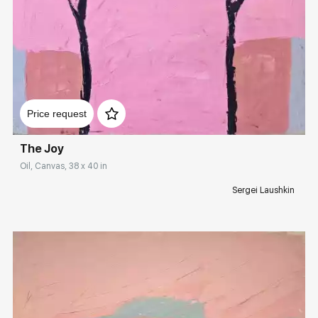
Домен:
rakovgallery.com
Price request
The Joy
Oil, Canvas, 38 x 40 in
Sergei Laushkin