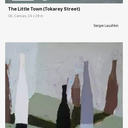
The Little Town (Tokarey Street)
Oil, Canvas, 24 x 28 in
Sergei Laushkin
Домен:
rakovgallery.com