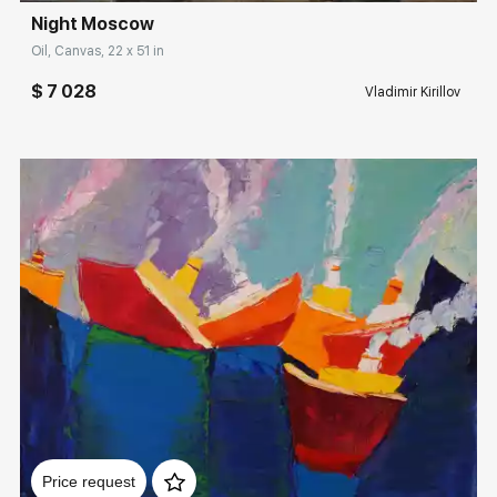
Night Moscow
Rakov
special
Oil, Canvas, 22 x 51 in
Sorting
$ 7 028
Vladimir Kirillov
Find by Tag
Moscow
Hide sold works
Домен:
rakovgallery.com
Price request