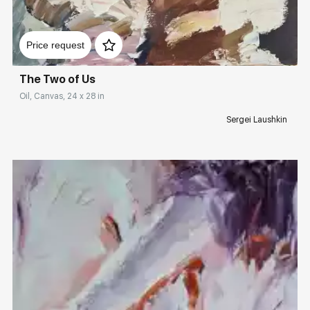
Домен:
rakovgallery.com
Price request
The Two of Us
Oil, Canvas, 24 x 28 in
Sergei Laushkin