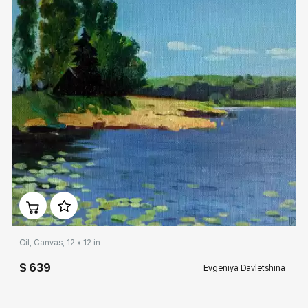
Домен:
rakovgallery.com
Oil, Canvas, 12 x 12 in
$ 639
Evgeniya Davletshina