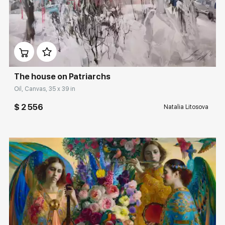
Домен:
rakovgallery.com
The house on Patriarchs
Oil, Canvas, 35 x 39 in
$ 2 556
Natalia Litosova