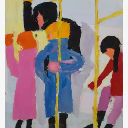
Домен:
rakovgallery.com