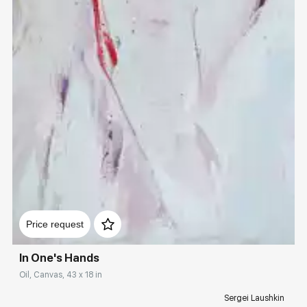
Домен:
rakovgallery.com
Price request
In One's Hands
Oil, Canvas, 43 x 18 in
Sergei Laushkin