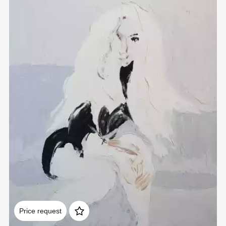
Домен:
rakovgallery.com
Price request