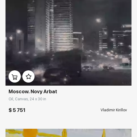
Домен:
rakovgallery.com
Moscow. Novy Arbat
Oil, Canvas, 24 x 30 in
$ 5 751
Vladimir Kirillov