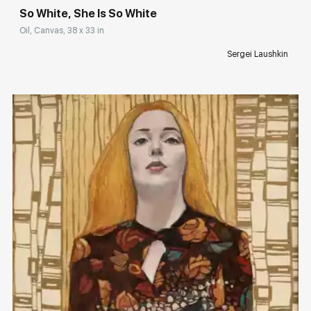
So White, She Is So White
Oil, Canvas, 38 x 33 in
Sergei Laushkin