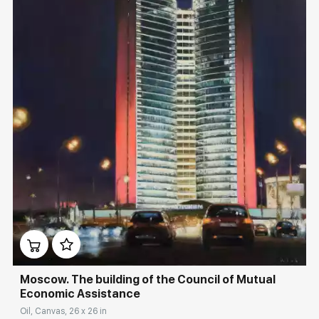
Домен:
rakovgallery.com
Moscow. The building of the Council of Mutual
Economic Assistance
Oil, Canvas, 26 x 26 in