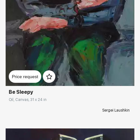
Домен:
rakovgallery.com
Price request
Be Sleepy
Oil, Canvas, 31 x 24 in
Sergei Laushkin