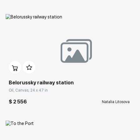
Домен:
rakovgallery.com
Belorussky railway station
Oil, Canvas, 24 x 47 in
$ 2 556
Natalia Litosova