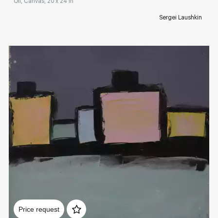
Oil, Canvas, 20 x 24 in
Sergei Laushkin
Домен:
rakovgallery.com
Price request