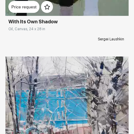
Price request
With Its Own Shadow
Oil, Canvas, 24 x 28 in
Sergei Laushkin