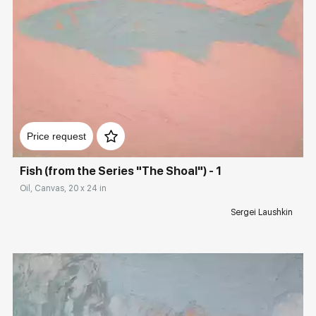
Домен:
rakovgallery.com
Price request
Fish (from the Series "The Shoal") - 1
Oil, Canvas, 20 x 24 in
Sergei Laushkin