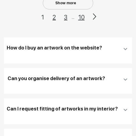
Show more
1
2
3
10
...
How do I buy an artwork on the website?
Add an artwork that you have chosen to your
cart
Can you organise delivery of an artwork?
Fill in
contact details, and delivery address
if
necessary
Can I request fitting of artworks in my interior?
To pay by card, please click "
Pay Now
"
To use a different payment method or request
DHL, FedEx, EMS
additional information before making a purchase,