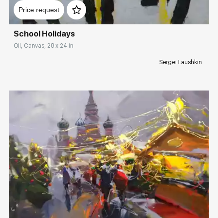
Price request
School Holidays
Oil, Canvas, 28 x 24 in
Sergei Laushkin
Домен:
rakovgallery.com