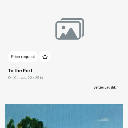
Домен:
rakovgallery.com
Price request
To the Port
Oil, Canvas, 20 x 28 in
Sergei Laushkin