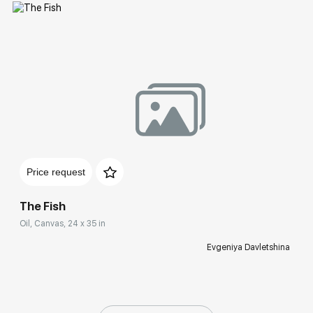
Домен:
rakovgallery.com
Price request
The Fish
Oil, Canvas, 24 x 35 in
Evgeniya Davletshina