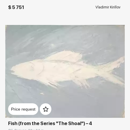
$ 5 751
Vladimir Kirillov
Домен:
rakovgallery.com
Price request
Fish (from the Series "The Shoal") – 4