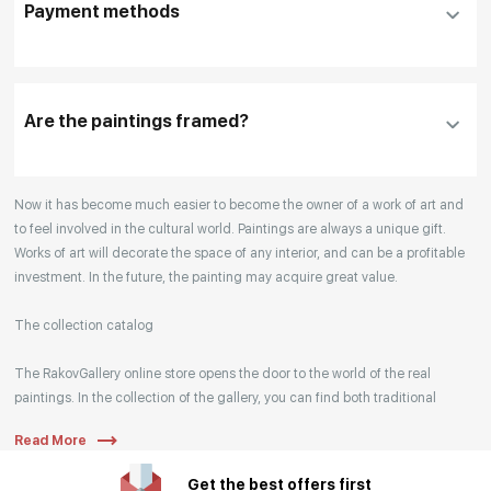
Payment methods
please click "
Reserve
"
Our manager will contact you within 1 day to clarify
the details
Are the paintings framed?
Your enquiries are also accepted by phone, email,
Now it has become much easier to become the owner of a work of art and
or WhatsApp.
to feel involved in the cultural world. Paintings are always a unique gift.
Works of art will decorate the space of any interior, and can be a profitable
investment. In the future, the painting may acquire great value.
The collection catalog
The RakovGallery online store opens the door to the world of the real
paintings. In the collection of the gallery, you can find both traditional
genres and contemporary paintings. Original works from the best Russian
Read More
artists regularly replenish our catalog. For convenience, the painting is
divided into genres. The main genres in the catalog are urban landscape,
Get the best offers first