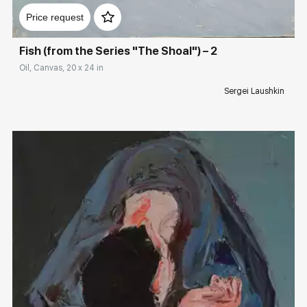
Price request
Fish (from the Series "The Shoal") – 2
Oil, Canvas, 20 x 24 in
Sergei Laushkin