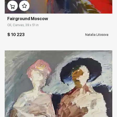
Fairground Moscow
Oil, Canvas, 39 x 51 in
$ 10 223
Natalia Litosova