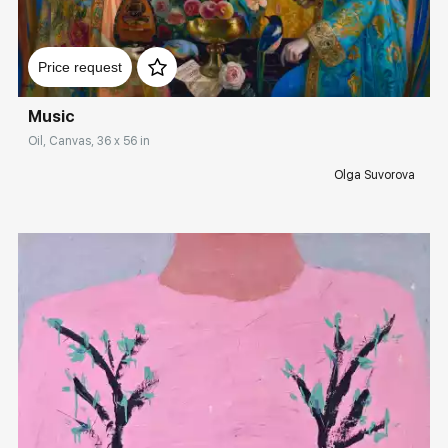
Домен:
rakovgallery.com
Price request
Music
Oil, Canvas, 36 x 56 in
Olga Suvorova