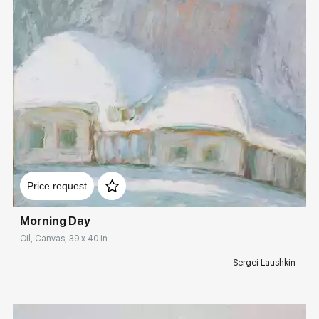
Домен:
rakovgallery.com
Price request
Morning Day
Oil, Canvas, 39 x 40 in
Sergei Laushkin