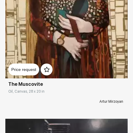
Домен:
rakovgallery.com
Price request
The Muscovite
Oil, Canvas, 28 x 20 in
Artur Mirzoyan