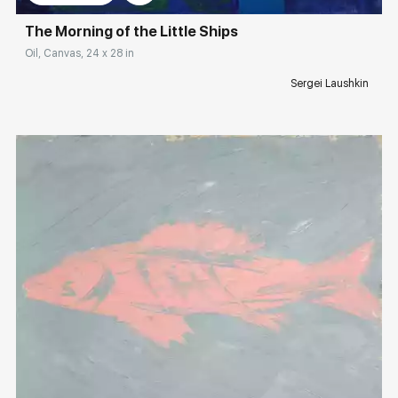
The Morning of the Little Ships
Oil, Canvas, 24 x 28 in
Sergei Laushkin
Домен:
rakovgallery.com