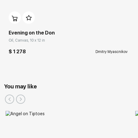
Evening on the Don
Oil, Canvas, 10 x 12 in
$ 1 278
Dmitry Myascnikov
You may like