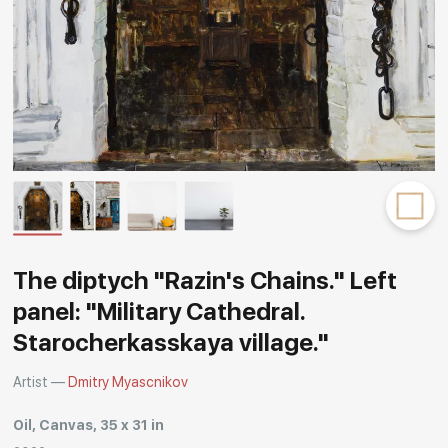
Rakov
special
The diptych "Razin's Chains." Left
panel: "Military Cathedral.
Starocherkasskaya village."
Artist —
Dmitry Myascnikov
Oil, Canvas, 35 x 31 in