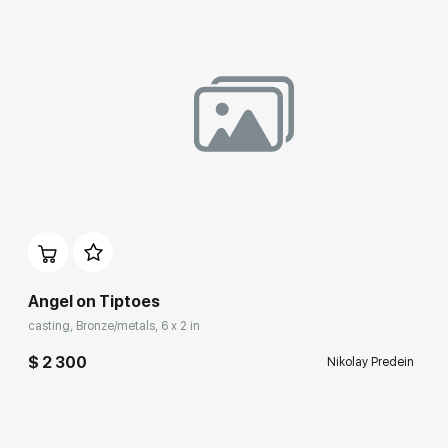
Angel on Tiptoes
casting, Bronze/metals, 6 x 2 in
$ 2 300
Nikolay Predein