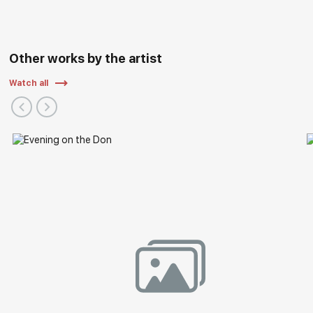
Other works by the artist
Watch all