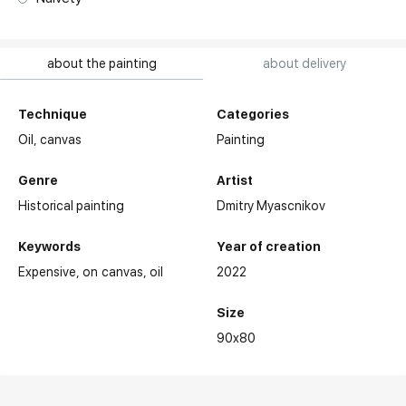
about the painting
about delivery
Technique
Categories
Oil,
canvas
Painting
Genre
Artist
Historical painting
Dmitry Myascnikov
Keywords
Year of creation
Expensive
on canvas
oil
2022
Size
90x80