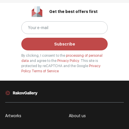
Get the best offers first
Subscribe
By clicking, I consent to the
processing of personal
data
and agree to the
Privacy Policy.
This site is
protected by reCAPTCHA and the Google
Privacy
Policy
Terms of Service
Artworks
About us