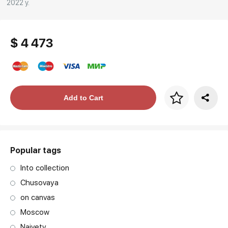
2022 y.
$ 4 473
Price per frame
Add to Cart
art. NA003.1.099
Popular tags
Into collection
Chusovaya
on canvas
Moscow
Naivety