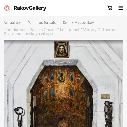
→
→
→
Art gallery
Paintings for sale
Dmitry Myascnikov
The diptych "Razin's Chains." Left panel: "Military Cathedral.
Starocherkasskaya village."
Request a call
RU
EN
CN
Artworks
Artists
About us
Services
Events
Contacts
Other projects