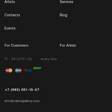
Artists
Services
Contacts
Blog
Events
For Customers
For Artists
11 - 20 (UTC +3)
every day
Partnership
Personal Account
Exhibition at the Gallery
FAQ
Login for Artists
Payment and Delivery
Public Offer
+7 (963) 051-15-47
Certificates of Authenticity
info@rakovgallery.com
Export Art Abroad / Paperwork