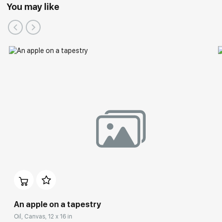
You may like
An apple on a tapestry
Oil, Canvas, 12 x 16 in