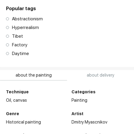
Popular tags
Abstractionism
Hyperrealism
Tibet
Factory
Daytime
about the painting
about delivery
Technique
Categories
Oil,
canvas
Painting
Genre
Artist
Historical painting
Dmitry Myascnikov