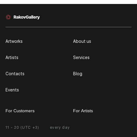
Artworks
About us
Artists
Services
Contacts
Blog
Events
For Customers
For Artists
11 - 20 (UTC +3)
every day
Partnership
Personal Account