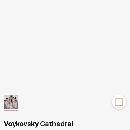
Rakov
special
Voykovsky Cathedral