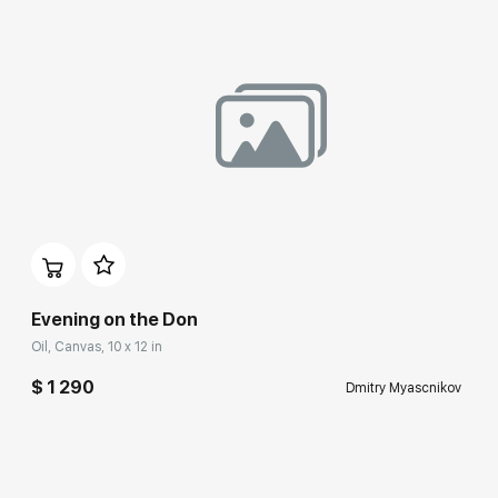
Evening on the Don
Oil, Canvas, 10 x 12 in
$ 1 290
Dmitry Myascnikov