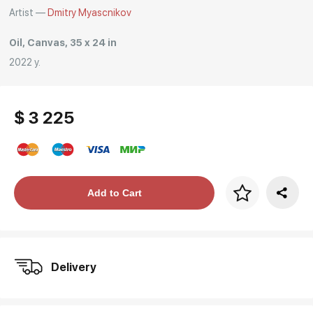
Artist —
Dmitry Myascnikov
Oil, Canvas, 35 x 24 in
2022 y.
$ 3 225
Price per frame
Add to Cart
art. NA003.1.099
Delivery