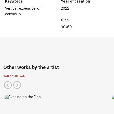
Keywords
Year of creation
Vertical
expensive
on
2022
canvas
oil
Size
90x60
Other works by the artist
Watch all