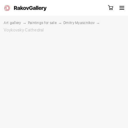
→
→
→
Art gallery
Paintings for sale
Dmitry Myascnikov
Voykovsky Cathedral
Request a call
RU
EN
CN
Artworks
Artists
About us
Services
Events
Contacts
Other projects