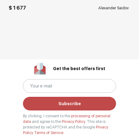
$ 1 677
Alexander Saidov
Get the best offers first
Subscribe
By clicking, I consent to the
processing of personal
data
and agree to the
Privacy Policy.
This site is
protected by reCAPTCHA and the Google
Privacy
Policy
Terms of Service