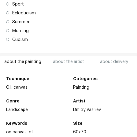
Sport
Eclecticism
Summer
Morning
Cubism
about the painting
about the artist
about delivery
Technique
Categories
Oil,
canvas
Painting
Genre
Artist
Landscape
Dmitry Vasiliev
Keywords
Size
on canvas
oil
60x70