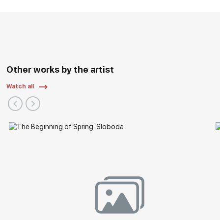
Other works by the artist
Watch all