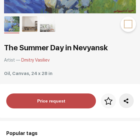
Rakov
special
The Summer Day in Nevyansk
Artist —
Dmitry Vasiliev
Oil, Canvas, 24 x 28 in
Price per frame
Price request
art. NA003.1.099
Popular tags