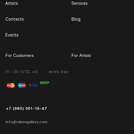
Artists
Services
Contacts
Blog
Events
For Customers
For Artists
11 - 20 (UTC +3)
every day
Partnership
Personal Account
Exhibition at the Gallery
FAQ
Login for Artists
Payment and Delivery
Public Offer
+7 (963) 051-15-47
Certificates of Authenticity
info@rakovgallery.com
Export Art Abroad / Paperwork