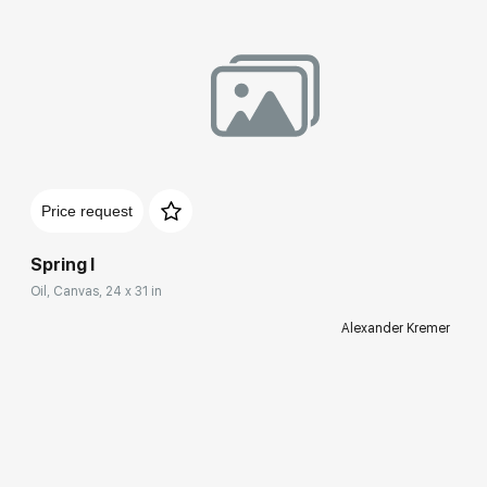
Price request
Spring I
Oil, Canvas, 24 x 31 in
Alexander Kremer