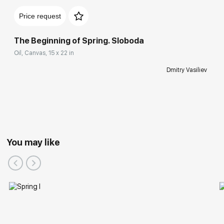
Price request
The Beginning of Spring. Sloboda
Oil, Canvas, 15 x 22 in
Dmitry Vasiliev
You may like