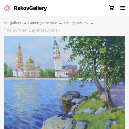
→
→
→
Art gallery
Paintings for sale
Dmitry Vasiliev
The Summer Day in Nevyansk
Request a call
RU
EN
CN
Artworks
Artists
About us
Services
Events
Contacts
Other projects