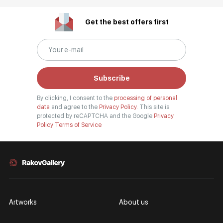
Get the best offers first
Subscribe
By clicking, I consent to the
processing of personal
data
and agree to the
Privacy Policy.
This site is
protected by reCAPTCHA and the Google
Privacy
Policy
Terms of Service
Artworks
About us