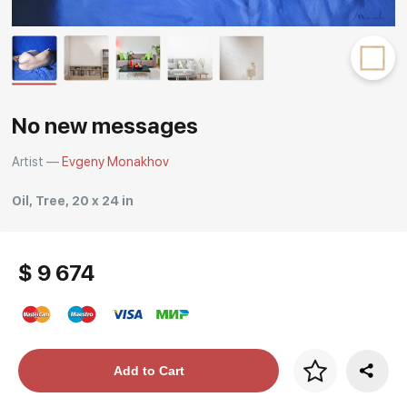
Rakov
special
No new messages
Artist —
Evgeny Monakhov
Oil, Tree, 20 x 24 in
$ 9 674
Price per frame
Add to Cart
art. NA003.1.099