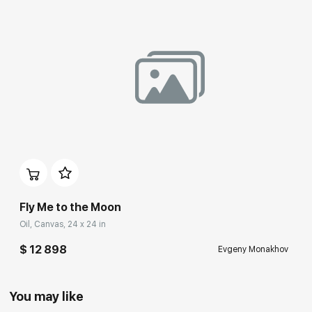
Fly Me to the Moon
Oil, Canvas, 24 x 24 in
$ 12 898
Evgeny Monakhov
You may like