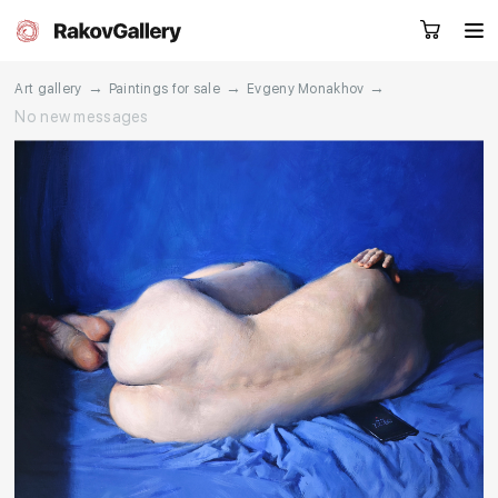
→
→
→
Art gallery
Paintings for sale
Evgeny Monakhov
No new messages
Request a call
RU
EN
CN
Artworks
Artists
About us
Services
Events
Contacts
Other projects