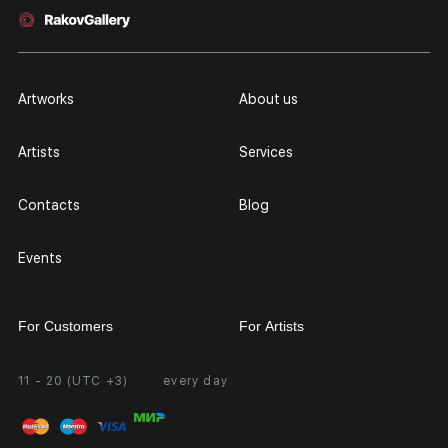
Artworks
About us
Artists
Services
Contacts
Blog
Events
For Customers
For Artists
11 - 20 (UTC +3)
every day
Partnership
Personal Account
Exhibition at the Gallery
FAQ