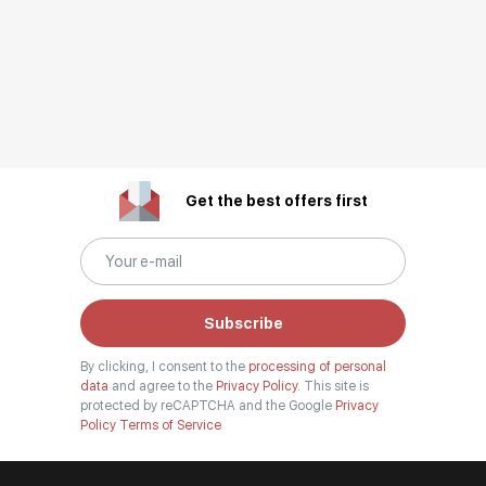
Get the best offers first
Subscribe
By clicking, I consent to the
processing of personal
data
and agree to the
Privacy Policy.
This site is
protected by reCAPTCHA and the Google
Privacy
Policy
Terms of Service