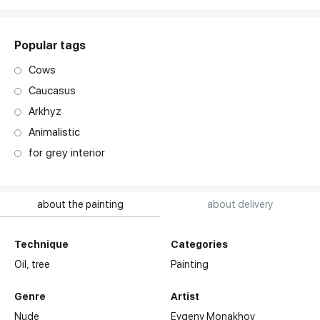
Popular tags
Cows
Caucasus
Arkhyz
Animalistic
for grey interior
about the painting
about delivery
Technique
Categories
Oil,
tree
Painting
Genre
Artist
Nude
Evgeny Monakhov