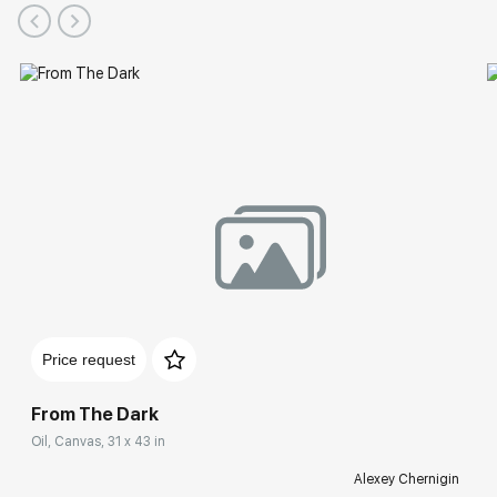
Price request
From The Dark
Oil, Canvas, 31 x 43 in
Alexey Chernigin