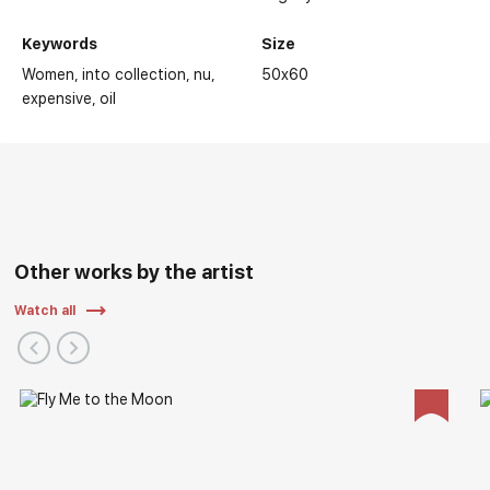
Keywords
Size
Women
into collection
nu
50x60
expensive
oil
Other works by the artist
Watch all