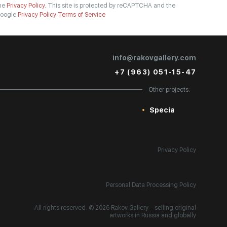
he
Privacy Policy.
This site is protected by reCAPTCHA and the
oogle
Privacy Policy
Terms of Service
info@rakovgallery.com
+7 (963) 051-15-47
Other projects:
Special
Privacy Policy
Personal Data Processing Policy
All rights reserved. © 2026 Rakov Gallery
- selling original
artworks in Russia and globally