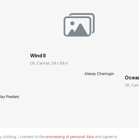
Wind II
Oil, Canvas, 39 x 59 in
Alexey Chernigin
Ocea
Oil, Can
lay Predein
y clicking, I consent to the
processing of personal data
and agree to