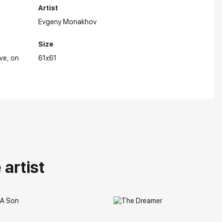
Artist
Evgeny Monakhov
Size
ive
on
61x61
artist