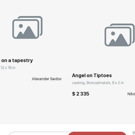
 on a tapestry
12 x 16 in
Angel on Tiptoes
Alexander Saidov
casting, Bronze/metals, 6 x 2 in
$ 2 335
Niko
B