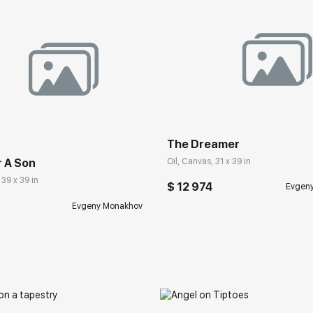
The Dreamer
Oil, Canvas, 31 x 39 in
r A Son
 39 x 39 in
$ 12 974
Evgen
Evgeny Monakhov