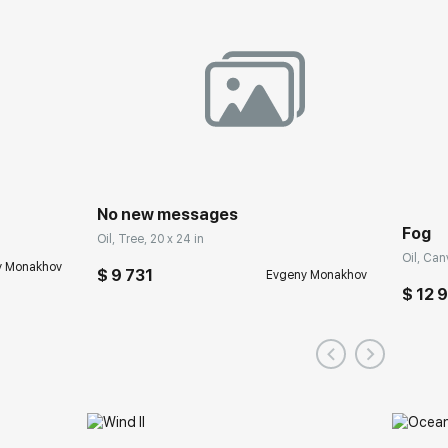
No new messages
Fog
Oil, Tree, 20 x 24 in
Oil, Can
y Monakhov
$ 9 731
Evgeny Monakhov
$ 12 