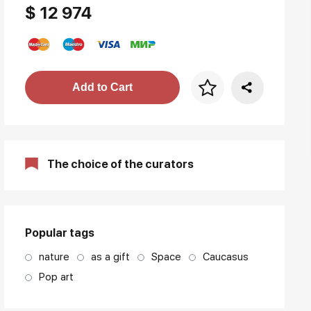
$ 12 974
Price per frame
Add to Cart
art. NA003.1.099
The choice of the curators
Popular tags
nature
as a gift
Space
Caucasus
Pop art