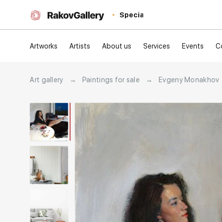
Special
Artworks
Artists
About us
Services
Events
C
Art gallery
→
Paintings for sale
→
Evgeny Monakhov