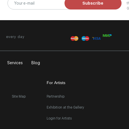
Subscribe
t
G
every day
Services
Blog
For Artists
Site Map
Partnership
Exhibition at the Gallery
Login for Artists