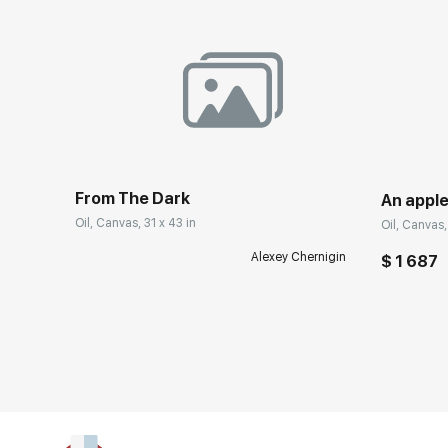
From The Dark
An apple
Oil, Canvas, 31 x 43 in
Oil, Canvas, 
Alexey Chernigin
$ 1 687