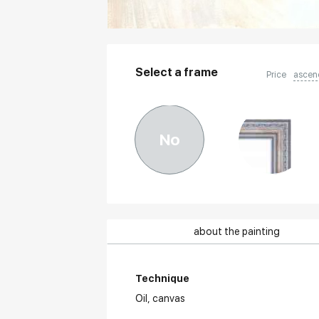
Select a frame
Price
ascen
No
about the painting
Technique
Oil,
canvas