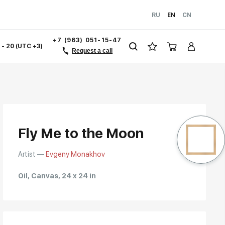
RU
EN
CN
+7 (963) 051-15-47
1 - 20 (UTC +3)
Request a call
Fly Me to the Moon
Artist —
Evgeny Monakhov
Oil, Canvas, 24 x 24 in