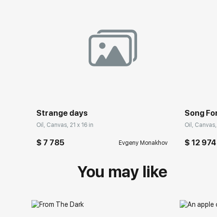
Strange days
Song Fo
Oil, Canvas, 21 x 16 in
Oil, Canvas,
$ 7 785
$ 12 974
Evgeny Monakhov
You may like