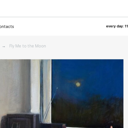
ontacts
every day: 1
→
Fly Me to the Moon