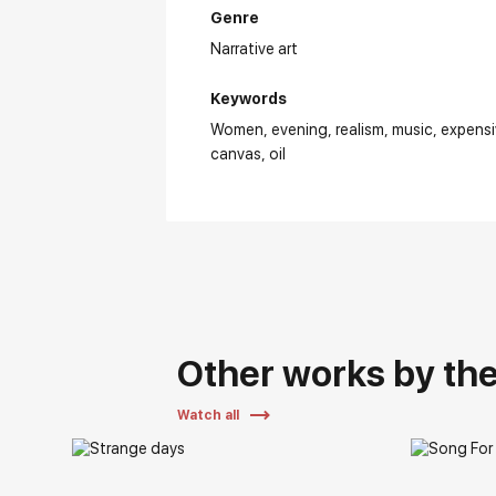
Genre
Narrative art
Keywords
Women
evening
realism
music
expens
canvas
oil
Other works by the 
Watch all