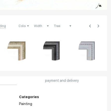
ding
payment and delivery
Categories
Painting