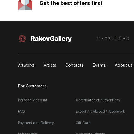
Get the best offers first
11 - 20 (UTC +3)
Artworks
Artists
Contacts
Events
About us
For Customers
Personal Account
Certificates of Authenticity
FAQ
Export Art Abroad / Paperwork
Payment and Delivery
Gift Card