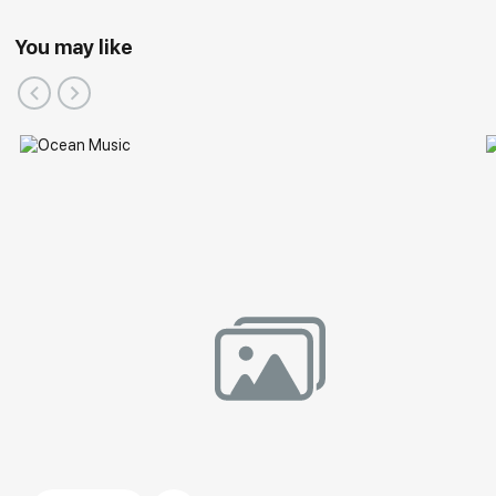
You may like