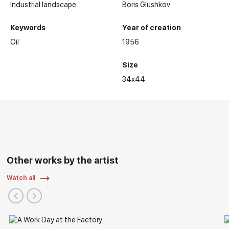
Industrial landscape
Boris Glushkov
Keywords
Year of creation
Oil
1956
Size
34x44
Other works by the artist
Watch all