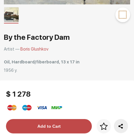
Rakov
special
By the Factory Dam
Artist —
Boris Glushkov
Oil, Hardboard/fiberboard, 13 x 17 in
1956 y.
$ 1 278
Price per frame
Add to Cart