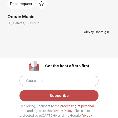
Price request
Ocean Music
Oil, Canvas, 39 x 39 in
Alexey Chernigin
Get the best offers first
Subscribe
By clicking, I consent to the
processing of personal
data
and agree to the
Privacy Policy.
This site is
protected by reCAPTCHA and the Google
Privacy