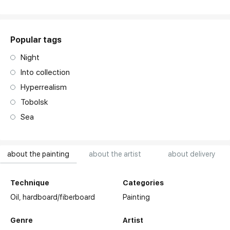
art. NA003.1.099
Popular tags
Night
Into collection
Hyperrealism
Tobolsk
Sea
about the painting
about the artist
about delivery
Technique
Categories
Oil,
hardboard/fiberboard
Painting
Genre
Artist