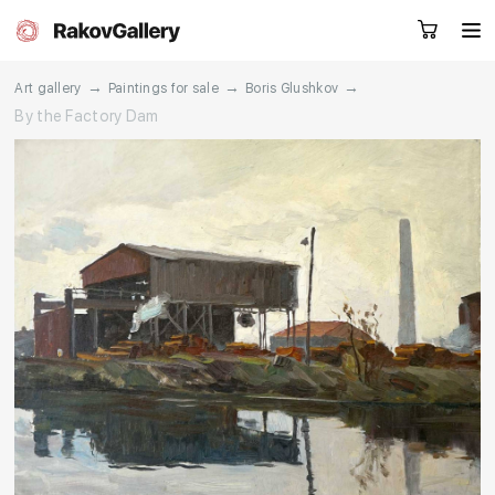
→
→
→
Art gallery
Paintings for sale
Boris Glushkov
By the Factory Dam
Request a call
RU
EN
CN
Artworks
Artists
About us
Services
Events
Contacts
Other projects