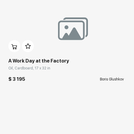
A Work Day at the Factory
Oil, Cardboard, 17 x 32 in
$ 3 195
Boris Glushkov