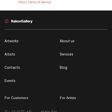
Policy
Terms of Service
Artworks
About us
Artists
Services
Contacts
Blog
Events
For Customers
For Artists
11 - 20 (UTC +3)
every day