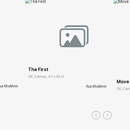
The First
Oil, Canvas, 47 x 63 in
Move
lya Khokhrin
Ilya Khokhrin
Oil, Can