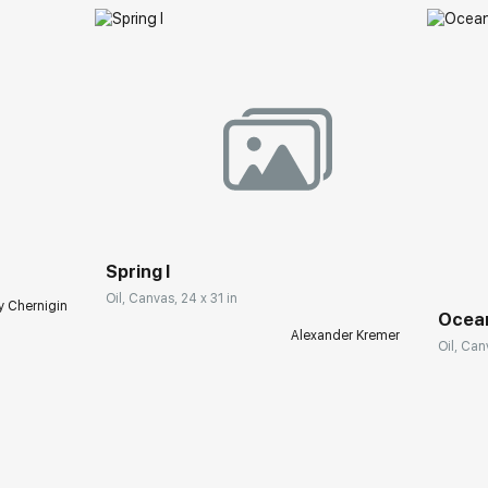
Spring I
Oil, Canvas, 24 x 31 in
y Chernigin
Ocea
Alexander Kremer
Oil, Can