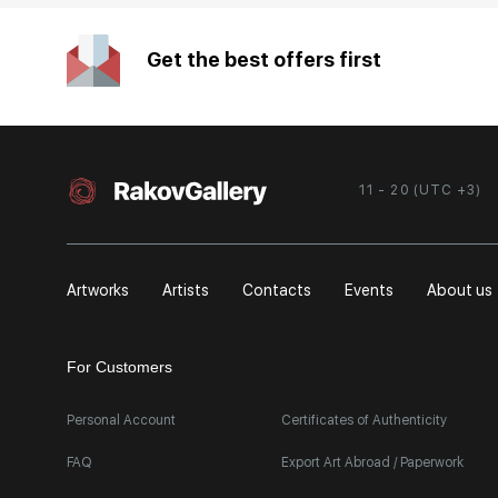
Get the best offers first
11 - 20 (UTC +3)
Artworks
Artists
Contacts
Events
About us
For Customers
Personal Account
Certificates of Authenticity
FAQ
Export Art Abroad / Paperwork