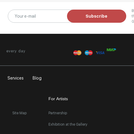
B
Subscribe
t
G
every day
Services
Blog
For Artists
Site Map
Partnership
Exhibition at the Gallery