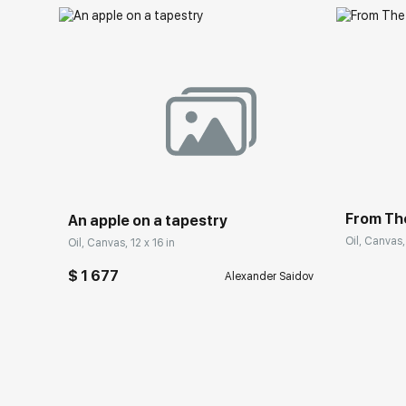
From Th
An apple on a tapestry
Oil, Canvas,
Oil, Canvas, 12 x 16 in
$ 1 677
Alexander Saidov