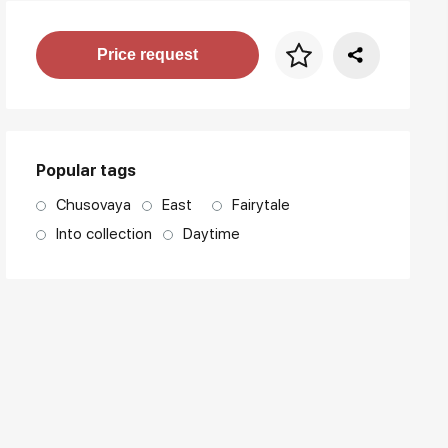
Price per frame
Price request
art. NA003.1.099
Popular tags
Chusovaya
East
Fairytale
Into collection
Daytime