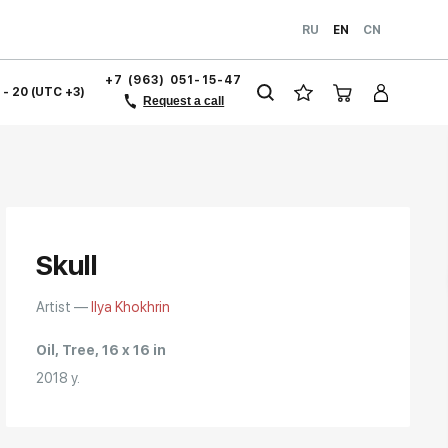
RU
EN
CN
+7 (963) 051-15-47
1 - 20 (UTC +3)
Request a call
Skull
Artist —
Ilya Khokhrin
Oil, Tree, 16 x 16 in
2018 y.