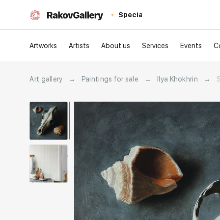
Special
Artworks
Artists
About us
Services
Events
C
Art gallery
→
Paintings for sale
→
Ilya Khokhrin
→
S