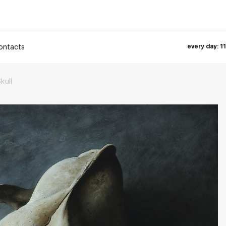
ontacts
every day: 1
kull