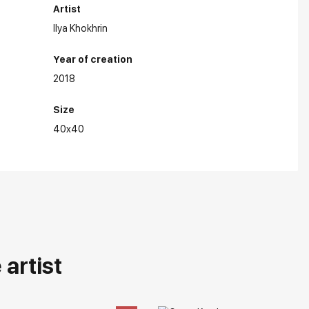
Artist
Ilya Khokhrin
Year of creation
2018
Size
40x40
artist