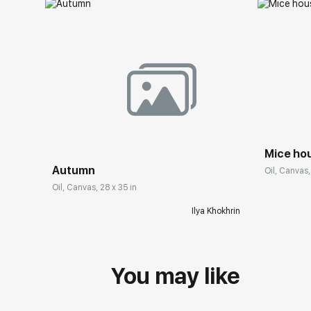
Mice ho
Autumn
Oil, Canvas,
Oil, Canvas, 28 x 35 in
Ilya Khokhrin
You may like