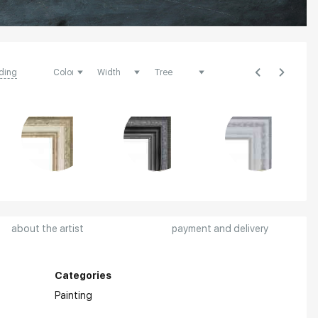
ding
about the artist
payment and delivery
Categories
Painting