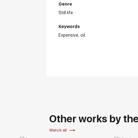
Genre
Still life
Keywords
Expensive
oil
Other works by the 
Watch all