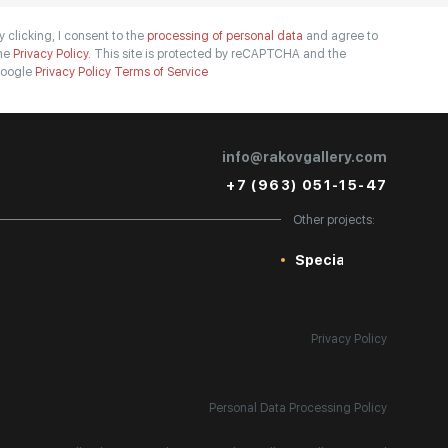
y clicking, I consent to the
processing of personal data
and agree to
he
Privacy Policy.
This site is protected by reCAPTCHA and the
oogle
Privacy Policy
Terms of Service
info@rakovgallery.com
+7 (963) 051-15-47
Other projects:
Special
Privacy Policy
Personal Data Processing Policy