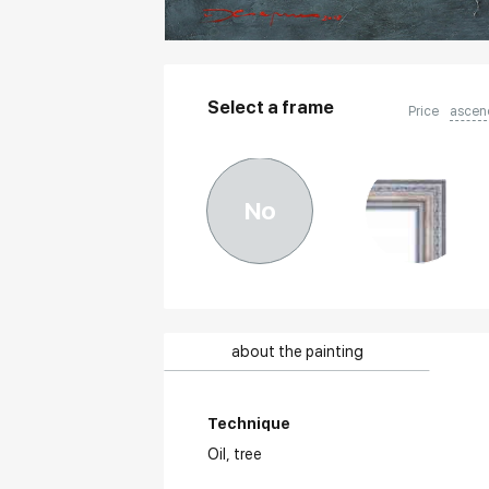
Select a frame
Price
ascen
No
about the painting
Technique
Oil,
tree