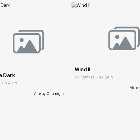
Wind II
e Dark
Oil, Canvas, 39 x 59 in
 31 x 43 in
Alexe
Alexey Chernigin