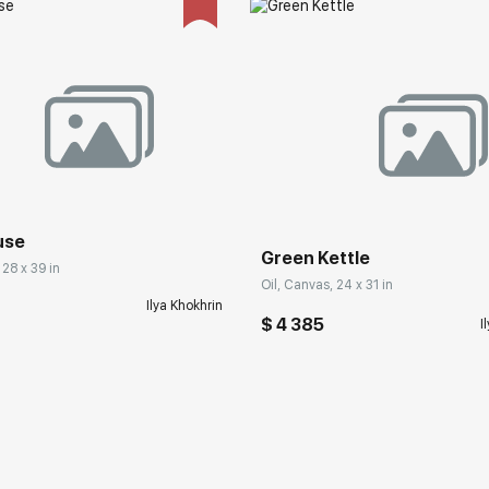
use
Green Kettle
 28 x 39 in
Oil, Canvas, 24 x 31 in
Ilya Khokhrin
$ 4 385
I