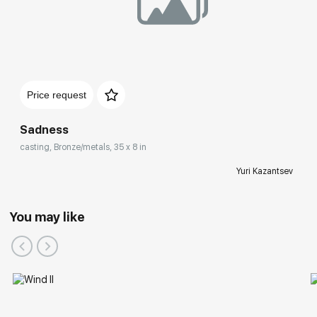
Price request
Sadness
casting, Bronze/metals, 35 x 8 in
Yuri Kazantsev
You may like