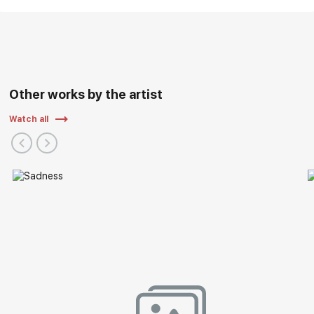
Other works by the artist
Watch all