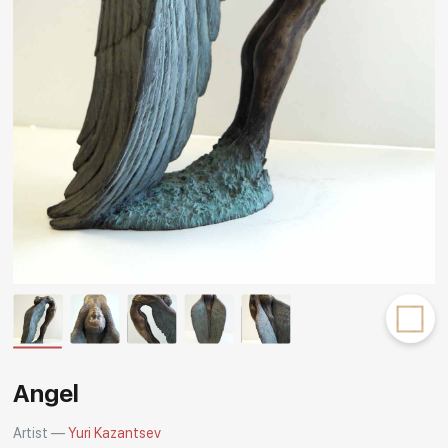
Rakov
special
Angel
Artist —
Yuri Kazantsev