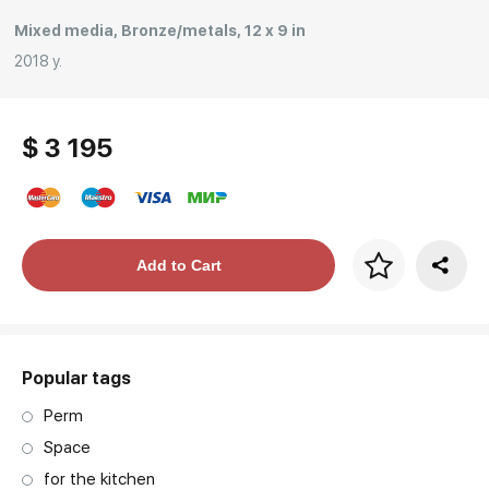
Mixed media, Bronze/metals, 12 x 9 in
2018 y.
$ 3 195
Price per frame
Add to Cart
art. NA003.1.099
Popular tags
Perm
Space
for the kitchen