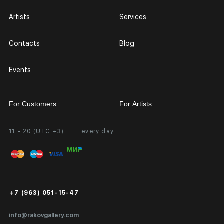
Artists
Services
Contacts
Blog
Events
For Customers
For Artists
11 - 20 (UTC +3)
every day
Partnership
Personal Account
Exhibition at the Gallery
FAQ
Login for Artists
Payment and Delivery
Public Offer
+7 (963) 051-15-47
Certificates of Authenticity
info@rakovgallery.com