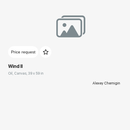
Price request
Wind II
Oil, Canvas, 39 x 59 in
Alexey Chernigin