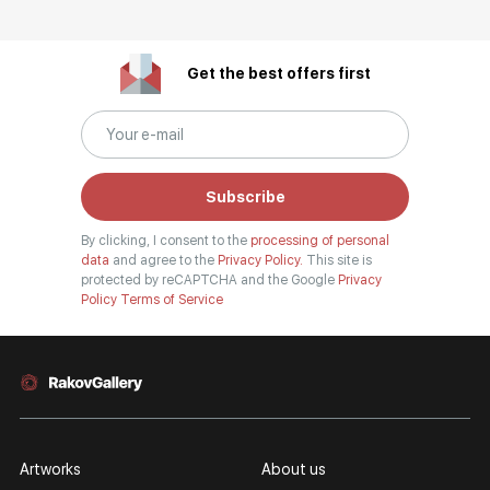
Get the best offers first
Subscribe
By clicking, I consent to the
processing of personal
data
and agree to the
Privacy Policy.
This site is
protected by reCAPTCHA and the Google
Privacy
Policy
Terms of Service
Artworks
About us