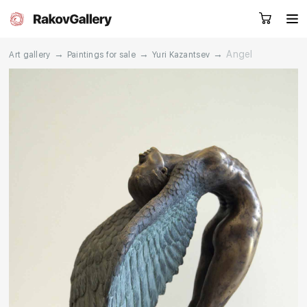
→
→
→
Angel
Art gallery
Paintings for sale
Yuri Kazantsev
Request a call
RU
EN
CN
Artworks
Artists
About us
Services
Events
Contacts
Other projects