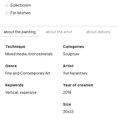
Eclecticism
For kitchen
about the painting
about the artist
about delivery
Technique
Categories
Mixed media,
bronze/metals
Sculpture
Genre
Artist
Fine and Contemporary Art
Yuri Kazantsev
Keywords
Year of creation
Vertical
expensive
2018
Size
30x23