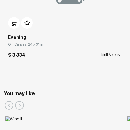
Evening
Oil, Canvas, 24 x 31 in
$ 3 834
Kirill Malkov
You may like