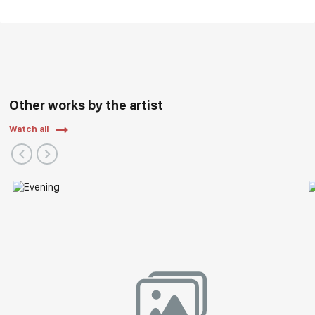
Other works by the artist
Watch all