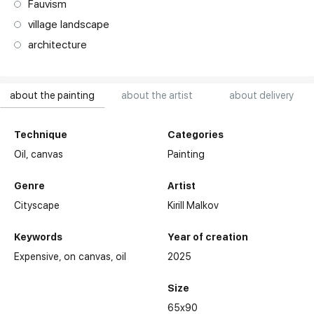
Fauvism
village landscape
architecture
about the painting
about the artist
about delivery
Technique
Categories
Oil,
canvas
Painting
Genre
Artist
Cityscape
Kirill Malkov
Keywords
Year of creation
Expensive
on canvas
oil
2025
Size
65x90