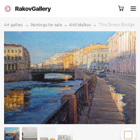
→
→
→
The Green Bridge
Art gallery
Paintings for sale
Kirill Malkov
Request a call
RU
EN
CN
Artworks
Artists
About us
Services
Events
Contacts
Other projects