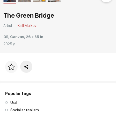
Rakov
special
The Green Bridge
Artist —
Kirill Malkov
Oil, Canvas, 26 x 35 in
2025 y.
Price per frame
art. NA003.1.099
Popular tags
Ural
Socialist realism