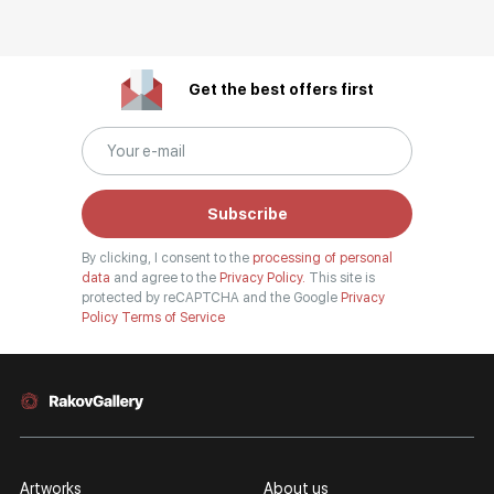
Get the best offers first
Subscribe
By clicking, I consent to the
processing of personal
data
and agree to the
Privacy Policy.
This site is
protected by reCAPTCHA and the Google
Privacy
Policy
Terms of Service
Artworks
About us