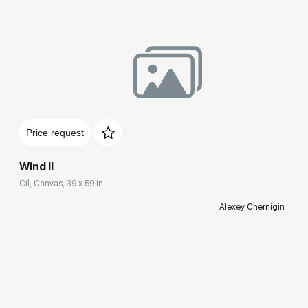
Price request
Wind II
Oil, Canvas, 39 x 59 in
Alexey Chernigin