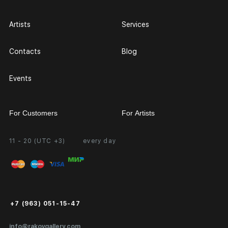
Artists
Services
Contacts
Blog
Events
For Customers
For Artists
11 - 20 (UTC +3)
every day
Partnership
Personal Account
Exhibition at the Gallery
FAQ
Login for Artists
Payment and Delivery
Public Offer
+7 (963) 051-15-47
Certificates of Authenticity
info@rakovgallery.com