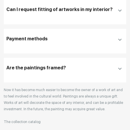
Can I request fitting of artworks in my interior?
To pay by card, please click "
Pay Now
"
To use a different payment method or request
DHL, FedEx, EMS
additional information before making a purchase,
Payment methods
please click "
Reserve
"
Our manager will contact you within 1 day to clarify
the details
Are the paintings framed?
Your enquiries are also accepted by phone, email,
Now it has become much easier to become the owner of a work of art and
or WhatsApp.
to feel involved in the cultural world. Paintings are always a unique gift.
Works of art will decorate the space of any interior, and can be a profitable
investment. In the future, the painting may acquire great value.
The collection catalog