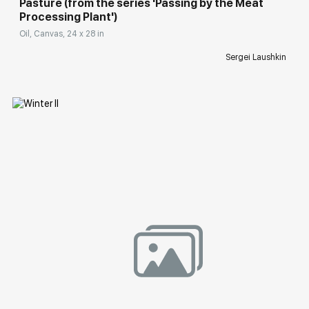
Pasture (from the series 'Passing by the Meat
Processing Plant')
Oil, Canvas, 24 x 28 in
Sergei Laushkin