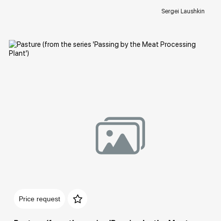
Sergei Laushkin
Домен:
rakovgallery.com
Price request