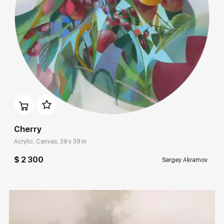
Rakov
special
Sorting
Find by Tag
For living room
Домен:
rakovgallery.com
Hide sold works
Cherry
Acrylic, Canvas, 39 x 39 in
$ 2 300
Sergey Akramov