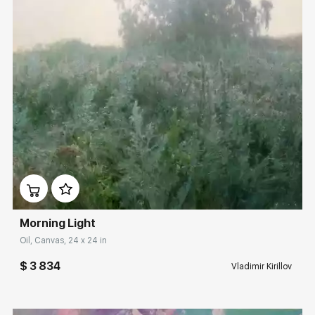
Домен:
rakovgallery.com
Morning Light
Oil, Canvas, 24 x 24 in
$ 3 834
Vladimir Kirillov