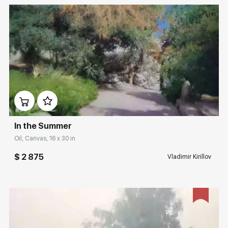
Домен:
rakovgallery.com
In the Summer
Oil, Canvas, 16 x 30 in
$ 2 875
Vladimir Kirillov