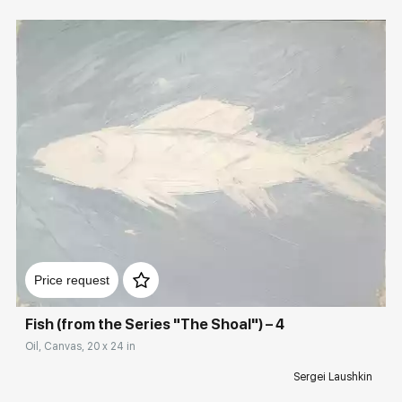
Домен:
rakovgallery.com
Price request
Fish (from the Series "The Shoal") – 4
Oil, Canvas, 20 x 24 in
Sergei Laushkin