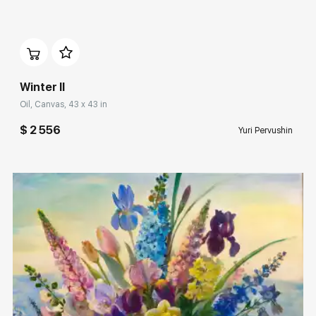
Домен:
rakovgallery.com
Winter II
Oil, Canvas, 43 x 43 in
$ 2 556
Yuri Pervushin