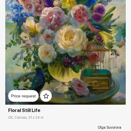
Домен:
rakovgallery.com
Price request
Floral Still Life
Oil, Canvas, 31 x 24 in
Olga Suvorova