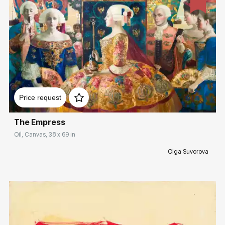
Домен:
rakovgallery.com
Price request
The Empress
Oil, Canvas, 38 x 69 in
Olga Suvorova