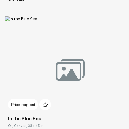
Домен:
rakovgallery.com
Price request
In the Blue Sea
Oil, Canvas, 38 x 45 in