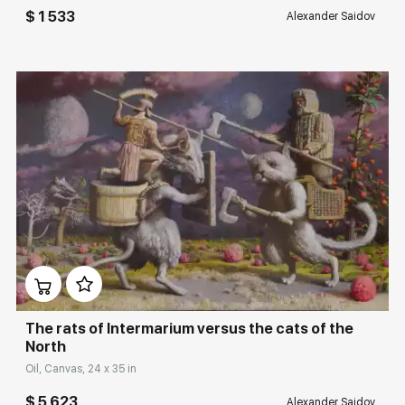
$ 1 533
Alexander Saidov
Домен:
rakovgallery.com
The rats of Intermarium versus the cats of the
North
Oil, Canvas, 24 x 35 in
$ 5 623
Alexander Saidov