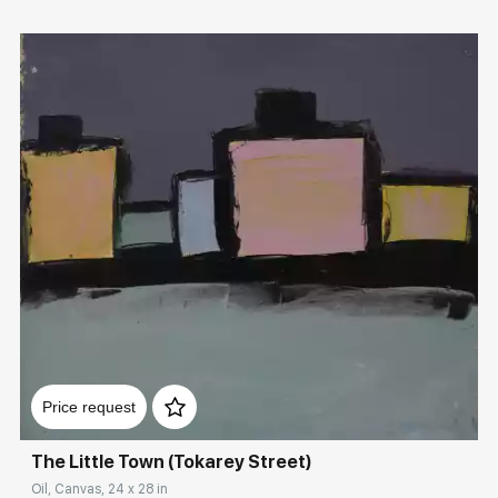
Домен:
rakovgallery.com
Price request
The Little Town (Tokarey Street)
Oil, Canvas, 24 x 28 in