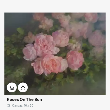
Домен:
rakovgallery.com
Roses On The Sun
Oil, Canvas, 16 x 20 in