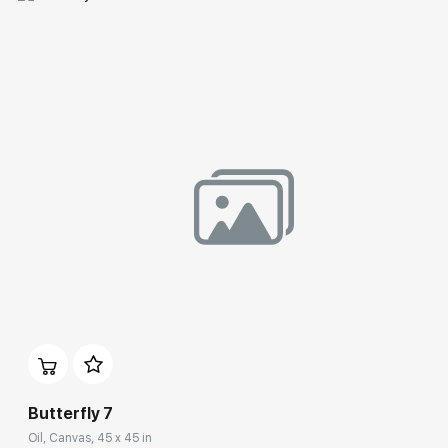
Домен:
rakovgallery.com
Butterfly 7
Oil, Canvas, 45 x 45 in