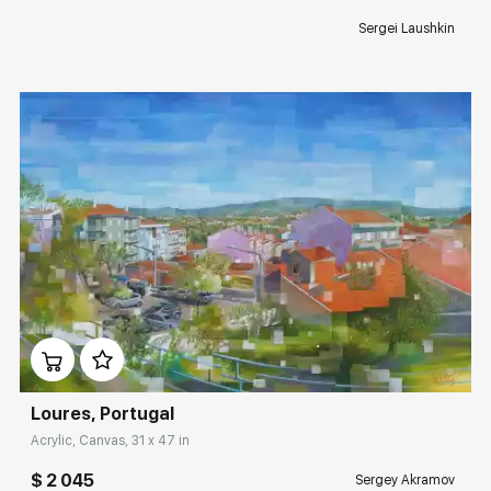
Sergei Laushkin
Домен:
rakovgallery.com
Loures, Portugal
Acrylic, Canvas, 31 x 47 in
$ 2 045
Sergey Akramov