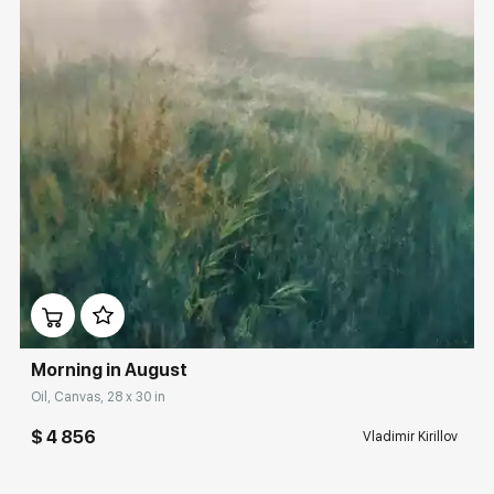
Домен:
rakovgallery.com
Morning in August
Oil, Canvas, 28 x 30 in
$ 4 856
Vladimir Kirillov