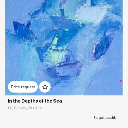
Домен:
rakovgallery.com
Price request
In the Depths of the Sea
Oil, Canvas, 28 x 31 in
Sergei Laushkin