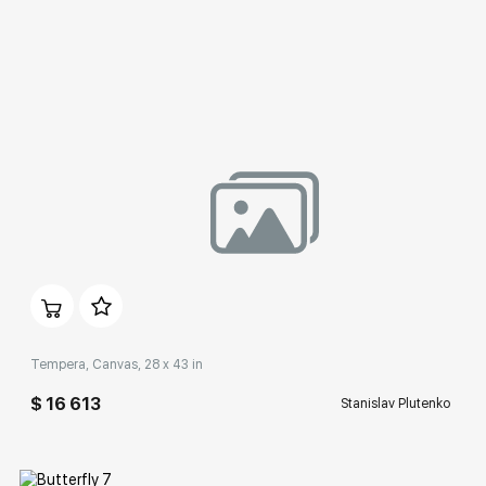
Домен:
rakovgallery.com
Tempera, Canvas, 28 x 43 in
$ 16 613
Stanislav Plutenko