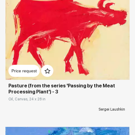
Домен:
rakovgallery.com
Price request
Pasture (from the series 'Passing by the Meat
Processing Plant') - 3
Oil, Canvas, 24 x 28 in
Sergei Laushkin