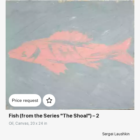
Домен:
rakovgallery.com
Price request
Fish (from the Series "The Shoal") – 2
Oil, Canvas, 20 x 24 in
Sergei Laushkin