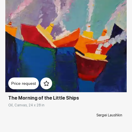
Домен:
rakovgallery.com
Price request
The Morning of the Little Ships
Oil, Canvas, 24 x 28 in
Sergei Laushkin