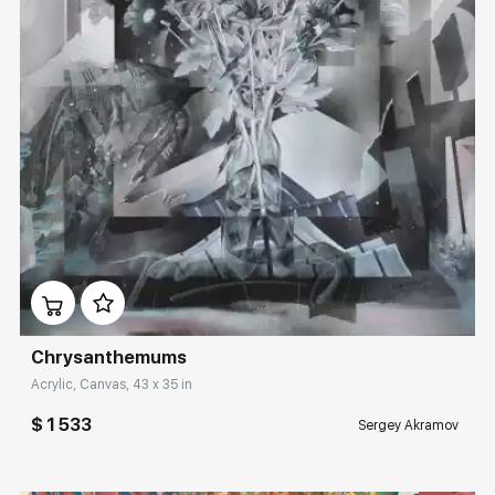
Домен:
rakovgallery.com
Сhrysanthemums
Acrylic, Canvas, 43 x 35 in
$ 1 533
Sergey Akramov