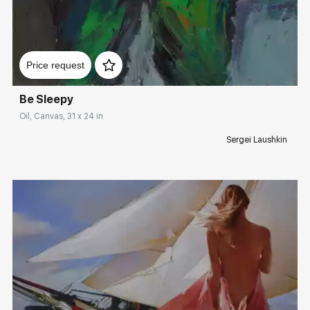
Домен:
rakovgallery.com
Price request
Be Sleepy
Oil, Canvas, 31 x 24 in
Sergei Laushkin