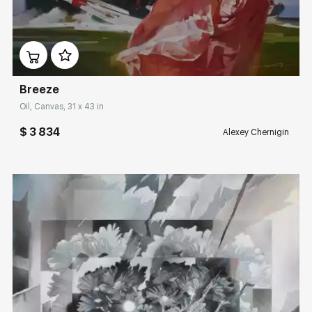
Домен:
rakovgallery.com
Breeze
Oil, Canvas, 31 x 43 in
$ 3 834
Alexey Chernigin