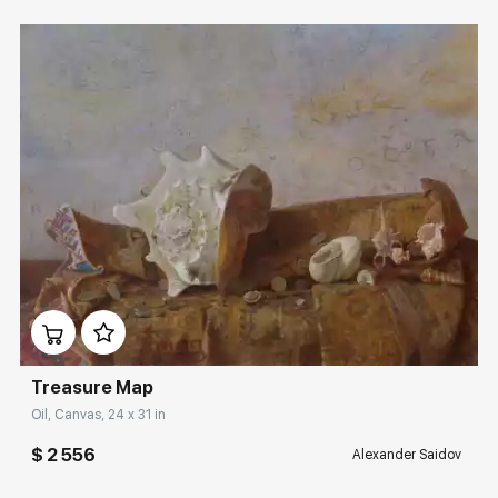
Домен:
rakovgallery.com
Treasure Map
Oil, Canvas, 24 x 31 in
$ 2 556
Alexander Saidov