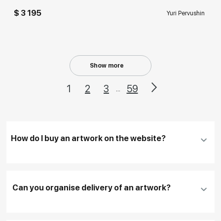
$ 3 195
Yuri Pervushin
Show more
1
2
3
59
...
How do I buy an artwork on the website?
Add an artwork that you have chosen to your
cart
Can you organise delivery of an artwork?
Fill in
contact details, and delivery address
if
necessary