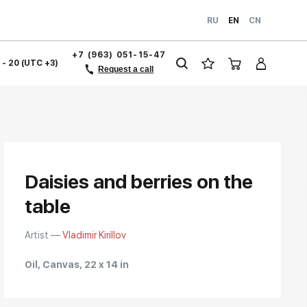
RU
EN
CN
+7 (963) 051-15-47
1 - 20 (UTC +3)
Request a call
Daisies and berries on the
table
Artist —
Vladimir Kirillov
Oil, Canvas, 22 x 14 in