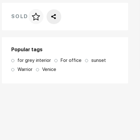
SOLD
Price per frame
art. NA003.1.099
Popular tags
for grey interior
For office
sunset
Warrior
Venice