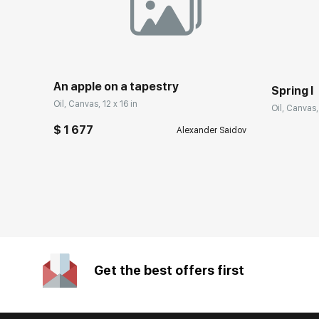
An apple on a tapestry
Spring I
Oil, Canvas, 12 x 16 in
Oil, Canvas,
$ 1 677
Alexander Saidov
Get the best offers first