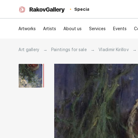
Special
Artworks
Artists
About us
Services
Events
C
Art gallery
→
Paintings for sale
→
Vladimir Kirillov
→