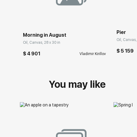
Pier
Morning in August
Oil, Canvas,
Oil, Canvas, 28 x 30 in
$ 5 159
$ 4 901
Vladimir Kirillov
You may like