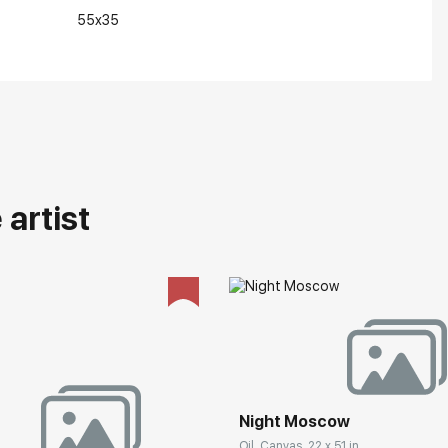
55x35
artist
Night Moscow
Oil, Canvas, 22 x 51 in