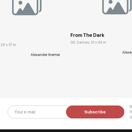
From The Dark
Oil, Canvas, 31 x 43 in
 24 x 31 in
Alexe
Alexander Kremer
B
Subscribe
t
G