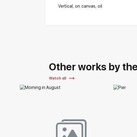
Vertical
on canvas
oil
Other works by the 
Watch all