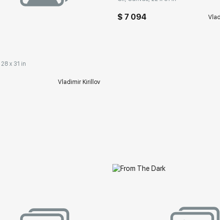
$ 7 094
Vlad
 28 x 31 in
Vladimir Kirillov