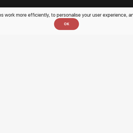
work more efficiently, to personalise your user experience, an
every day
OK
Services
Blog
For Artists
Site Map
Partnership
Exhibition at the Gallery
Login for Artists