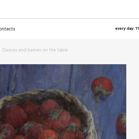
ontacts
every day: 1
Daisies and berries on the table