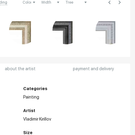
ding
about the artist
payment and delivery
Categories
Painting
Artist
Vladimir Kirillov
Size