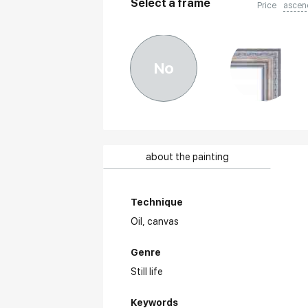
Select a frame
Price
ascen
No
about the painting
Technique
Oil,
canvas
Genre
Still life
Keywords