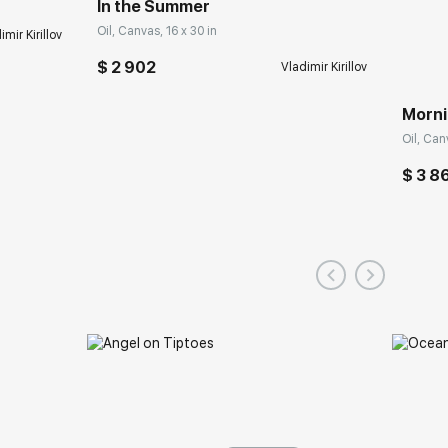
In the Summer
Oil, Canvas, 16 x 30 in
imir Kirillov
$ 2 902
Vladimir Kirillov
Morni
Oil, Can
$ 3 8