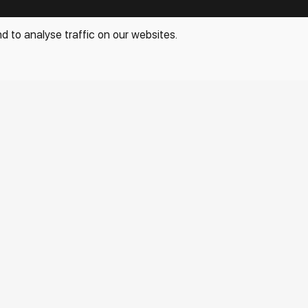
info@rakovgallery.com
d to analyse traffic on our websites.
+7 (963) 051-15-47
Other projects:
Special
Privacy Policy
Personal Data Processing Policy
All rights reserved. © 2026 Rakov Gallery
- selling original
artworks in Russia and globally
Development:
k[u]b