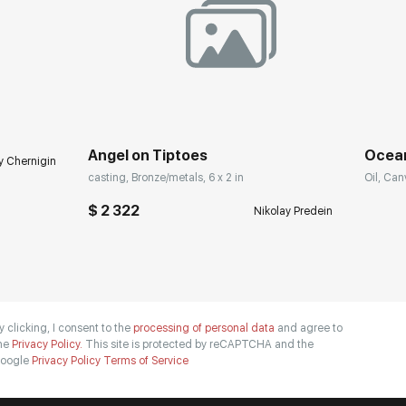
Angel on Tiptoes
Ocea
y Chernigin
casting, Bronze/metals, 6 x 2 in
Oil, Can
$ 2 322
Nikolay Predein
y clicking, I consent to the
processing of personal data
and agree to
he
Privacy Policy.
This site is protected by reCAPTCHA and the
oogle
Privacy Policy
Terms of Service