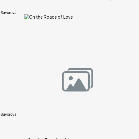
 Suvorova
ery.com
Домен:
rakovgallery.com
 Suvorova