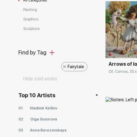
All categories
Painting
Graphics
Sculpture
Домен:
Find by Tag
Arrows of lo
Fairytale
Oil, Canvas, 35 x
Hide sold works
Top 10 Artists
01
Vladimir Kirillov
02
Olga Suvorova
03
Anna Berezovskaya