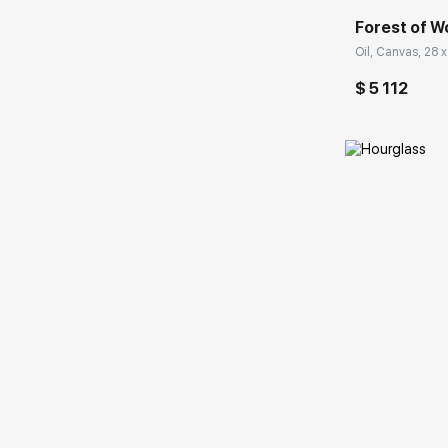
Forest of 
Oil, Canvas, 28 x
$ 5 112