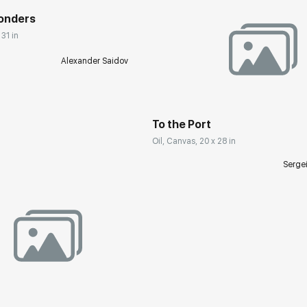
Wonders
 31 in
Alexander Saidov
Домен:
rakovgall
To the Port
Oil, Canvas, 20 x 28 in
Serge