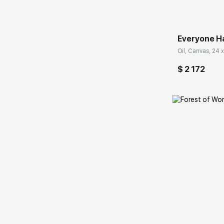
Everyone H
Oil, Canvas, 24 x
$ 2 172
Домен: