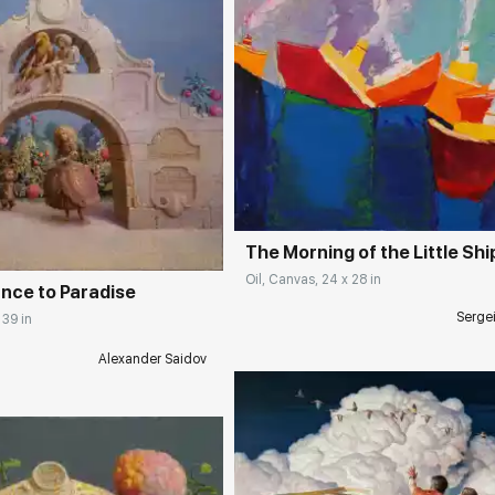
Домен:
rakovgall
rakovgallery.com
The Morning of the Little Shi
Oil, Canvas, 24 x 28 in
ance to Paradise
Serge
 39 in
Alexander Saidov