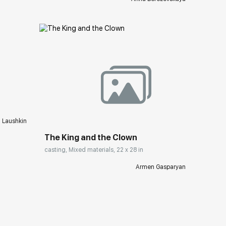
ery.com
Домен:
rakovgallery.com
i Laushkin
The King and the Clown
casting, Mixed materials, 22 x 28 in
Armen Gasparyan