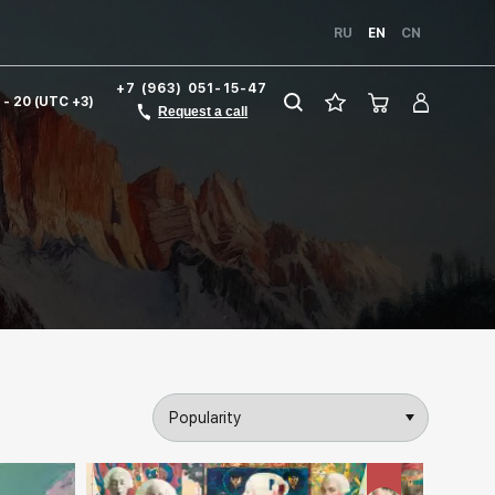
RU
EN
CN
+7 (963) 051-15-47
1 - 20 (UTC +3)
Request a call