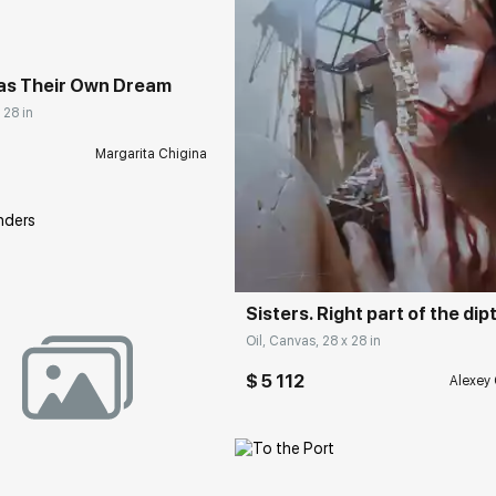
as Their Own Dream
 28 in
Margarita Chigina
Домен:
rakovgall
Sisters. Right part of the dip
Oil, Canvas, 28 x 28 in
$ 5 112
Alexey 
rakovgallery.com