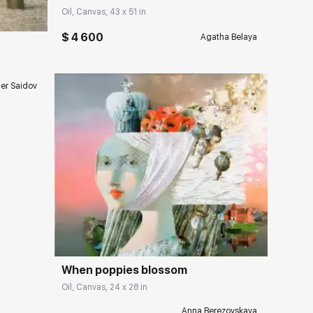
Oil, Canvas, 43 x 51 in
$ 4 600
Agatha Belaya
er Saidov
Домен:
rakovgallery.com
ery.com
When poppies blossom
Oil, Canvas, 24 x 28 in
Anna Berezovskaya