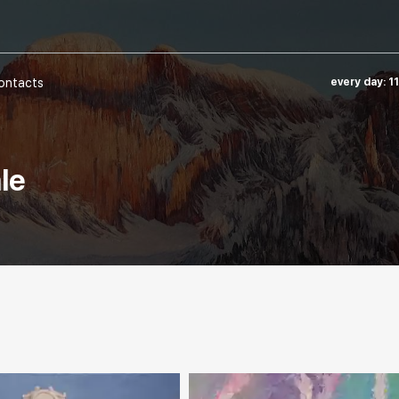
ontacts
every day: 1
ale
e