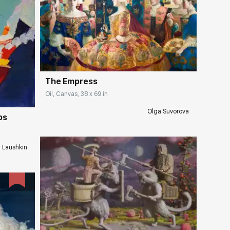
Домен:
rakovgallery.com
ery.com
The Empress
Oil, Canvas, 38 x 69 in
Olga Suvorova
ps
i Laushkin
Домен:
rakovgallery.com