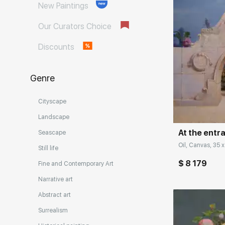
New Paintings
Our Curators Choice
Discounts
Genre
Домен:
Cityscape
Landscape
At the entr
Seascape
Oil, Canvas, 35 x
Still life
$ 8 179
Fine and Contemporary Art
Narrative art
Abstract art
Surrealism