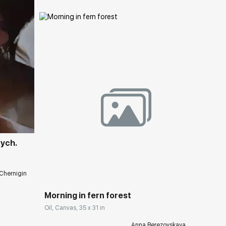
ery.com
tych.
Домен:
rakovgallery.com
Chernigin
Morning in fern forest
Oil, Canvas, 35 x 31 in
Anna Berezovskaya