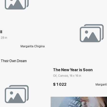
rakovgallery.com
ll
 28 in
Margarita Chigina
Домен:
rakovgall
The New Year is Soon
Oil, Canvas, 16 x 16 in
$ 1 022
Margarit
rakovgallery.com