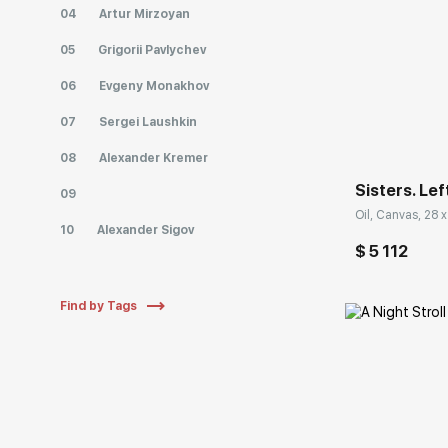
04
Artur Mirzoyan
05
Grigorii Pavlychev
06
Evgeny Monakhov
Домен:
07
Sergei Laushkin
08
Alexander Kremer
Sisters. Lef
09
Oil, Canvas, 28 x
10
Alexander Sigov
$ 5 112
Find by Tags