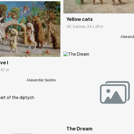
Yellow cats
Oil, Canvas, 24 x 28 in
Alexand
rakovgallery.com
ve I
 57 in
Alexander Saidov
Домен:
rakovgall
The Dream