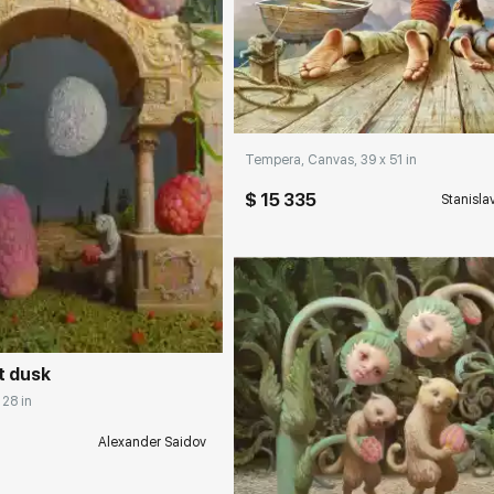
Домен:
rakovgall
Tempera, Canvas, 39 x 51 in
$ 15 335
Stanisla
rakovgallery.com
t dusk
 28 in
Alexander Saidov
Домен:
rakovgall