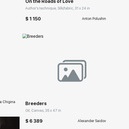
On the Roads of Love
Author's technique, Silk/fabric, 31 x 24 in
$ 1 150
Anton Polushin
ery.com
Домен:
rakovgallery.com
a Chigina
Breeders
Oil, Canvas, 35 x 47 in
$ 6 389
Alexander Saidov