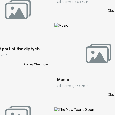
Oil, Canvas, 46 x 59 in
Olga
rakovgallery.com
t part of the diptych.
 28 in
Домен:
rakovgall
Alexey Chernigin
Music
Oil, Canvas, 36 x 56 in
Olga