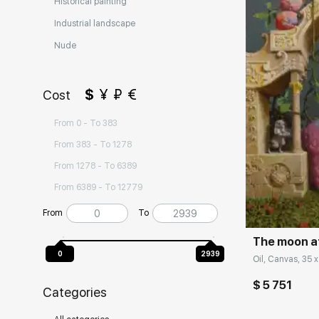
Historical painting
Industrial landscape
Nude
$
¥
₽
€
Cost
From 0 - To 383
From 383 - To 1278
From 1278 - To 6389
Домен:
From 6389 - To 12779
From
To
The moon a
0
2939
Oil, Canvas, 35 x
$ 5 751
Categories