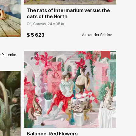
The rats of Intermarium versus the
cats of the North
ery.com
Oil, Canvas, 24 x 35 in
$ 5 623
Alexander Saidov
v Plutenko
Домен:
rakovgallery.com
ery.com
Balance. Red Flowers