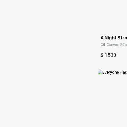
Домен:
A Night Stro
Oil, Canvas, 24 x
$ 1 533
Домен: