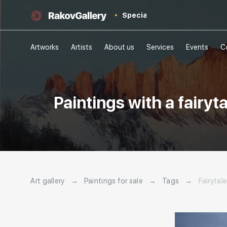
Special
Artworks
Artists
About us
Services
Events
C
Paintings with a fairyt
Art gallery
→
Paintings for sale
→
Tags
→
Fairytal