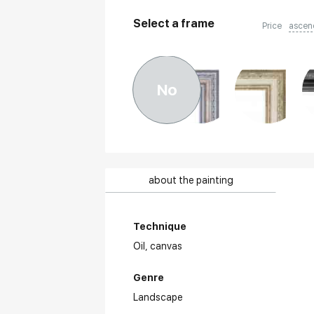
Select a frame
Price
ascen
No
about the painting
Technique
Oil,
canvas
Genre
Landscape