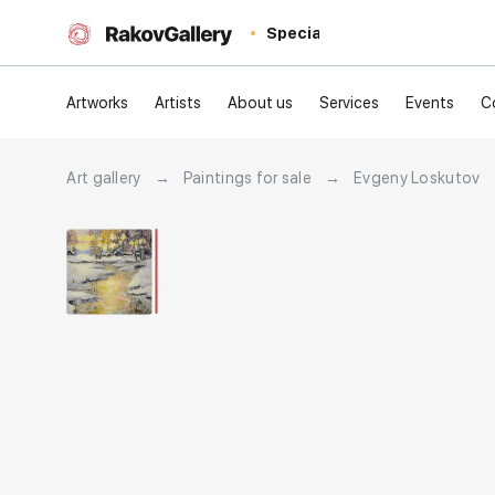
Special
Artworks
Artists
About us
Services
Events
C
Art gallery
→
Paintings for sale
→
Evgeny Loskutov