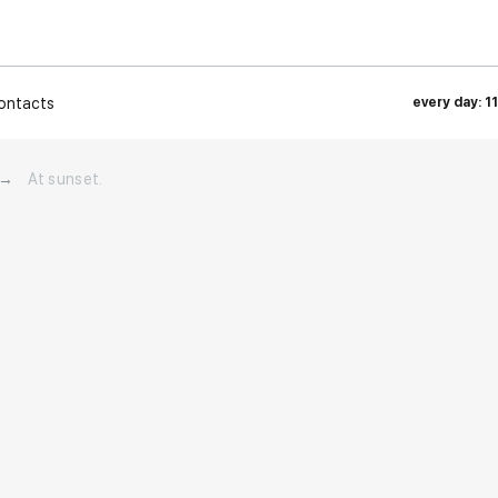
ontacts
every day: 1
→
At sunset.