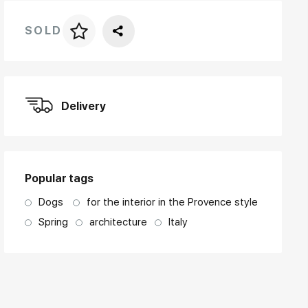
SOLD
Price per frame
art. NA003.1.099
Delivery
Popular tags
Dogs
for the interior in the Provence style
Spring
architecture
Italy