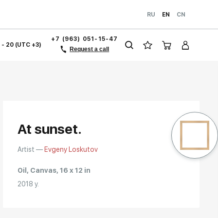
RU
EN
CN
+7 (963) 051-15-47
1 - 20 (UTC +3)
Request a call
At sunset.
Artist —
Evgeny Loskutov
Oil, Canvas, 16 x 12 in
2018 y.