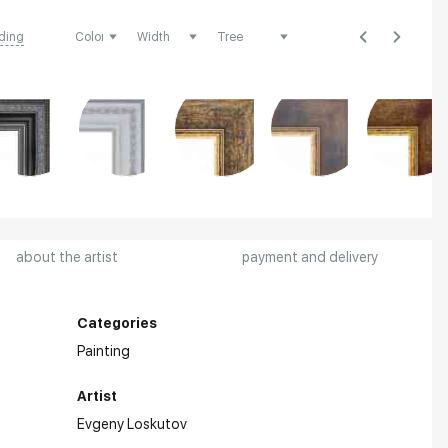
ding
about the artist
payment and delivery
Categories
Painting
Artist
Evgeny Loskutov