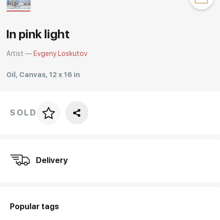
Rakov
special
In pink light
Artist —
Evgeny Loskutov
Oil, Canvas, 12 x 16 in
SOLD
Price per frame
art. NA003.1.099
Delivery
Popular tags