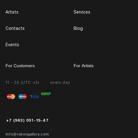
Artists
Services
Contacts
Blog
Events
For Customers
For Artists
11 - 20 (UTC +3)
every day
Partnership
Personal Account
Exhibition at the Gallery
FAQ
Login for Artists
Payment and Delivery
Public Offer
+7 (963) 051-15-47
Certificates of Authenticity
info@rakovgallery.com