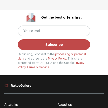
Get the best offers first
Subscribe
By clicking, I consent to the
processing of personal
data
and agree to the
Privacy Policy.
This site is
protected by reCAPTCHA and the Google
Privacy
Policy
Terms of Service
Artworks
About us