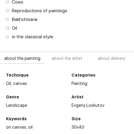
Cows
Reproductions of paintings
Bakhchisarai
Oil
in the classical style
about the painting
about the artist
about delivery
Technique
Categories
Oil,
canvas
Painting
Genre
Artist
Landscape
Evgeny Loskutov
Keywords
Size
on canvas
oil
30x40