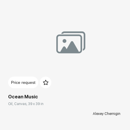
Price request
Ocean Music
Oil, Canvas, 39 x 39 in
Alexey Chernigin