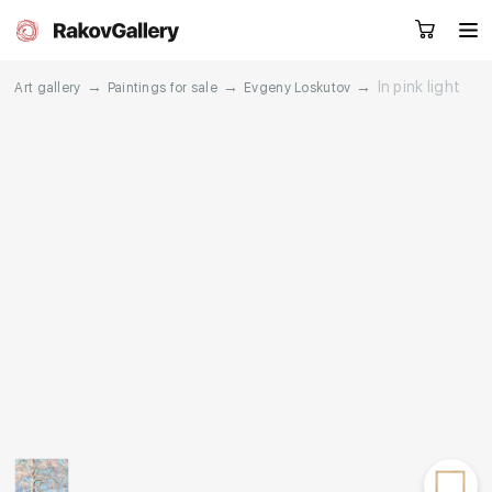
→
→
→
In pink light
Art gallery
Paintings for sale
Evgeny Loskutov
Request a call
RU
EN
CN
Artworks
Artists
About us
Services
Events
Contacts
Other projects