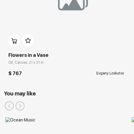
Flowers in a Vase
Oil, Canvas, 21 x 21 in
$ 767
Evgeny Loskutov
You may like