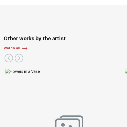
Other works by the artist
Watch all