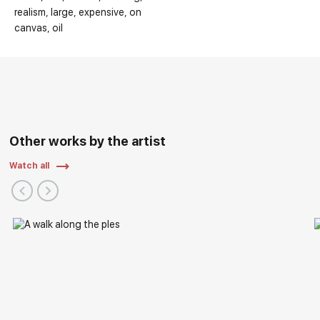
realism
large
expensive
on
canvas
oil
Other works by the artist
Watch all