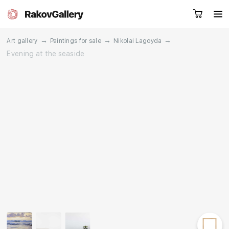
→
→
→
Art gallery
Paintings for sale
Nikolai Lagoyda
Evening at the seaside
Request a call
RU
EN
CN
Artworks
Artists
About us
Services
Events
Contacts
Other projects