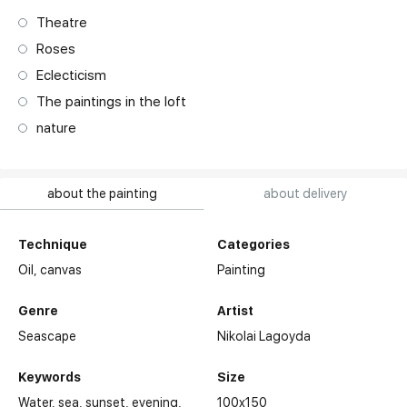
Theatre
Roses
Eclecticism
The paintings in the loft
nature
about the painting
about delivery
Technique
Categories
Oil,
canvas
Painting
Genre
Artist
Seascape
Nikolai Lagoyda
Keywords
Size
Water
sea
sunset
evening
100x150