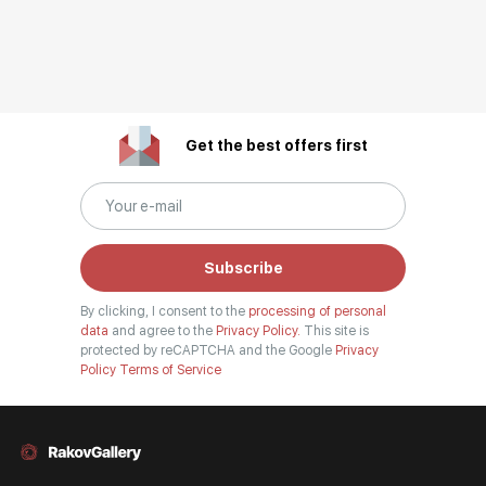
Get the best offers first
Subscribe
By clicking, I consent to the
processing of personal
data
and agree to the
Privacy Policy.
This site is
protected by reCAPTCHA and the Google
Privacy
Policy
Terms of Service