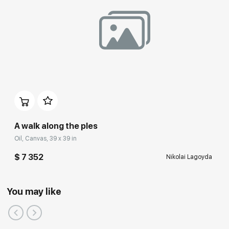
A walk along the ples
Oil, Canvas, 39 x 39 in
$ 7 352
Nikolai Lagoyda
You may like