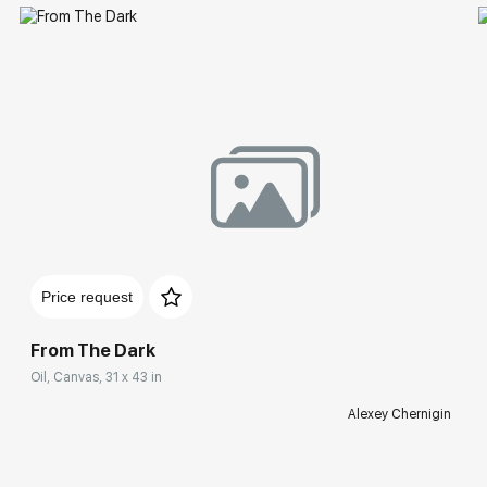
Price request
From The Dark
Oil, Canvas, 31 x 43 in
Alexey Chernigin