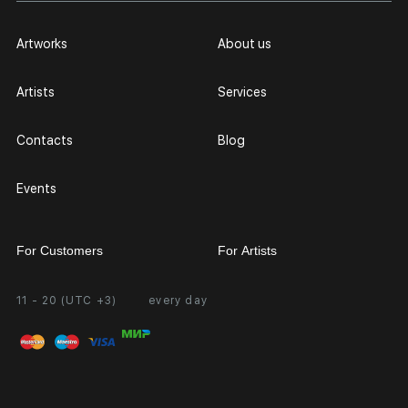
Artworks
About us
Artists
Services
Contacts
Blog
Events
For Customers
For Artists
11 - 20 (UTC +3)
every day
Partnership
Personal Account
Exhibition at the Gallery
FAQ
Login for Artists
Payment and Delivery