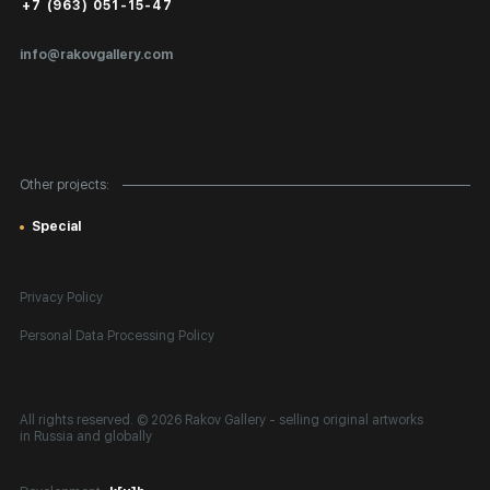
Public Offer
+7 (963) 051-15-47
Certificates of Authenticity
info@rakovgallery.com
Export Art Abroad / Paperwork
Gift Card
Corporate Clients
Other projects:
Site Map
Special
Privacy Policy
Personal Data Processing Policy
All rights reserved. © 2026 Rakov Gallery
- selling original artworks
in Russia and globally