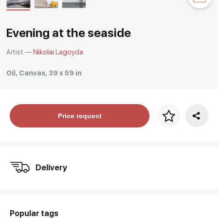
Rakov
special
Evening at the seaside
Artist —
Nikolai Lagoyda
Oil, Canvas, 39 x 59 in
Price per frame
Price request
art. NA003.1.099
Delivery
Popular tags