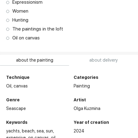
Expressionism
Women
Hunting
The paintings in the loft
Oil on canvas
about the painting
about delivery
Technique
Categories
Oil,
canvas
Painting
Genre
Artist
Seascape
Olga Kuzmina
Keywords
Year of creation
yachts
beach
sea
sun
2024
expensive
on canvas
oil