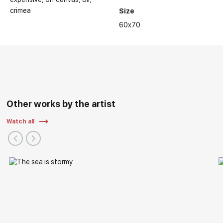
crimea
Size
60x70
Other works by the artist
Watch all