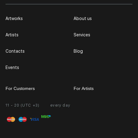
Artworks
About us
Artists
Services
Contacts
Blog
Events
For Customers
For Artists
11 - 20 (UTC +3)
every day
Partnership
Personal Account
Exhibition at the Gallery
FAQ
Login for Artists
Payment and Delivery