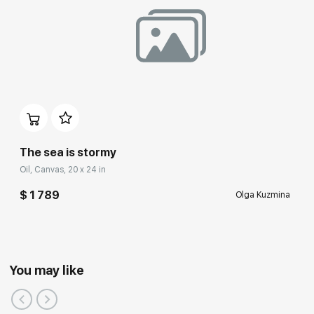
The sea is stormy
Oil, Canvas, 20 x 24 in
$ 1 789
Olga Kuzmina
You may like