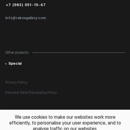
Public Offer
+7 (963) 051-15-47
Certificates of Authenticity
info@rakovgallery.com
Export Art Abroad / Paperwork
Gift Card
Corporate Clients
Other projects:
Site Map
Special
Privacy Policy
Personal Data Processing Policy
All rights reserved. © 2026 Rakov Gallery
- selling original artworks
We use cookies to make our websites work more
in Russia and globally
efficiently, to personalise your user experience, and to
analyse traffic on our websites.