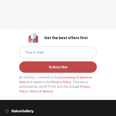
Get the best offers first
Subscribe
By clicking, I consent to the
processing of personal
data
and agree to the
Privacy Policy.
This site is
protected by reCAPTCHA and the Google
Privacy
Policy
Terms of Service