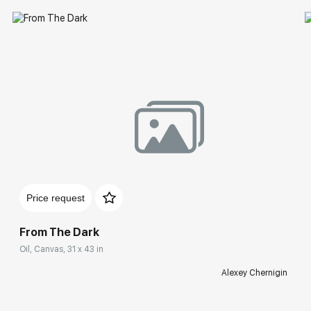
Price request
From The Dark
Oil, Canvas, 31 x 43 in
Alexey Chernigin