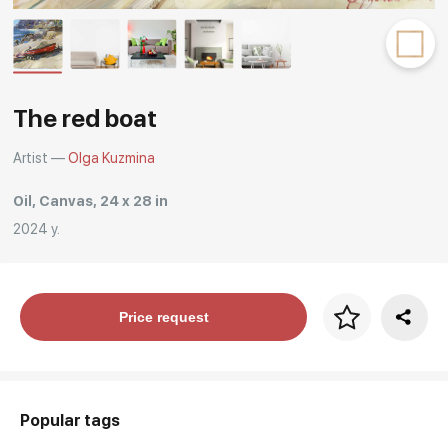
Rakov
special
The red boat
Artist —
Olga Kuzmina
Oil, Canvas, 24 x 28 in
2024 y.
Price per frame
Price request
art. NA003.1.099
Popular tags