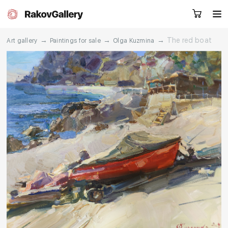
→
→
→
The red boat
Art gallery
Paintings for sale
Olga Kuzmina
Request a call
RU
EN
CN
Artworks
Artists
About us
Services
Events
Contacts
Other projects