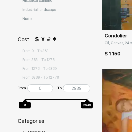
Historical painting
Industrial landscape
Домен:
Nude
Gondolier
$
¥
₽
€
Cost
Oil, Canvas, 24 x
From 0 - To 383
$ 1 150
From 383 - To 1278
From 1278 - To 6389
From 6389 - To 12779
From
To
0
2939
Categories