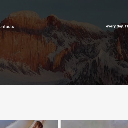
ontacts
every day: 1