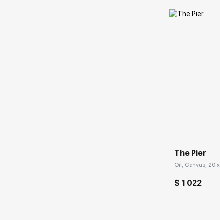
Домен:
The Pier
Oil, Canvas, 20 x
$ 1 022