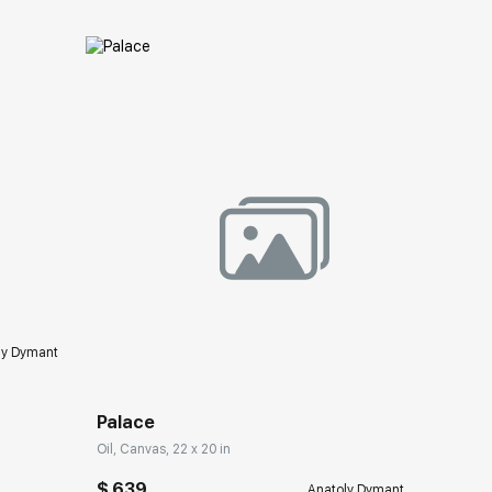
ery.com
Домен:
rakovgallery.com
ly Dymant
Palace
Oil, Canvas, 22 x 20 in
$ 639
Anatoly Dymant