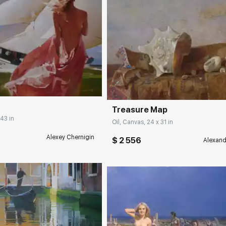
rakovgallery.com
Домен:
rakovgall
Treasure Map
 43 in
Oil, Canvas, 24 x 31 in
Alexey Chernigin
$ 2 556
Alexand