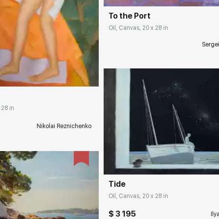
To the Port
Oil, Canvas, 20 x 28 in
Serge
rakovgallery.com
 28 in
Nikolai Reznichenko
Домен:
rakovgall
Tide
Oil, Canvas, 20 x 28 in
$ 3 195
Ily