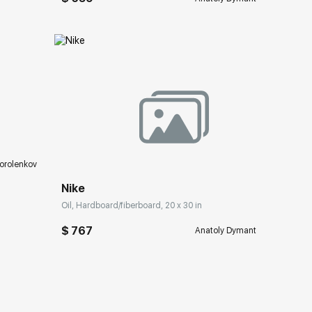
ery.com
Домен:
rakovgallery.com
orolenkov
Nike
Oil, Hardboard/fiberboard, 20 x 30 in
$ 767
Anatoly Dymant