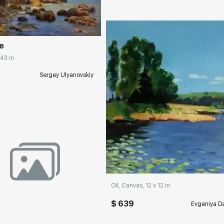
rakovgallery.com
e
 43 in
Sergey Ulyanovskiy
Домен:
rakovgall
rakovgallery.com
Oil, Canvas, 12 x 12 in
$ 639
Evgeniya Da