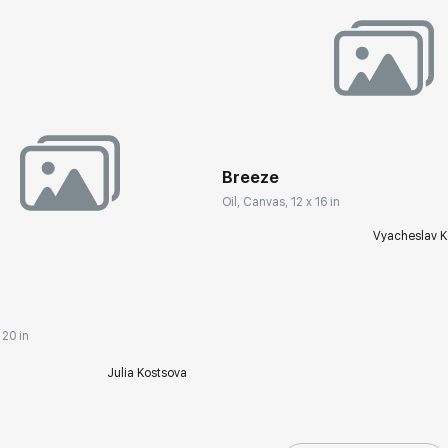
Домен:
rakovgall
Breeze
Oil, Canvas, 12 x 16 in
rakovgallery.com
Vyacheslav K
 20 in
Julia Kostsova