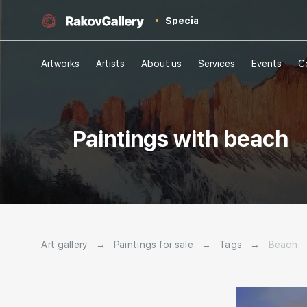
Special
Artworks
Artists
About us
Services
Events
C
Paintings with beach
Art gallery
→
Paintings for sale
→
Tags
→
Beach