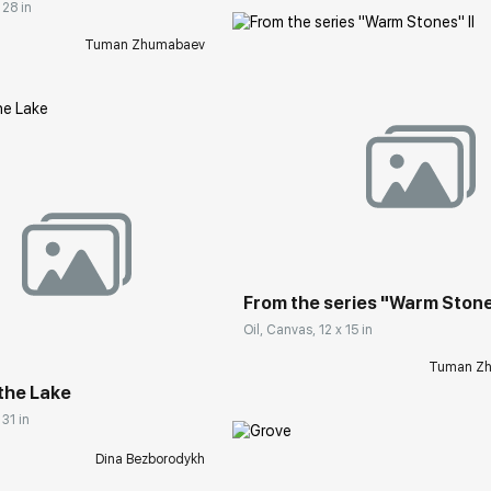
 28 in
Tuman Zhumabaev
Домен:
rakovgall
rakovgallery.com
From the series "Warm Stones
Oil, Canvas, 12 x 15 in
Tuman Z
the Lake
 31 in
Dina Bezborodykh