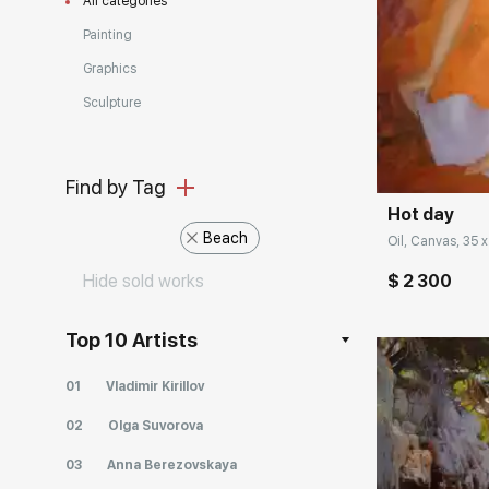
All categories
Painting
Graphics
Sculpture
Домен:
Find by Tag
Hot day
Beach
Oil, Canvas, 35 x
Hide sold works
$ 2 300
Top 10 Artists
01
Vladimir Kirillov
02
Olga Suvorova
03
Anna Berezovskaya