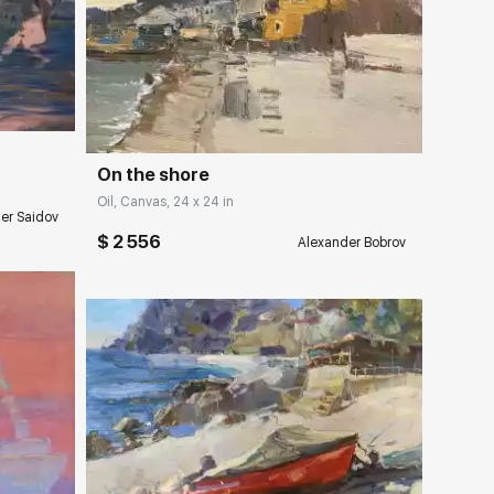
ery.com
Домен:
rakovgallery.com
On the shore
Oil, Canvas, 24 x 24 in
er Saidov
$ 2 556
Alexander Bobrov
ery.com