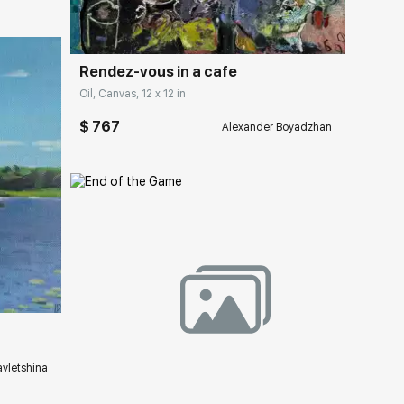
Rendez-vous in a cafe
Oil, Canvas, 12 x 12 in
$ 767
Alexander Boyadzhan
ery.com
Домен:
rakovgallery.com
vletshina