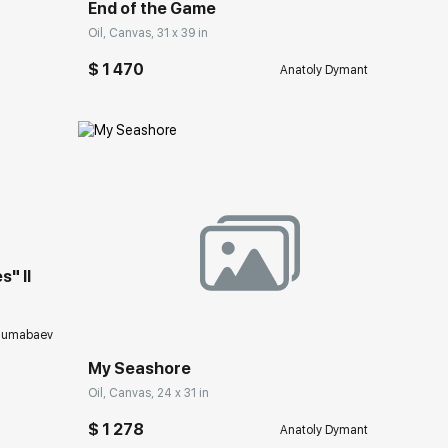
End of the Game
Oil, Canvas, 31 x 39 in
$ 1 470
Anatoly Dymant
ery.com
" II
Домен:
rakovgallery.com
humabaev
My Seashore
Oil, Canvas, 24 x 31 in
$ 1 278
Anatoly Dymant