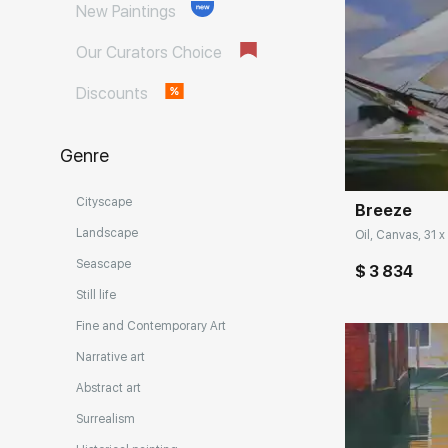
New Paintings
Our Curators Choice
Discounts
Домен:
Genre
Cityscape
Breeze
Landscape
Oil, Canvas, 31 x
Seascape
$ 3 834
Still life
Fine and Contemporary Art
Narrative art
Abstract art
Surrealism