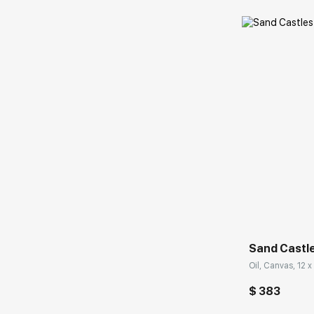
Домен:
Sand Castl
Oil, Canvas, 12 x 
$ 383