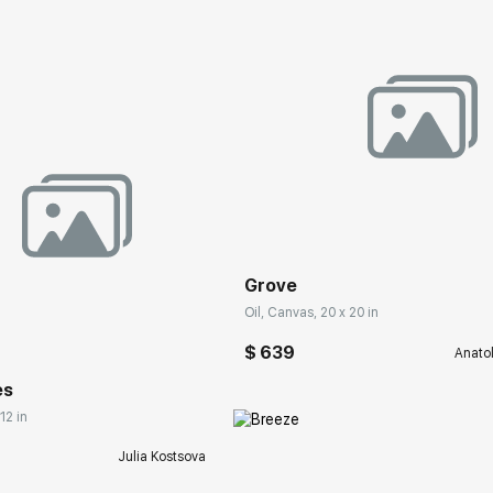
Домен:
rakovgall
Grove
rakovgallery.com
Oil, Canvas, 20 x 20 in
$ 639
Anato
es
12 in
Julia Kostsova