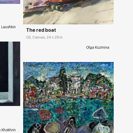
Домен:
rakovgallery.com
i Laushkin
The red boat
Oil, Canvas, 24 x 28 in
Olga Kuzmina
ery.com
a Khokhrin
Домен:
rakovgallery.com