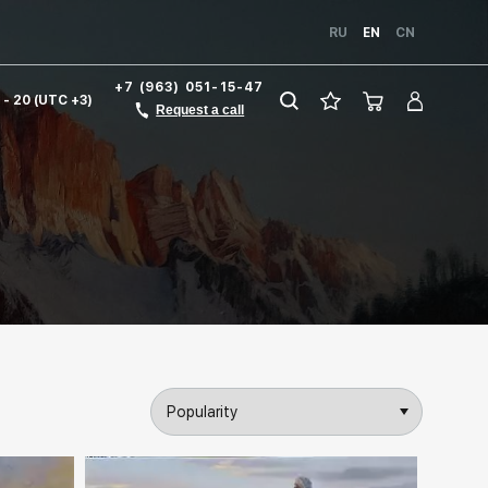
RU
EN
CN
+7 (963) 051-15-47
1 - 20 (UTC +3)
Request a call