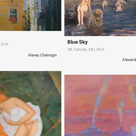
rakovgallery.com
Домен:
rakovgall
Blue Sky
 31 in
Oil, Canvas, 28 x 35 in
Alexey Chernigin
Alexand
Домен:
rakovgall