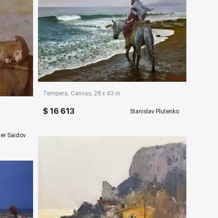
Домен:
rakovgallery.com
ery.com
Tempera, Canvas, 28 x 43 in
$ 16 613
Stanislav Plutenko
er Saidov