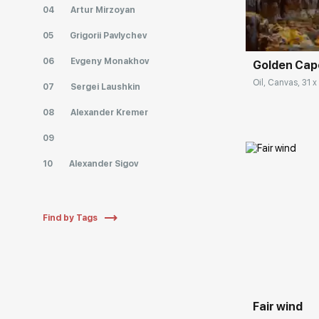
Домен:
04
Artur Mirzoyan
05
Grigorii Pavlychev
06
Evgeny Monakhov
Golden Cap
Oil, Canvas, 31 x
07
Sergei Laushkin
08
Alexander Kremer
09
10
Alexander Sigov
Find by Tags
Домен:
Fair wind