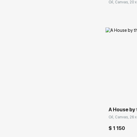
Oil, Canvas, 20 x
Домен:
A House by 
Oil, Canvas, 26 x
$ 1 150