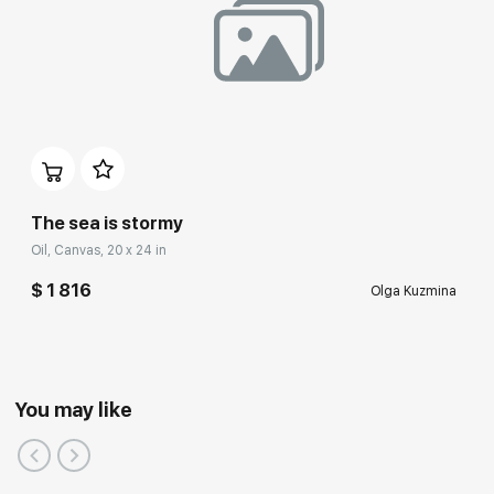
The sea is stormy
Oil, Canvas, 20 x 24 in
$ 1 816
Olga Kuzmina
You may like