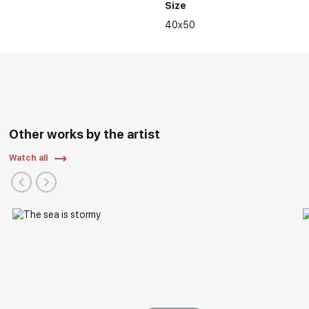
Size
40x50
Other works by the artist
Watch all