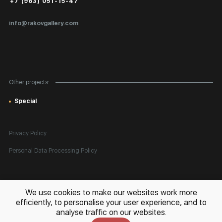
Public Offer
+7 (963) 051-15-47
Certificates of Authenticity
info@rakovgallery.com
Export Art Abroad / Paperwork
Gift Card
Corporate Clients
Other projects:
Site Map
Special
Privacy Policy
Personal Data Processing Policy
All rights reserved. © 2026 Rakov Gallery
- selling original artworks
We use cookies to make our websites work more
in Russia and globally
efficiently, to personalise your user experience, and to
analyse traffic on our websites.
Development:
k[u]b