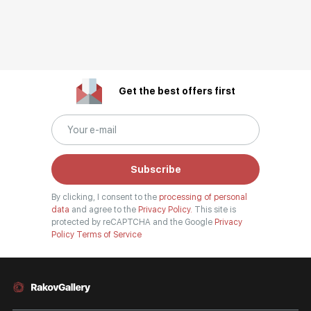
Get the best offers first
Subscribe
By clicking, I consent to the
processing of personal
data
and agree to the
Privacy Policy.
This site is
protected by reCAPTCHA and the Google
Privacy
Policy
Terms of Service