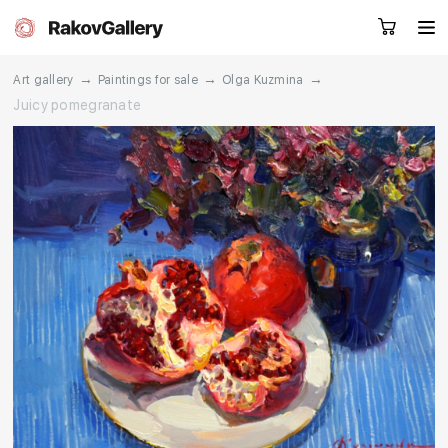
→
→
→
Art gallery
Paintings for sale
Olga Kuzmina
Juicy pomegranate
Request a call
RU
EN
CN
Artworks
Artists
About us
Services
Events
Contacts
Other projects