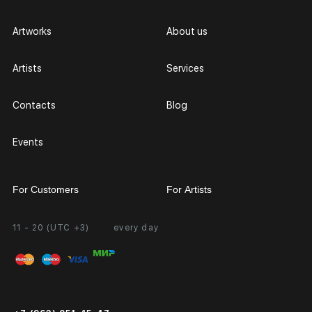
Artworks
About us
Artists
Services
Contacts
Blog
Events
For Customers
For Artists
11 - 20 (UTC +3)
every day
Partnership
Personal Account
Exhibition at the Gallery
FAQ
Login for Artists
Payment and Delivery