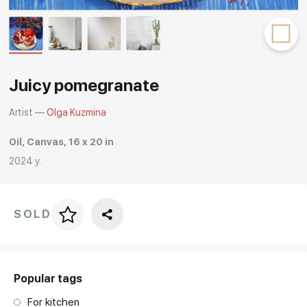
Rakov
special
Juicy pomegranate
Artist —
Olga Kuzmina
Oil, Canvas, 16 x 20 in
2024 y.
SOLD
Price per frame
art. NA003.1.099
Popular tags
For kitchen