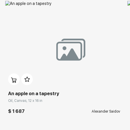
An apple on a tapestry
Oil, Canvas, 12 x 16 in
$ 1 687
Alexander Saidov