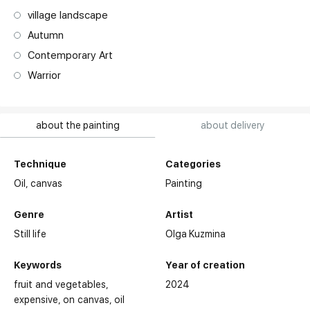
village landscape
Autumn
Contemporary Art
Warrior
about the painting
about delivery
Technique
Categories
Oil,
canvas
Painting
Genre
Artist
Still life
Olga Kuzmina
Keywords
Year of creation
fruit and vegetables
2024
expensive
on canvas
oil