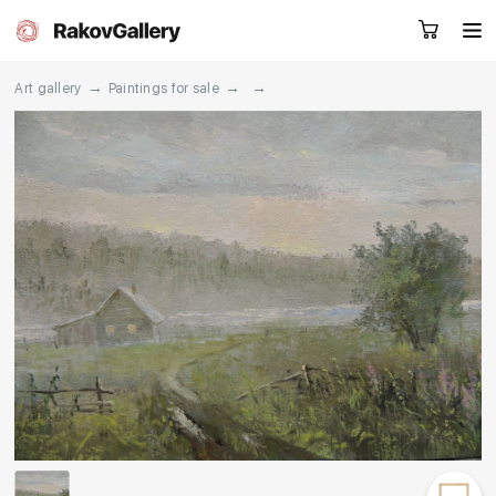
→
→
→
Art gallery
Paintings for sale
Request a call
RU
EN
CN
Artworks
Artists
About us
Services
Events
Contacts
Other projects