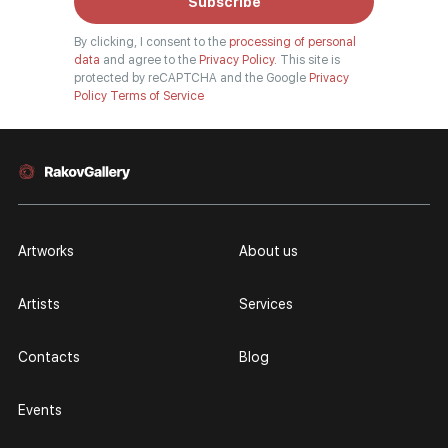
Subscribe
By clicking, I consent to the
processing of personal
data
and agree to the
Privacy Policy.
This site is
protected by reCAPTCHA and the Google
Privacy
Policy
Terms of Service
Artworks
About us
Artists
Services
Contacts
Blog
Events