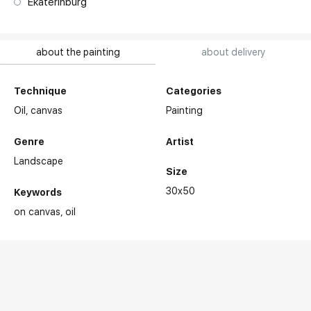
Ekaterinburg
about the painting
about delivery
Technique
Categories
Oil,
canvas
Painting
Genre
Artist
Landscape
Size
30x50
Keywords
on canvas
oil