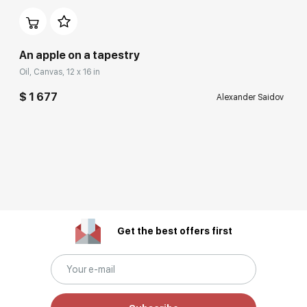
An apple on a tapestry
Oil, Canvas, 12 x 16 in
$ 1 677
Alexander Saidov
Get the best offers first