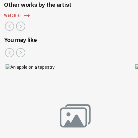
Other works by the artist
Watch all
You may like