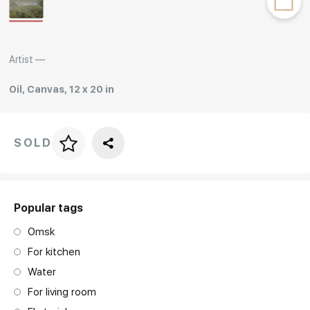
Rakov
special
Artist —
Oil, Canvas, 12 x 20 in
SOLD
Price per frame
art. NA003.1.099
Popular tags
Omsk
For kitchen
Water
For living room