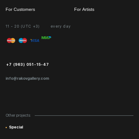
For Customers
For Artists
11 - 20 (UTC +3)
every day
Partnership
Personal Account
Exhibition at the Gallery
FAQ
Login for Artists
Payment and Delivery
Public Offer
+7 (963) 051-15-47
Certificates of Authenticity
info@rakovgallery.com
Export Art Abroad / Paperwork
Gift Card
Corporate Clients
Other projects:
Site Map
Special