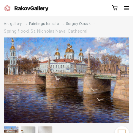
→
→
→
Art gallery
Paintings for sale
Sergey Oussik
Spring flood. St. Nicholas Naval Cathedral
Request a call
RU
EN
CN
Artworks
Artists
About us
Services
Events
Contacts
Other projects