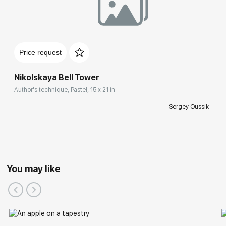
Price request
Nikolskaya Bell Tower
Author's technique, Pastel, 15 x 21 in
Sergey Oussik
You may like