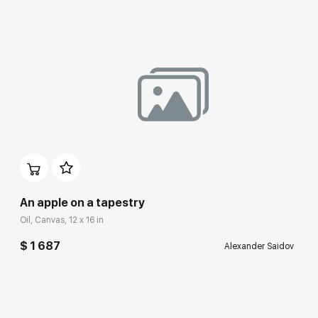
An apple on a tapestry
Oil, Canvas, 12 x 16 in
$ 1 687
Alexander Saidov