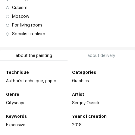
Cubism
Moscow
For living room
Socialist realism
about the painting
about delivery
Technique
Categories
Author's technique,
paper
Graphics
Genre
Artist
Cityscape
Sergey Oussik
Keywords
Year of creation
Expensive
2018