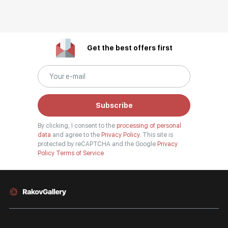
Get the best offers first
Subscribe
By clicking, I consent to the
processing of personal
data
and agree to the
Privacy Policy.
This site is
protected by reCAPTCHA and the Google
Privacy
Policy
Terms of Service