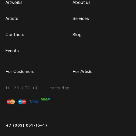
Artworks
About us
Artists
Services
Contacts
Blog
Events
For Customers
For Artists
11 - 20 (UTC +3)
every day
Partnership
Personal Account
Exhibition at the Gallery
FAQ
Login for Artists
Payment and Delivery
Public Offer
+7 (963) 051-15-47