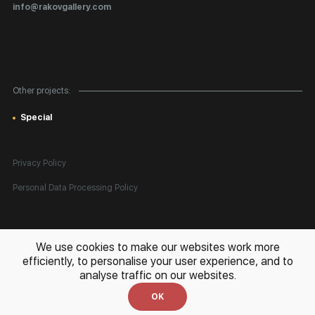
Certificates of Authenticity
info@rakovgallery.com
Export Art Abroad / Paperwork
Gift Card
Corporate Clients
Other projects:
Site Map
Special
Privacy Policy
Personal Data Processing Policy
All rights reserved. © 2026 Rakov Gallery
- selling original artworks
We use cookies to make our websites work more
in Russia and globally
efficiently, to personalise your user experience, and to
analyse traffic on our websites.
Development:
k[u]b
OK