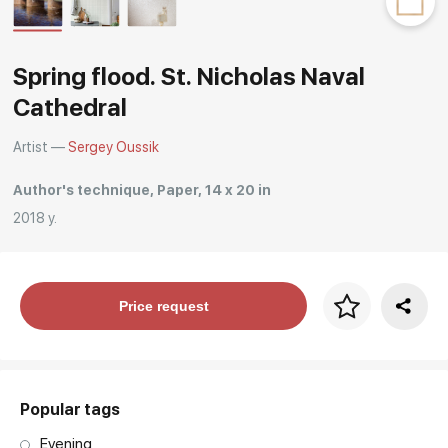
Rakov
special
Spring flood. St. Nicholas Naval
Cathedral
Artist —
Sergey Oussik
Author's technique, Paper, 14 x 20 in
2018 y.
Price per frame
Price request
art. NA003.1.099
Popular tags
Evening