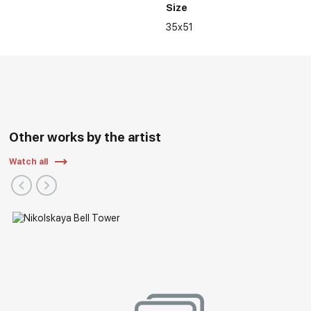
Size
35x51
Other works by the artist
Watch all