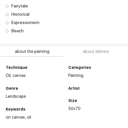
Fairytale
Historical
Expressionism
Beach
about the painting
about delivery
Technique
Categories
Oil,
canvas
Painting
Genre
Artist
Landscape
Size
50x70
Keywords
on canvas
oil