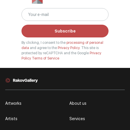
Subscribe
By clicking, I consent to the
processing of personal
data
and agree to the
Privacy Policy.
This site is
protected by reCAPTCHA and the Google
Privacy
Policy
Terms of Service
Artworks
About us
Artists
Services