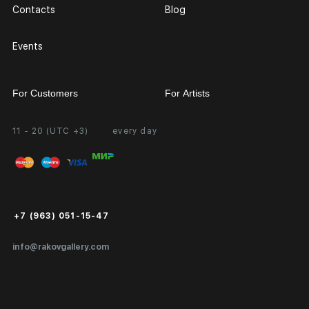
Contacts
Blog
Events
For Customers
For Artists
11 - 20 (UTC +3)
every day
Partnership
Personal Account
Exhibition at the Gallery
FAQ
Login for Artists
Payment and Delivery
Public Offer
+7 (963) 051-15-47
Certificates of Authenticity
info@rakovgallery.com
Export Art Abroad / Paperwork
Gift Card