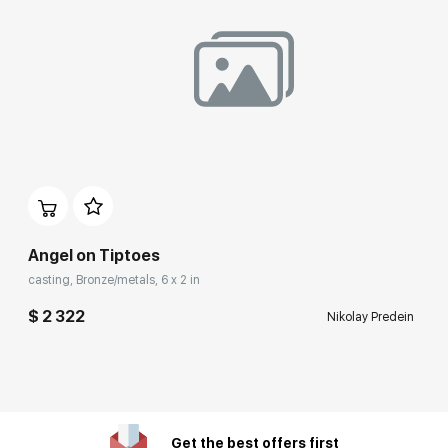
Angel on Tiptoes
casting, Bronze/metals, 6 x 2 in
$ 2 322
Nikolay Predein
Get the best offers first