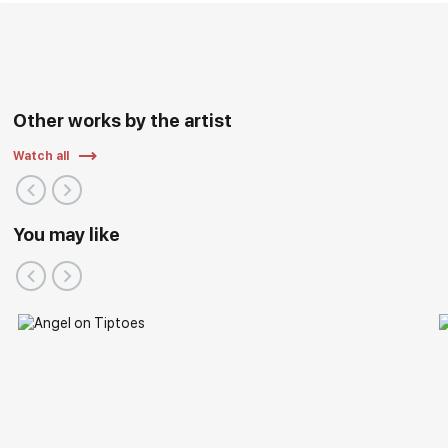
Other works by the artist
Watch all
You may like