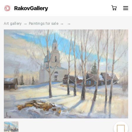
→
→
→
Art gallery
Paintings for sale
Request a call
RU
EN
CN
Artworks
Artists
About us
Services
Events
Contacts
Other projects