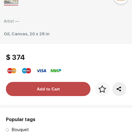
Rakov
special
Artist —
Oil, Canvas, 20 x 28 in
$ 374
Price per frame
Add to Cart
art. NA003.1.099
Popular tags
Bouquet