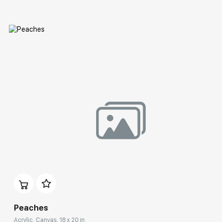
Домен:
rakovgallery.com
Peaches
Acrylic, Canvas, 18 x 20 in