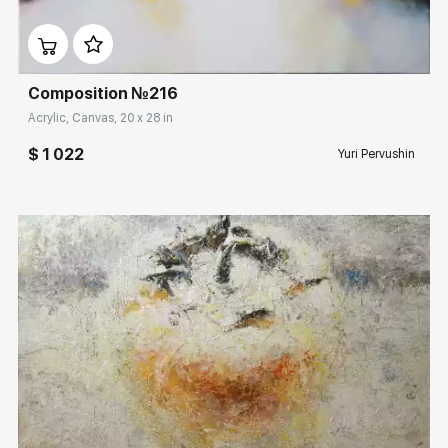
Домен:
rakovgallery.com
Composition №216
Acrylic, Canvas, 20 x 28 in
$ 1 022
Yuri Pervushin
Домен:
rakovgallery.com