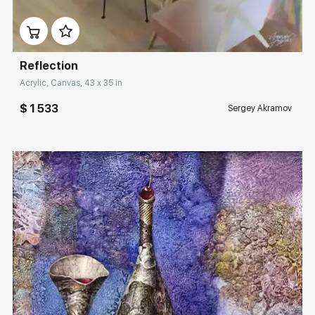
Домен:
rakovgallery.com
Reflection
Acrylic, Canvas, 43 x 35 in
$ 1 533
Sergey Akramov