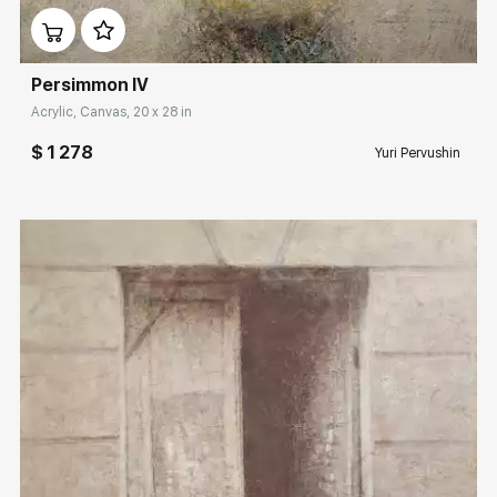
Persimmon IV
Acrylic, Canvas, 20 x 28 in
$ 1 278
Yuri Pervushin