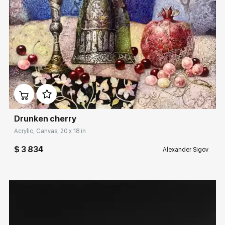
Домен:
rakovgallery.com
Drunken cherry
Acrylic, Canvas, 20 x 18 in
$ 3 834
Alexander Sigov