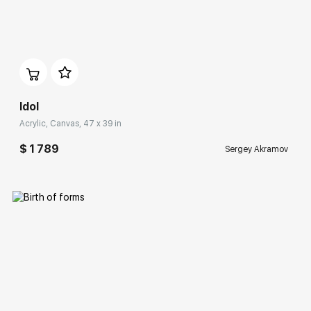
Домен:
rakovgallery.com
Idol
Acrylic, Canvas, 47 x 39 in
$ 1 789
Sergey Akramov