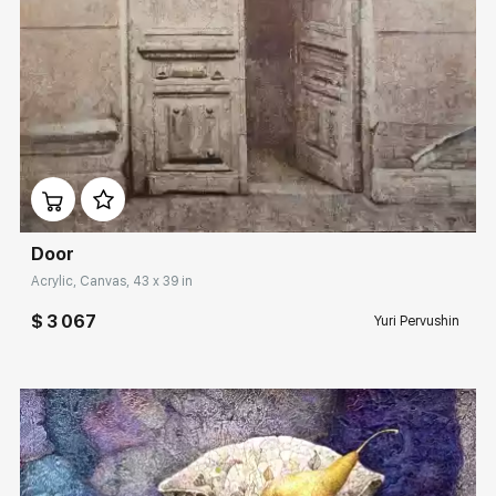
Домен:
rakovgallery.com
Door
Acrylic, Canvas, 43 x 39 in
$ 3 067
Yuri Pervushin