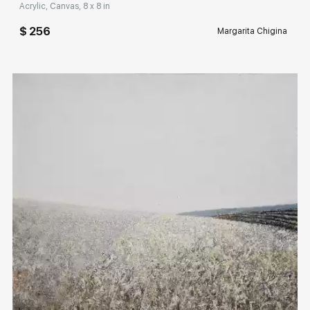
Acrylic, Canvas, 8 x 8 in
$ 256
Margarita Chigina