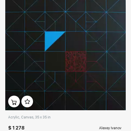
Домен:
rakovgallery.com
Acrylic, Canvas, 35 x 35 in
$ 1 278
Alexey Ivanov