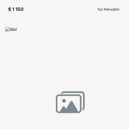
$ 1 150
Yuri Pervushin