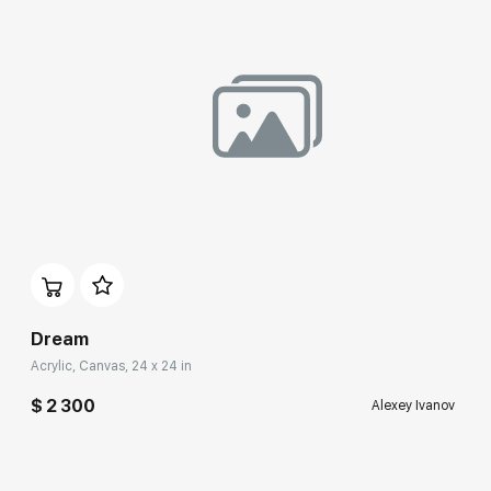
Домен:
rakovgallery.com
Dream
Acrylic, Canvas, 24 x 24 in
$ 2 300
Alexey Ivanov