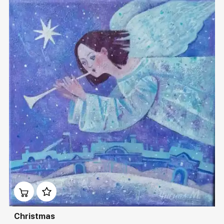
Домен:
rakovgallery.com
Christmas