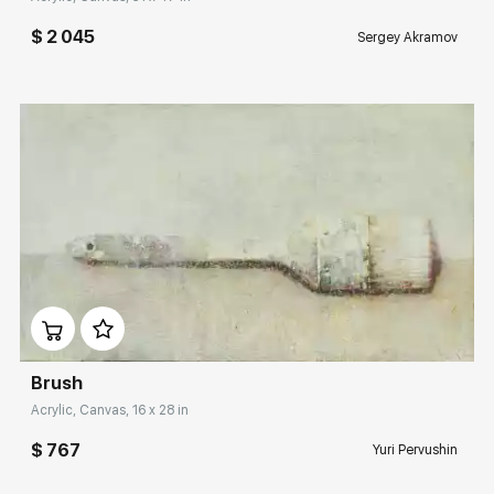
$ 2 045
Sergey Akramov
Домен:
rakovgallery.com
Brush
Acrylic, Canvas, 16 x 28 in
$ 767
Yuri Pervushin