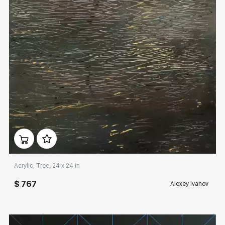
Домен:
rakovgallery.com
Acrylic, Tree, 24 x 24 in
$ 767
Alexey Ivanov