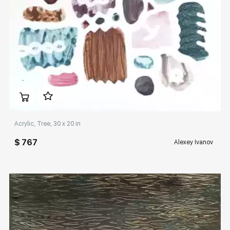
Домен:
rakovgallery.com
Acrylic, Tree, 30 x 20 in
$ 767
Alexey Ivanov