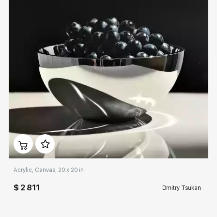
Домен:
rakovgallery.com
Acrylic, Canvas, 20 x 20 in
$ 2 811
Dmitry Tsukan