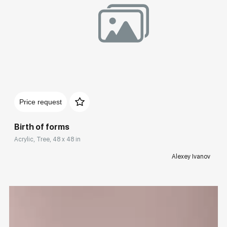
Домен:
rakovgallery.com
Price request
Birth of forms
Acrylic, Tree, 48 x 48 in
Alexey Ivanov