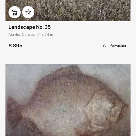
Домен:
rakovgallery.com
Landscape No. 35
Acrylic, Canvas, 24 x 24 in
$ 895
Yuri Pervushin