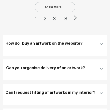
Show more
1
2
3
8
...
How do I buy an artwork on the website?
Add an artwork that you have chosen to your
cart
Can you organise delivery of an artwork?
Fill in
contact details, and delivery address
if
necessary
Can I request fitting of artworks in my interior?
To pay by card, please click "
Pay Now
"
To use a different payment method or request