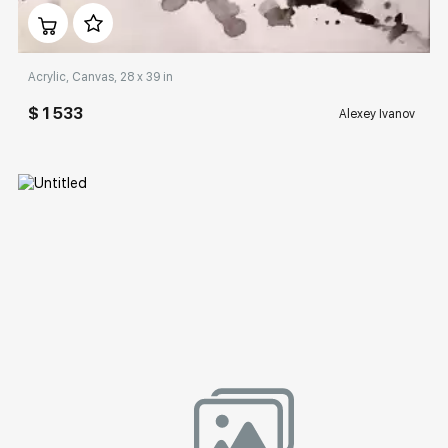
Домен:
rakovgallery.com
Acrylic, Canvas, 28 x 39 in
$ 1 533
Alexey Ivanov