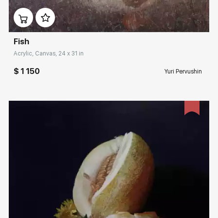
Домен:
rakovgallery.com
Fish
Acrylic, Canvas, 24 x 31 in
$ 1 150
Yuri Pervushin