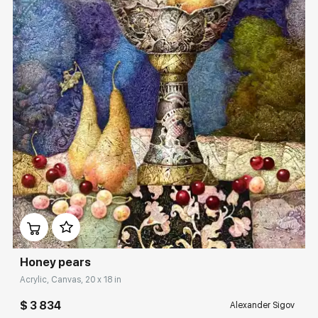
Домен:
rakovgallery.com
Honey pears
Acrylic, Canvas, 20 x 18 in
$ 3 834
Alexander Sigov