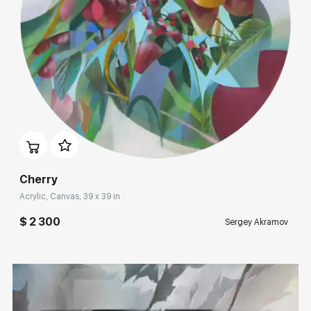
Rakov
special
Sorting
Find by Tag
Acrylic
Домен:
rakovgallery.com
Hide sold works
Cherry
Acrylic, Canvas, 39 x 39 in
$ 2 300
Sergey Akramov