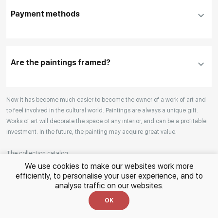
DHL, FedEx, EMS
additional information before making a purchase,
Payment methods
please click "
Reserve
"
Our manager will contact you within 1 day to clarify
the details
Are the paintings framed?
Your enquiries are also accepted by phone, email,
Now it has become much easier to become the owner of a work of art and
or WhatsApp.
to feel involved in the cultural world. Paintings are always a unique gift.
Works of art will decorate the space of any interior, and can be a profitable
investment. In the future, the painting may acquire great value.
The collection catalog
We use cookies to make our websites work more
efficiently, to personalise your user experience, and to
The RakovGallery online store opens the door to the world of the real
analyse traffic on our websites.
paintings. In the collection of the gallery, you can find both traditional
genres and contemporary paintings. Original works from the best Russian
OK
Read More
artists regularly replenish our catalog. For convenience, the painting is
divided into genres. The main genres in the catalog are urban landscape,