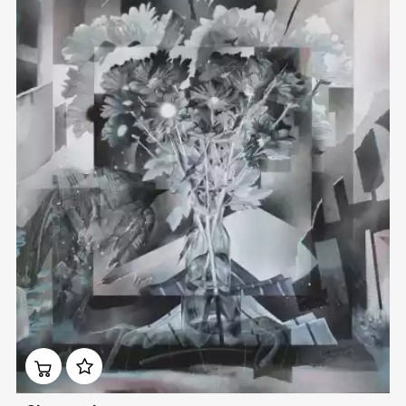
Домен:
rakovgallery.com