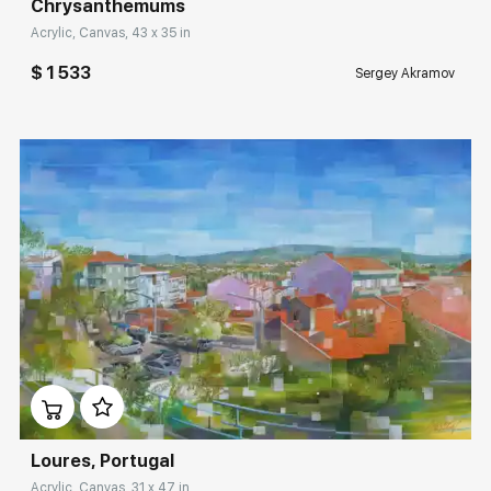
Сhrysanthemums
Acrylic, Canvas, 43 x 35 in
$ 1 533
Sergey Akramov
Домен:
rakovgallery.com
Loures, Portugal
Acrylic, Canvas, 31 x 47 in