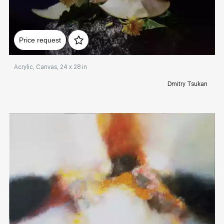
Домен:
rakovgallery.com
Price request
Acrylic, Canvas, 24 x 28 in
Dmitry Tsukan