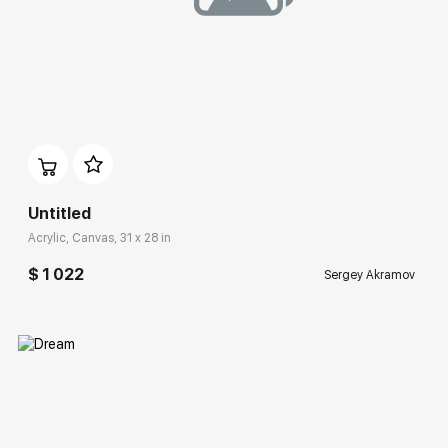
Домен:
rakovgallery.com
Untitled
Acrylic, Canvas, 31 x 28 in
$ 1 022
Sergey Akramov