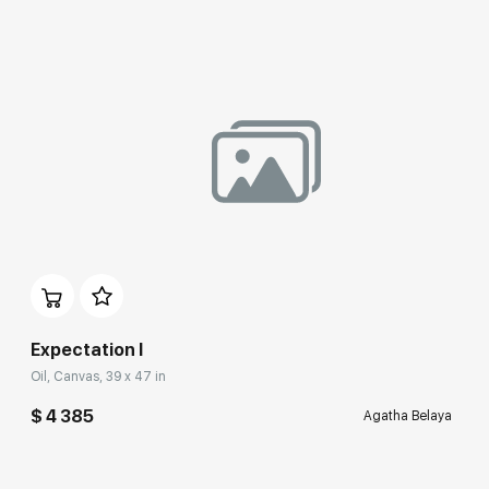
Expectation I
Oil, Canvas, 39 x 47 in
$ 4 385
Agatha Belaya