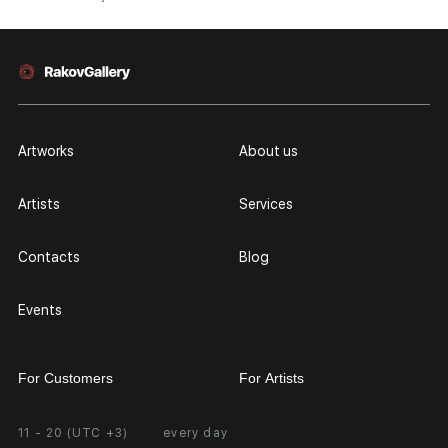
Artworks
About us
Artists
Services
Contacts
Blog
Events
For Customers
For Artists
11 - 20 (UTC +3)
every day
Partnership
Personal Account