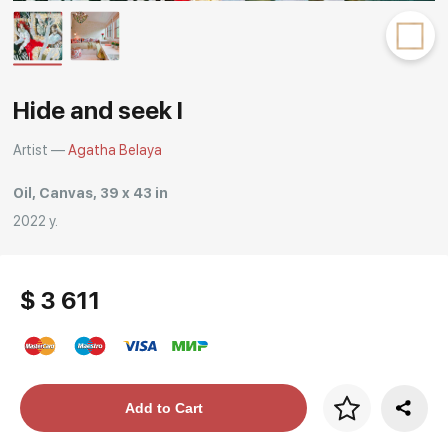
Rakov
special
Hide and seek I
Artist —
Agatha Belaya
Oil, Canvas, 39 x 43 in
2022 y.
$ 3 611
Price per frame
Add to Cart
art. NA003.1.099