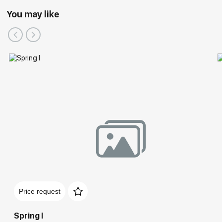
You may like
Price request
Spring I