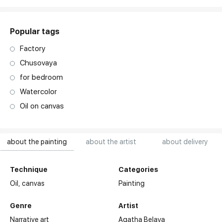
Popular tags
Factory
Chusovaya
for bedroom
Watercolor
Oil on canvas
about the painting
about the artist
about delivery
Technique
Categories
Oil,
canvas
Painting
Genre
Artist
Narrative art
Agatha Belaya