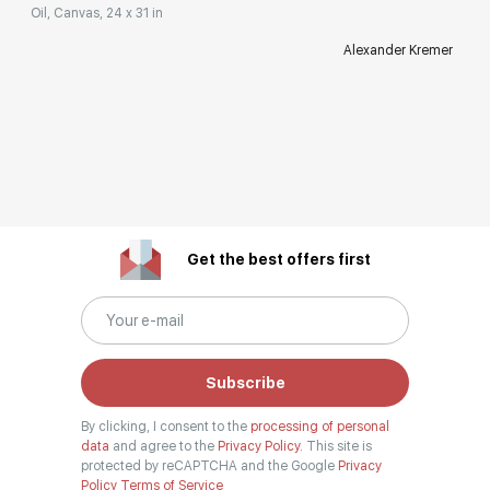
Oil, Canvas, 24 x 31 in
Alexander Kremer
Get the best offers first
Subscribe
By clicking, I consent to the
processing of personal
data
and agree to the
Privacy Policy.
This site is
protected by reCAPTCHA and the Google
Privacy
Policy
Terms of Service