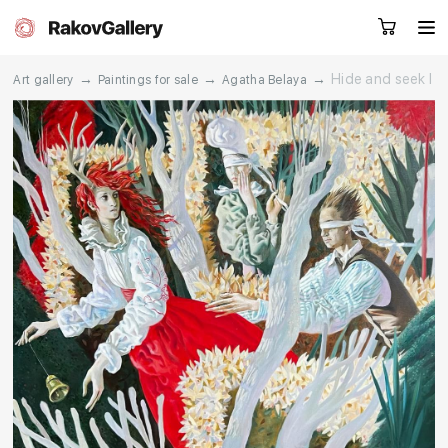
→
→
→
Hide and seek I
Art gallery
Paintings for sale
Agatha Belaya
Request a call
RU
EN
CN
Artworks
Artists
About us
Services
Events
Contacts
Other projects