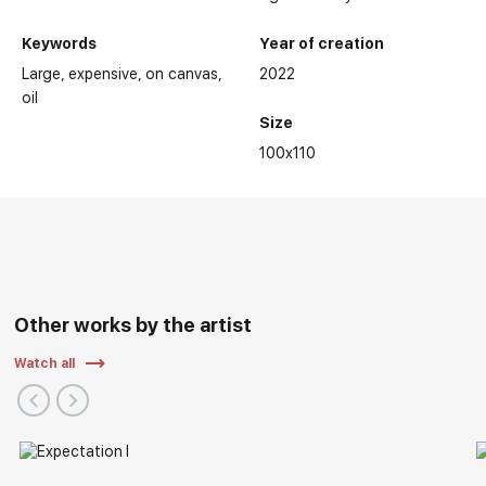
Keywords
Year of creation
Large
expensive
on canvas
2022
oil
Size
100x110
Other works by the artist
Watch all