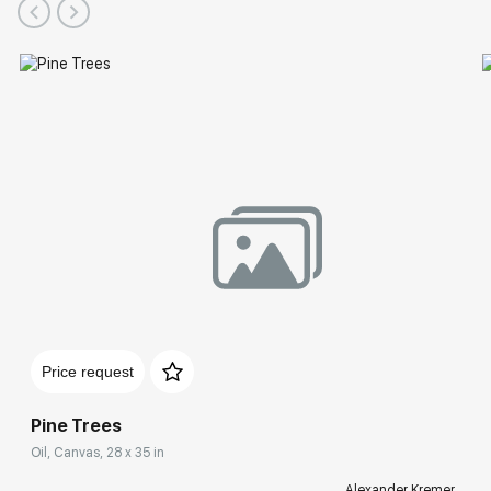
Price request
Pine Trees
Oil, Canvas, 28 x 35 in
Alexander Kremer