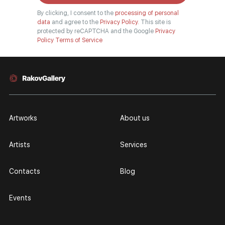
By clicking, I consent to the
processing of personal
data
and agree to the
Privacy Policy.
This site is
protected by reCAPTCHA and the Google
Privacy
Policy
Terms of Service
Artworks
About us
Artists
Services
Contacts
Blog
Events