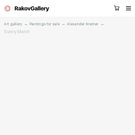
→
→
→
Art gallery
Paintings for sale
Alexander Kremer
Sunny March
Request a call
RU
EN
CN
Artworks
Artists
About us
Services
Events
Contacts
Other projects