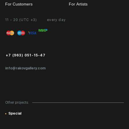
For Customers
For Artists
11 - 20 (UTC +3)
every day
Partnership
Personal Account
Exhibition at the Gallery
FAQ
Login for Artists
Payment and Delivery
Public Offer
+7 (963) 051-15-47
Certificates of Authenticity
info@rakovgallery.com
Export Art Abroad / Paperwork
Gift Card
Corporate Clients
Other projects:
Site Map
Special