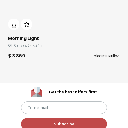
Morning Light
Oil, Canvas, 24 x 24 in
$ 3 869
Vladimir Kirillov
Get the best offers first
Subscribe