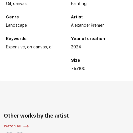
Oil,
canvas
Painting
Genre
Artist
Landscape
Alexander Kremer
Keywords
Year of creation
Expensive
on canvas
oil
2024
Size
75x100
Other works by the artist
Watch all