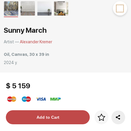
Rakov
special
Sunny March
Artist —
Alexander Kremer
Oil, Canvas, 30 x 39 in
2024 y.
$ 5 159
Price per frame
Add to Cart
art. NA003.1.099