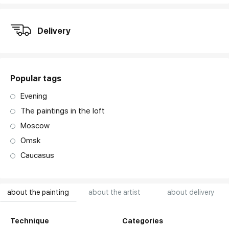
Delivery
Popular tags
Evening
The paintings in the loft
Moscow
Omsk
Caucasus
about the painting
about the artist
about delivery
Technique
Categories