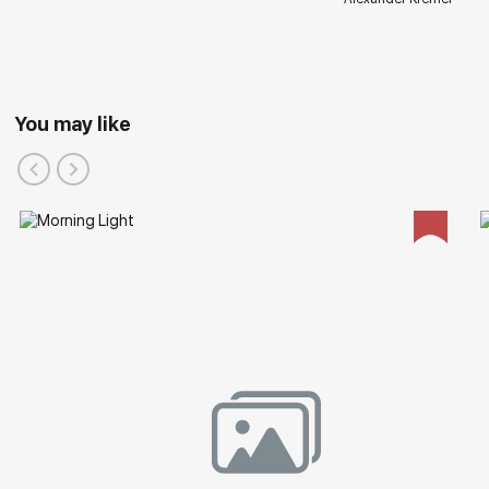
You may like