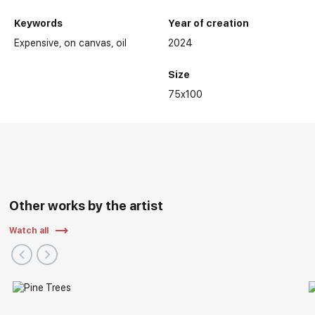
Keywords
Year of creation
Expensive
on canvas
oil
2024
Size
75x100
Other works by the artist
Watch all