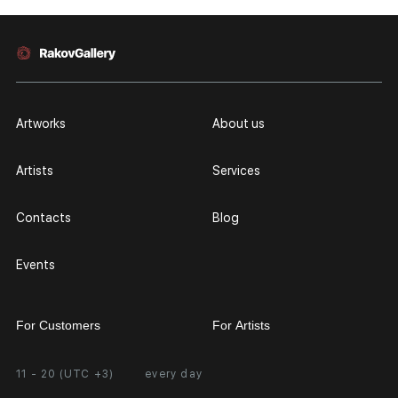
Artworks
About us
Artists
Services
Contacts
Blog
Events
For Customers
For Artists
11 - 20 (UTC +3)
every day
Partnership
Personal Account