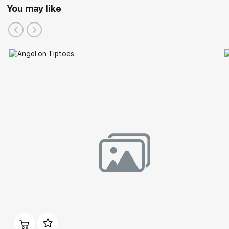
You may like