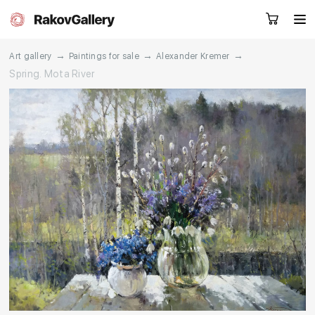
→
→
→
Art gallery
Paintings for sale
Alexander Kremer
Spring. Mota River
Request a call
RU
EN
CN
Artworks
Artists
About us
Services
Events
Contacts
Other projects