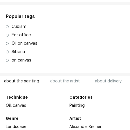
Popular tags
Cubism
For office
Oil on canvas
Siberia
on canvas
about the painting
about the artist
about delivery
Technique
Categories
Oil,
canvas
Painting
Genre
Artist
Landscape
Alexander Kremer