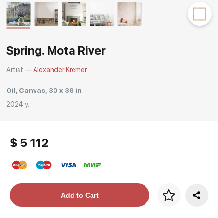
Rakov
special
Spring. Mota River
Artist —
Alexander Kremer
Oil, Canvas, 30 x 39 in
2024 y.
$ 5 112
Price per frame
Add to Cart
art. NA003.1.099