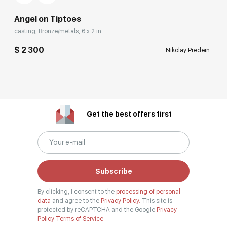
Angel on Tiptoes
casting, Bronze/metals, 6 x 2 in
$ 2 300
Nikolay Predein
Get the best offers first
Subscribe
By clicking, I consent to the
processing of personal
data
and agree to the
Privacy Policy.
This site is
protected by reCAPTCHA and the Google
Privacy
Policy
Terms of Service