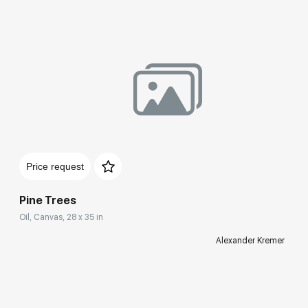
Price request
Pine Trees
Oil, Canvas, 28 x 35 in
Alexander Kremer