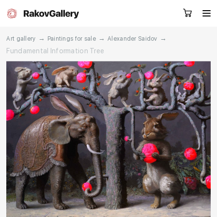
→
→
→
Art gallery
Paintings for sale
Alexander Saidov
Fundamental Information Tree
Request a call
RU
EN
CN
Artworks
Artists
About us
Services
Events
Contacts
Other projects