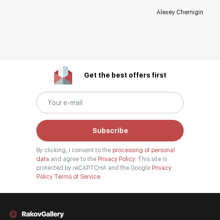
Alexey Chernigin
Get the best offers first
Subscribe
By clicking, I consent to the
processing of personal
data
and agree to the
Privacy Policy.
This site is
protected by reCAPTCHA and the Google
Privacy
Policy
Terms of Service