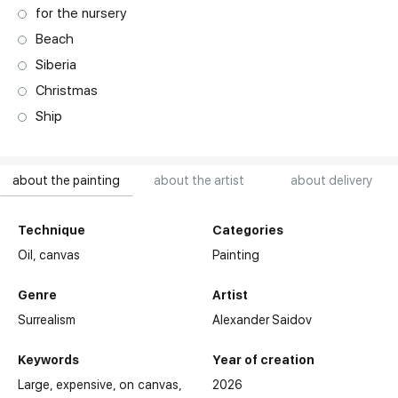
for the nursery
Beach
Siberia
Christmas
Ship
about the painting
about the artist
about delivery
Technique
Categories
Oil,
canvas
Painting
Genre
Artist
Surrealism
Alexander Saidov
Keywords
Year of creation
Large
expensive
on canvas
2026