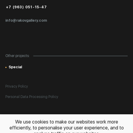
Public Offer
+7 (963) 051-15-47
Certificates of Authenticity
info@rakovgallery.com
Export Art Abroad / Paperwork
Gift Card
Corporate Clients
Other projects:
Site Map
Special
Privacy Policy
Personal Data Processing Policy
All rights reserved. © 2026 Rakov Gallery
- selling original artworks
We use cookies to make our websites work more
in Russia and globally
efficiently, to personalise your user experience, and to