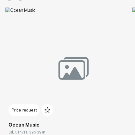
Price request
Ocean Music
Oil, Canvas, 39 x 39 in