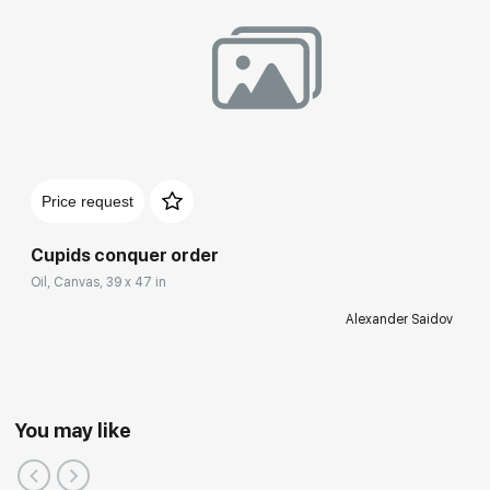
Price request
Cupids conquer order
Oil, Canvas, 39 x 47 in
Alexander Saidov
You may like