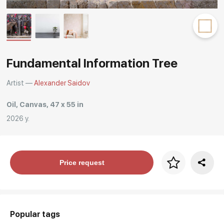
Rakov
special
Fundamental Information Tree
Artist —
Alexander Saidov
Oil, Canvas, 47 x 55 in
2026 y.
Price per frame
Price request
art. NA003.1.099
Popular tags