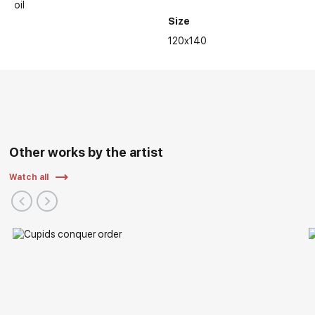
oil
Size
Main Exhibitions:
120x140
Other works by the artist
Watch all