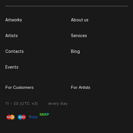
Artworks
About us
Artists
Services
Contacts
Blog
Events
For Customers
For Artists
11 - 20 (UTC +3)
every day
Partnership
Personal Account
Exhibition at the Gallery
FAQ
Login for Artists
Payment and Delivery