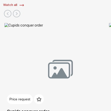
Watch all
Price request