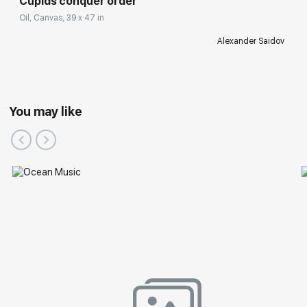
Cupids conquer order
Oil, Canvas, 39 x 47 in
Alexander Saidov
You may like