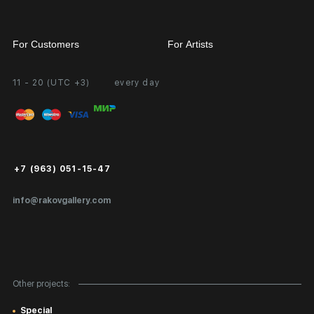
For Customers
For Artists
11 - 20 (UTC +3)
every day
Partnership
Personal Account
Exhibition at the Gallery
FAQ
Login for Artists
Payment and Delivery
Public Offer
+7 (963) 051-15-47
Certificates of Authenticity
info@rakovgallery.com
Export Art Abroad / Paperwork
Gift Card
Corporate Clients
Other projects:
Site Map
Special