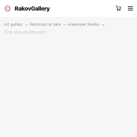
→
→
→
Art gallery
Paintings for sale
Alexander Saidov
The tree and beasts
Request a call
RU
EN
CN
Artworks
Artists
About us
Services
Events
Contacts
Other projects