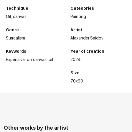
Technique
Categories
Oil,
canvas
Painting
Genre
Artist
Surrealism
Alexander Saidov
Keywords
Year of creation
Expensive
on canvas
oil
2024
Size
Main Exhibitions:
70x90
Other works by the artist