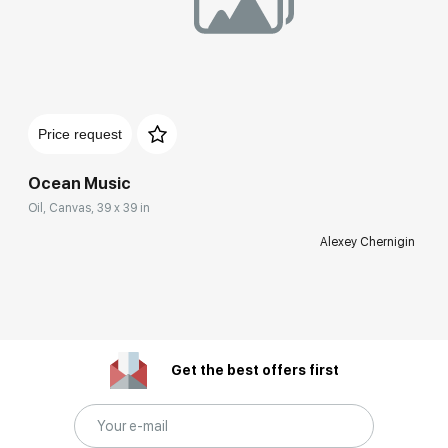
Price request
Ocean Music
Oil, Canvas, 39 x 39 in
Alexey Chernigin
Get the best offers first