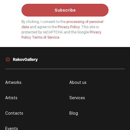
Subscribe
By clicking, I consent to the
processing of personal
data
and agree to the
Privacy Policy.
This site is
protected by reCAPTCHA and the Google
Privacy
Policy
Terms of Service
Artworks
About us
Artists
Services
Contacts
Blog
Events