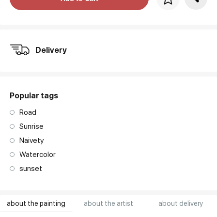
art. NA003.1.099
Delivery
Popular tags
Road
Sunrise
Naivety
Watercolor
sunset
about the painting
about the artist
about delivery