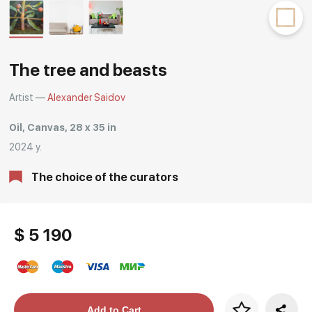
Rakov
special
The tree and beasts
Artist —
Alexander Saidov
Oil, Canvas, 28 x 35 in
2024 y.
The choice of the curators
$ 5 190
Price per frame
Add to Cart