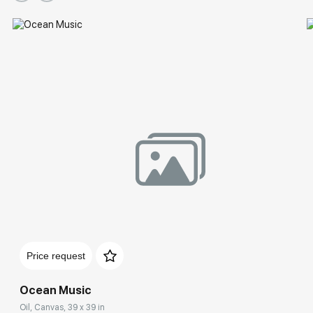
Price request
Ocean Music
Oil, Canvas, 39 x 39 in