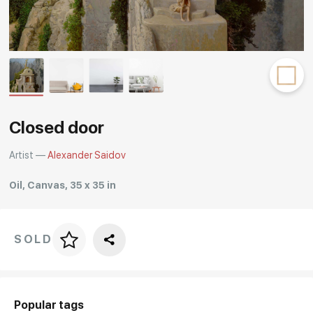
Rakov
special
Closed door
Artist —
Alexander Saidov
Oil, Canvas, 35 x 35 in
SOLD
Price per frame
art. NA003.1.099
Popular tags