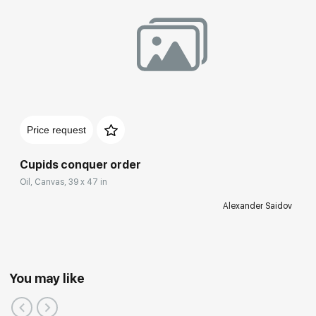
Price request
Cupids conquer order
Oil, Canvas, 39 x 47 in
Alexander Saidov
You may like