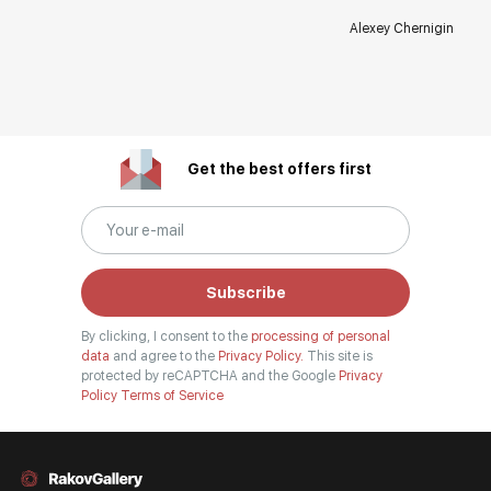
Alexey Chernigin
Get the best offers first
Subscribe
By clicking, I consent to the
processing of personal
data
and agree to the
Privacy Policy.
This site is
protected by reCAPTCHA and the Google
Privacy
Policy
Terms of Service