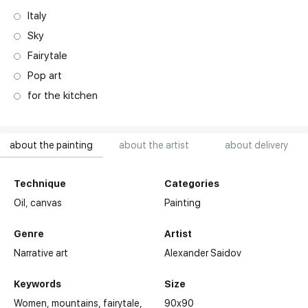
Italy
Sky
Fairytale
Pop art
for the kitchen
about the painting
about the artist
about delivery
Technique
Categories
Oil,
canvas
Painting
Genre
Artist
Narrative art
Alexander Saidov
Keywords
Size
Women
mountains
fairytale
90x90