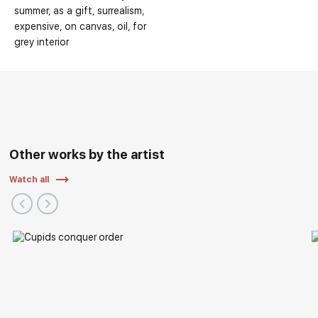
summer
as a gift
surrealism
expensive
on canvas
oil
for
grey interior
Main Exhibitions:
Other works by the artist
Watch all