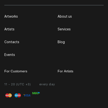
Artworks
About us
Artists
Services
Contacts
Blog
Events
For Customers
For Artists
11 - 20 (UTC +3)
every day
Partnership
Personal Account
Exhibition at the Gallery
FAQ
Login for Artists
Payment and Delivery