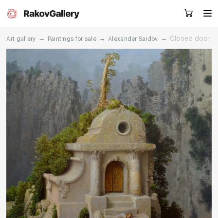
→
→
→
Closed door
Art gallery
Paintings for sale
Alexander Saidov
Request a call
RU
EN
CN
Artworks
Artists
About us
Services
Events
Contacts
Other projects