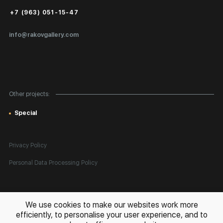
Public Offer
+7 (963) 051-15-47
Certificates of Authenticity
info@rakovgallery.com
Export Art Abroad / Paperwork
Gift Card
Corporate Clients
Other projects:
Site Map
Special
Privacy Policy
Personal Data Processing Policy
All rights reserved. © 2026 Rakov Gallery
- selling original artworks
We use cookies to make our websites work more
in Russia and globally
efficiently, to personalise your user experience, and to