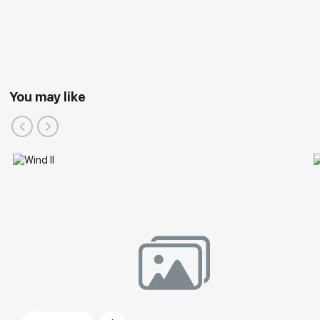
You may like