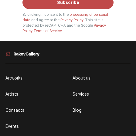
Subscribe
By clicking, I consent to the
processing of personal
data
and agree to the
Privacy Policy.
This site is
protected by reCAPTCHA and the Google
Privacy
Policy
Terms of Service
Artworks
About us
Artists
Services
Contacts
Blog
Events