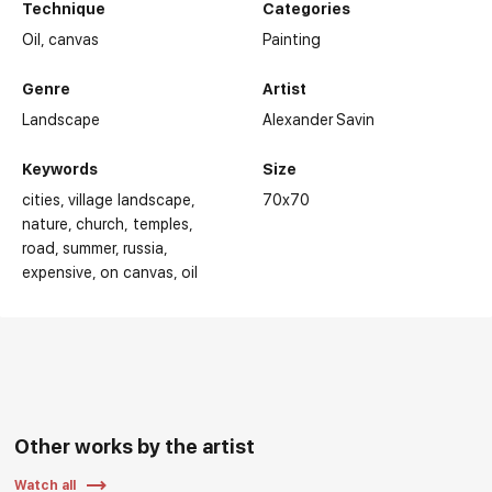
Technique
Categories
Oil,
canvas
Painting
Genre
Artist
Landscape
Alexander Savin
Keywords
Size
cities
village landscape
70x70
nature
church, temples
road
summer
russia
expensive
on canvas
oil
Other works by the artist
Watch all