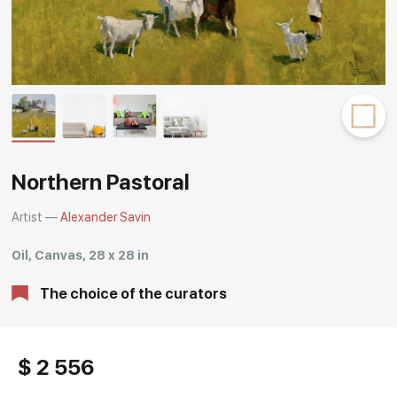
Rakov
special
Northern Pastoral
Artist —
Alexander Savin
Oil, Canvas, 28 x 28 in
The choice of the curators
$ 2 556