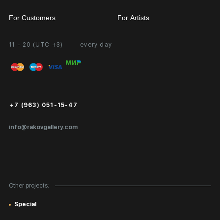
For Customers
For Artists
11 - 20 (UTC +3)
every day
Partnership
Personal Account
Exhibition at the Gallery
FAQ
Login for Artists
Payment and Delivery
Public Offer
+7 (963) 051-15-47
Certificates of Authenticity
info@rakovgallery.com
Export Art Abroad / Paperwork
Gift Card
Corporate Clients
Other projects:
Site Map
Special