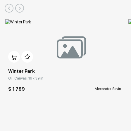
Winter Park
Oil, Canvas, 16 x 39 in
$ 1 789
Alexander Savin