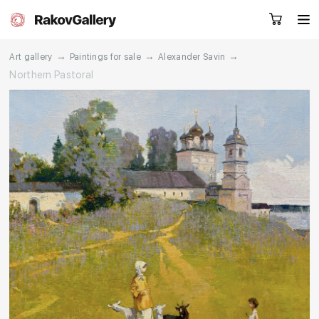
→
→
→
Art gallery
Paintings for sale
Alexander Savin
Northern Pastoral
Request a call
RU
EN
CN
Artworks
Artists
About us
Services
Events
Contacts
Other projects