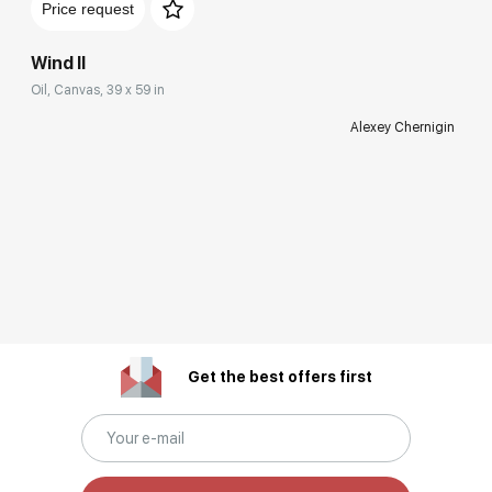
Price request
Wind II
Oil, Canvas, 39 x 59 in
Alexey Chernigin
Get the best offers first