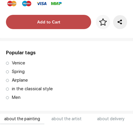
Price per frame
Add to Cart
art. NA003.1.099
Popular tags
Venice
Spring
Airplane
in the classical style
Men
about the painting
about the artist
about delivery