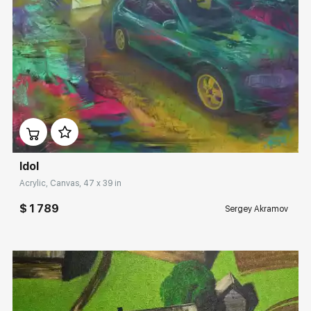
Домен:
rakovgallery.com
Idol
Acrylic, Canvas, 47 x 39 in
$ 1 789
Sergey Akramov