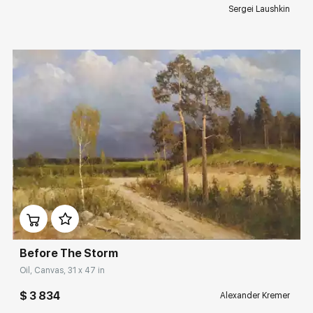
Sergei Laushkin
Домен:
rakovgallery.com
Before The Storm
Oil, Canvas, 31 x 47 in
$ 3 834
Alexander Kremer