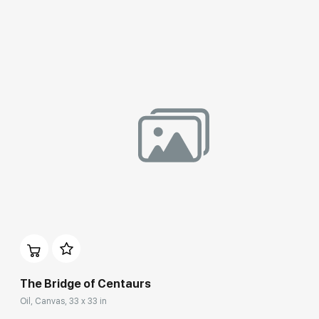
Домен:
rakovgallery.com
The Bridge of Centaurs
Oil, Canvas, 33 x 33 in