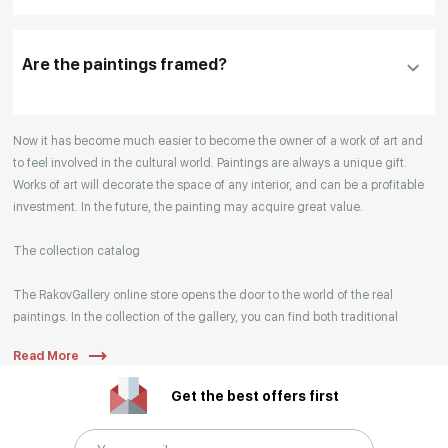
Our manager will contact you within 1 day to clarify
the details
Are the paintings framed?
Your enquiries are also accepted by phone, email,
Now it has become much easier to become the owner of a work of art and
or WhatsApp.
to feel involved in the cultural world. Paintings are always a unique gift.
Works of art will decorate the space of any interior, and can be a profitable
investment. In the future, the painting may acquire great value.
The collection catalog
The RakovGallery online store opens the door to the world of the real
paintings. In the collection of the gallery, you can find both traditional
genres and contemporary paintings. Original works from the best Russian
Read More
artists regularly replenish our catalog. For convenience, the painting is
divided into genres. The main genres in the catalog are urban landscape,
Get the best offers first
landscape, seascape, still life, fine and contemporary art, abstraction,
surrealism, historical painting, industrial landscape, nude style. When