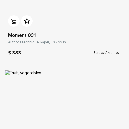
Домен:
rakovgallery.com
Moment 031
Author's technique, Paper, 30 x 22 in
$ 383
Sergey Akramov