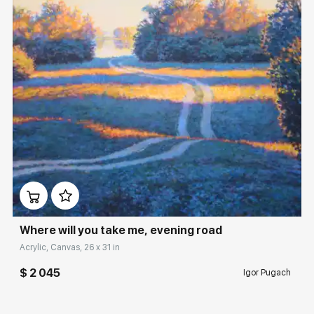
Домен:
rakovgallery.com
Where will you take me, evening road
Acrylic, Canvas, 26 x 31 in
$ 2 045
Igor Pugach