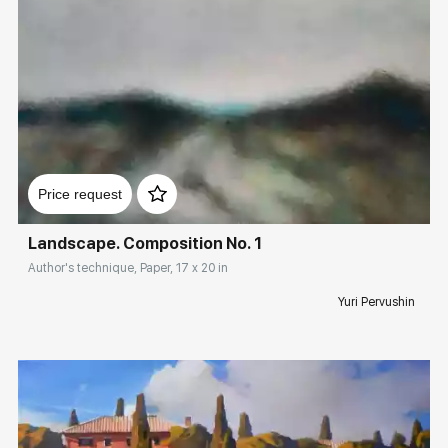
Домен:
rakovgallery.com
Price request
Landscape. Composition No. 1
Author's technique, Paper, 17 x 20 in
Yuri Pervushin