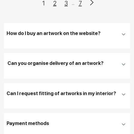
1
2
3
7
...
How do I buy an artwork on the website?
Add an artwork that you have chosen to your
cart
Can you organise delivery of an artwork?
Fill in
contact details, and delivery address
if
necessary
Can I request fitting of artworks in my interior?
To pay by card, please click "
Pay Now
"
To use a different payment method or request
DHL, FedEx, EMS
additional information before making a purchase,
Payment methods
please click "
Reserve
"