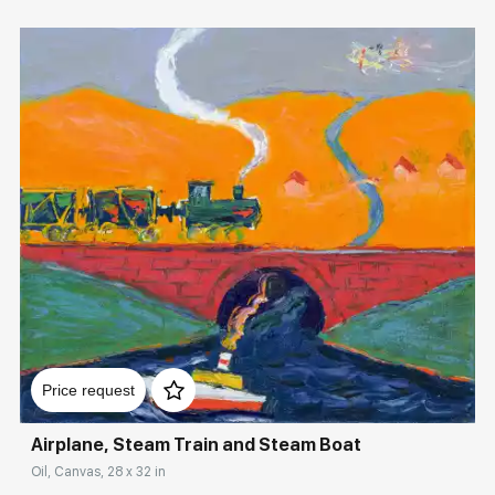
Домен:
rakovgallery.com
Price request
Airplane, Steam Train and Steam Boat
Oil, Canvas, 28 x 32 in