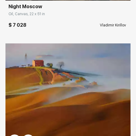
Night Moscow
Rakov
special
Oil, Canvas, 22 x 51 in
Sorting
$ 7 028
Vladimir Kirillov
Find by Tag
Road
Hide sold works
Домен:
rakovgallery.com