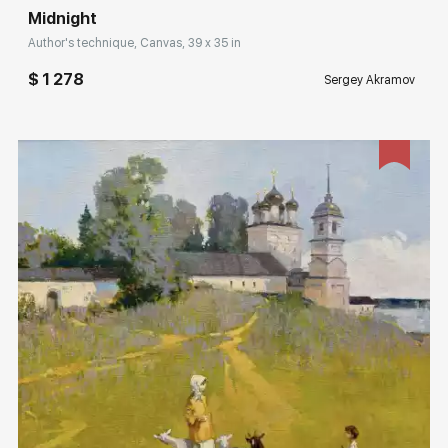
Midnight
Author's technique, Canvas, 39 x 35 in
$ 1 278
Sergey Akramov