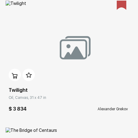
Домен:
rakovgallery.com
Twilight
Oil, Canvas, 31 x 47 in
$ 3 834
Alexander Grekov