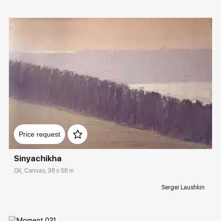
Домен:
rakovgallery.com
Price request
Sinyachikha
Oil, Canvas, 38 x 58 in
Sergei Laushkin