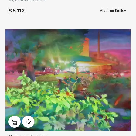
$ 5 112
Vladimir Kirillov
Домен:
rakovgallery.com