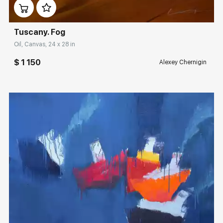
Tuscany. Fog
Oil, Canvas, 24 x 28 in
$ 1 150
Alexey Chernigin