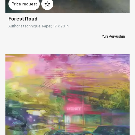
Price request
Forest Road
Author's technique, Paper, 17 x 20 in
Yuri Pervushin