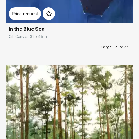
Домен:
rakovgallery.com
Price request
In the Blue Sea
Oil, Canvas, 38 x 45 in
Sergei Laushkin