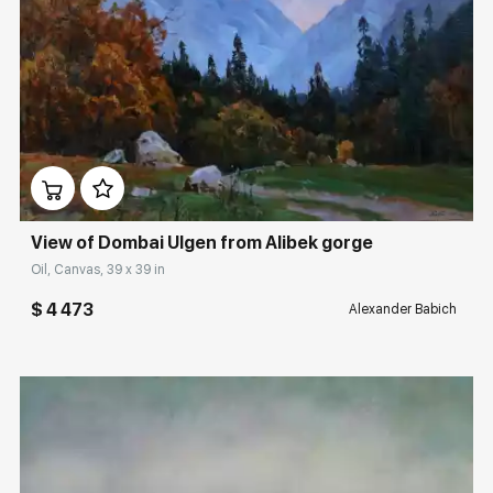
Домен:
rakovgallery.com
View of Dombai Ulgen from Alibek gorge
Oil, Canvas, 39 x 39 in
$ 4 473
Alexander Babich