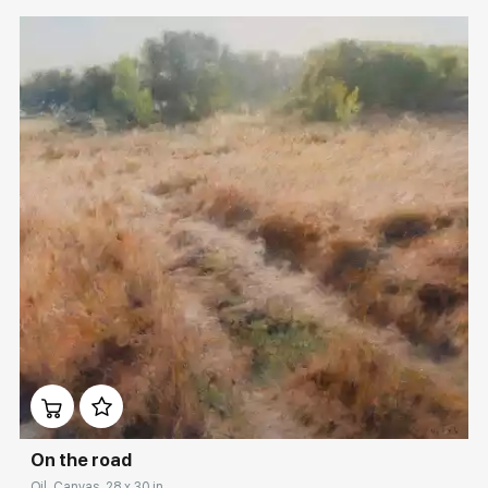
Домен:
rakovgallery.com
On the road
Oil, Canvas, 28 x 30 in