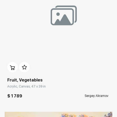
Домен:
rakovgallery.com
Fruit, Vegetables
Acrylic, Canvas, 47 x 39 in
$ 1 789
Sergey Akramov