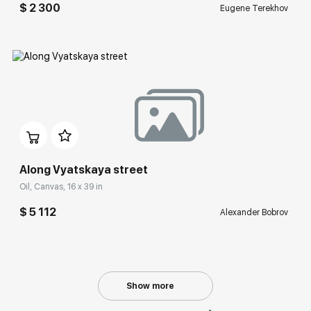
$ 2 300
Eugene Terekhov
Домен:
rakovgallery.com
Along Vyatskaya street
Oil, Canvas, 16 x 39 in
$ 5 112
Alexander Bobrov
Show more