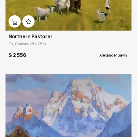
Домен:
rakovgallery.com
Northern Pastoral
Oil, Canvas, 28 x 28 in
$ 2 556
Alexander Savin