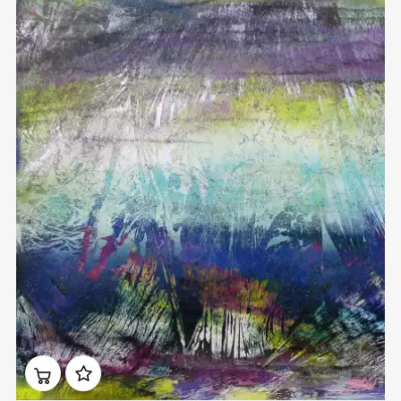
Домен:
rakovgallery.com