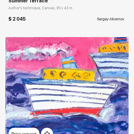
Summer Terrace
Author's technique, Canvas, 35 x 43 in
$ 2 045
Sergey Akramov
Домен:
rakovgallery.com
Price request