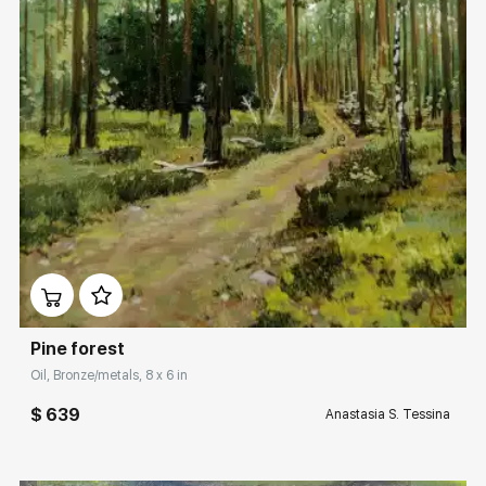
Домен:
rakovgallery.com
Pine forest
Oil, Bronze/metals, 8 x 6 in
$ 639
Anastasia S. Tessina