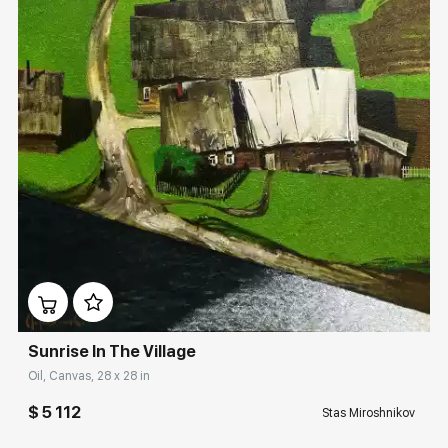
Домен:
rakovgallery.com
Sunrise In The Village
Oil, Canvas, 28 x 28 in
$ 5 112
Stas Miroshnikov