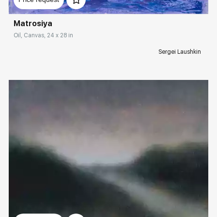
Matrosiya
Oil, Canvas, 24 x 28 in
Sergei Laushkin
Домен:
rakovgallery.com