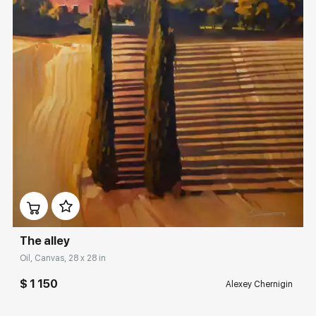
Домен:
rakovgallery.com
The alley
Oil, Canvas, 28 x 28 in
$ 1 150
Alexey Chernigin