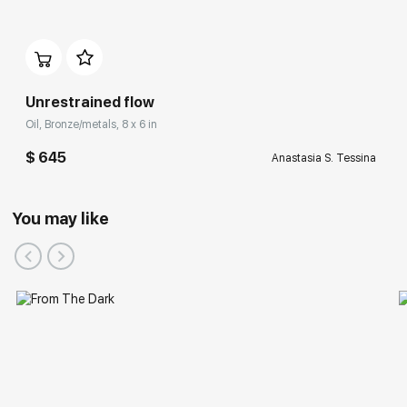
Unrestrained flow
Oil, Bronze/metals, 8 x 6 in
$ 645
Anastasia S. Tessina
You may like