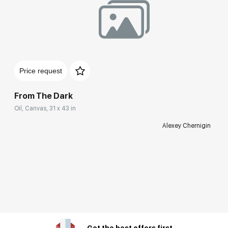
Price request
From The Dark
Oil, Canvas, 31 x 43 in
Alexey Chernigin