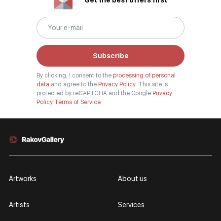
Get the best offers first
Subscribe
By clicking, I consent to the
processing of personal
data
and agree to the
Privacy Policy.
This site is
protected by reCAPTCHA and the Google
Privacy
Policy
Terms of Service
Artworks
About us
Artists
Services