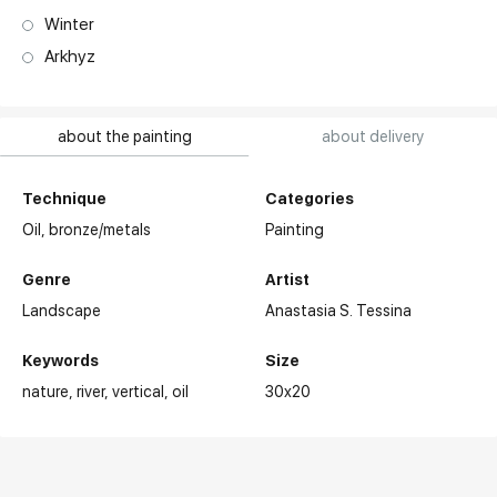
Winter
Arkhyz
about the painting
about delivery
Technique
Categories
Oil,
bronze/metals
Painting
Genre
Artist
Landscape
Anastasia S. Tessina
Keywords
Size
nature
river
vertical
oil
30x20