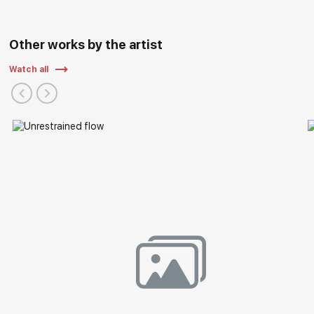
Other works by the artist
Watch all