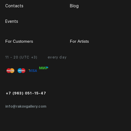
Contacts
Blog
Events
For Customers
For Artists
11 - 20 (UTC +3)
every day
Partnership
Personal Account
Exhibition at the Gallery
FAQ
Login for Artists
Payment and Delivery
Public Offer
+7 (963) 051-15-47
Certificates of Authenticity
info@rakovgallery.com
Export Art Abroad / Paperwork
Gift Card