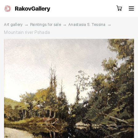
→
→
→
Art gallery
Paintings for sale
Anastasia S. Tessina
Mountain river Pshada
Request a call
RU
EN
CN
Artworks
Artists
About us
Services
Events
Contacts
Other projects