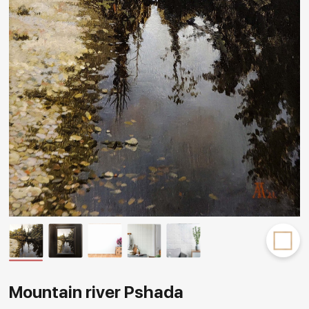
Rakov
special
Mountain river Pshada