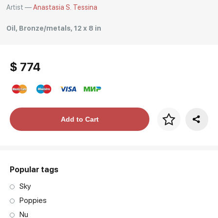
Artist —
Anastasia S. Tessina
Oil, Bronze/metals, 12 x 8 in
$ 774
Price per frame
Add to Cart
art. NA003.1.099
Popular tags
Sky
Poppies
Nu