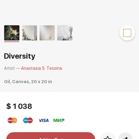
Rakov
special
Diversity
Artist —
Anastasia S. Tessina
Oil, Canvas, 20 x 20 in
$ 1 038