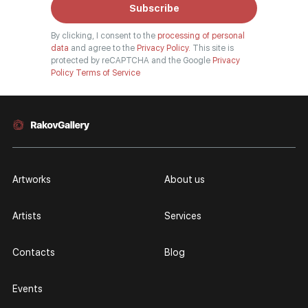
Subscribe
By clicking, I consent to the
processing of personal
data
and agree to the
Privacy Policy.
This site is
protected by reCAPTCHA and the Google
Privacy
Policy
Terms of Service
Artworks
About us
Artists
Services
Contacts
Blog
Events