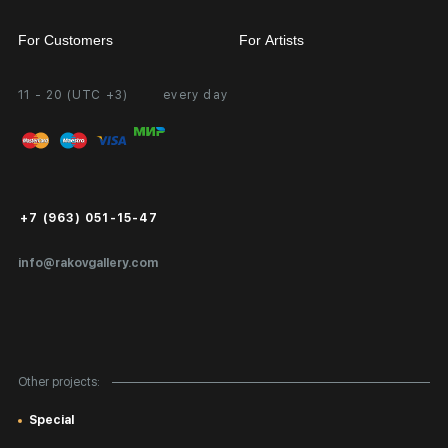
For Customers
For Artists
11 - 20 (UTC +3)
every day
Partnership
Personal Account
Exhibition at the Gallery
FAQ
Login for Artists
Payment and Delivery
Public Offer
+7 (963) 051-15-47
Certificates of Authenticity
info@rakovgallery.com
Export Art Abroad / Paperwork
Gift Card
Corporate Clients
Other projects:
Site Map
Special