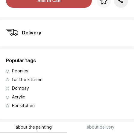
Price per frame
Add to Cart
art. NA003.1.099
Delivery
Popular tags
Peonies
for the kitchen
Dombay
Acrylic
For kitchen
about the painting
about delivery