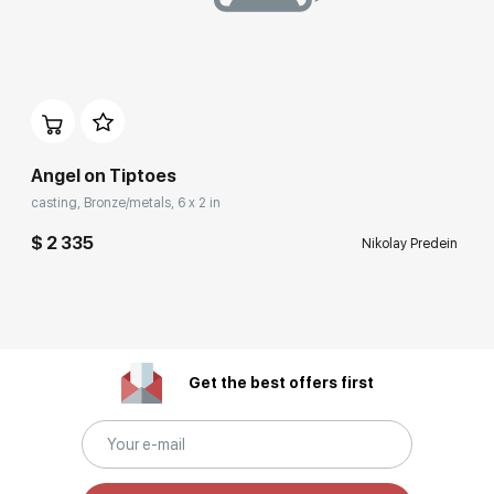
Angel on Tiptoes
casting, Bronze/metals, 6 x 2 in
$ 2 335
Nikolay Predein
Get the best offers first