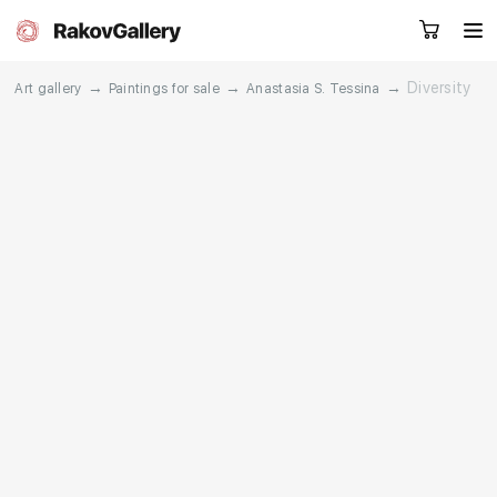
→
→
→
Diversity
Art gallery
Paintings for sale
Anastasia S. Tessina
Request a call
RU
EN
CN
Artworks
Artists
About us
Services
Events
Contacts
Other projects