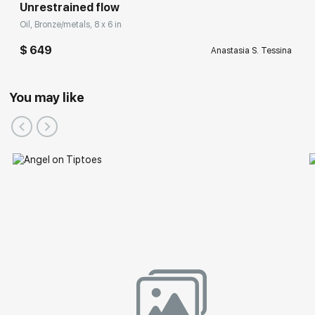
Unrestrained flow
Oil, Bronze/metals, 8 x 6 in
$ 649
Anastasia S. Tessina
You may like