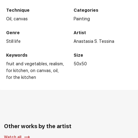
Technique
Categories
Oil,
canvas
Painting
Genre
Artist
Still life
Anastasia S. Tessina
Keywords
Size
fruit and vegetables
realism
50x50
for kitchen
on canvas
oil
for the kitchen
Other works by the artist
Watch all